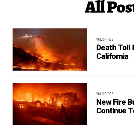
All Pos
WILDFIRES
Death Toll 
California
WILDFIRES
New Fire Bu
Continue T