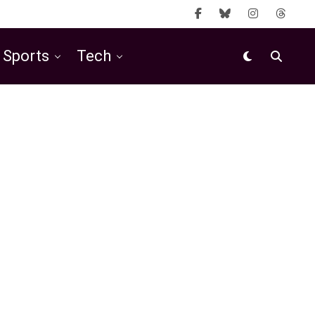
Sports
Tech