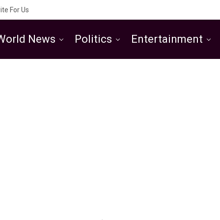
ite For Us
World News
Politics
Entertainment