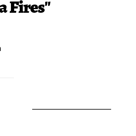
a Fires"
n