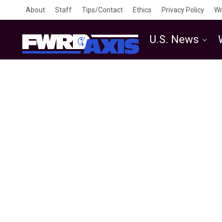
About
Staff
Tips/Contact
Ethics
Privacy Policy
Wr
U.S. News