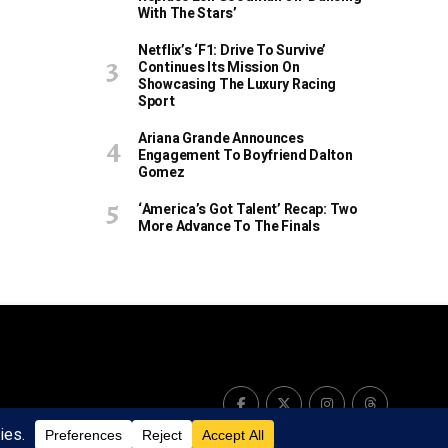
With The Stars’
Netflix’s ‘F1: Drive To Survive’
Continues Its Mission On
Showcasing The Luxury Racing
Sport
Ariana Grande Announces
Engagement To Boyfriend Dalton
Gomez
‘America’s Got Talent’ Recap: Two
More Advance To The Finals