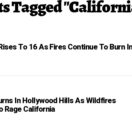
ts Tagged "Californi
Rises To 16 As Fires Continue To Burn I
rns In Hollywood Hills As Wildfires
o Rage California