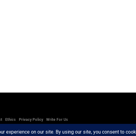
ct
Ethics
Privacy Policy
Write For Us
RD AXIS Media Group, LLC. All Rights Reserved.