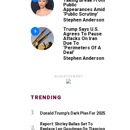
Taking Break From
Public
Appearances Amid
‘Public Scrutiny’
Stephen Anderson
Trump Says U.S.
5
Agrees To Pause
Attacks On Iran
Due To
‘Perimeters Of A
Deal’
Stephen Anderson
ADVERTISEMENT
TRENDING
Donald Trump’s Dark Plan For 2025
Report: Shirley Ballas Set To
Replace Len Goodman On ‘Dancing