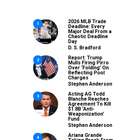
2026 MLB Trade
1
Deadline: Every
Major Deal From a
Chaotic Deadline
Day
D. S. Bradford
Report: Trump
2
Mulls Firing Pirro
Over ‘Folding’ On
Reflecting Pool
Charges
Stephen Anderson
Acting AG Todd
3
Blanche Reaches
Agreement To Kill
$1.8B ‘Anti-
Weaponization’
Fund
Stephen Anderson
Ariana Grande
4