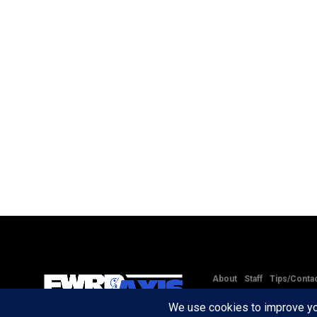
About
Staff
Tips/Conta
Copyright © 2020 -
2026
FW