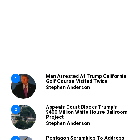
Man Arrested At Trump California
1
Golf Course Visited Twice
Stephen Anderson
Appeals Court Blocks Trump’s
2
$400 Million White House Ballroom
Project
Stephen Anderson
Pentagon Scrambles To Address