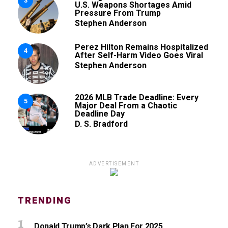
3
U.S. Weapons Shortages Amid
Pressure From Trump
Stephen Anderson
Perez Hilton Remains Hospitalized
4
After Self-Harm Video Goes Viral
Stephen Anderson
2026 MLB Trade Deadline: Every
5
Major Deal From a Chaotic
Deadline Day
D. S. Bradford
ADVERTISEMENT
TRENDING
Donald Trump’s Dark Plan For 2025