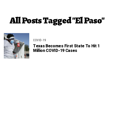
All Posts Tagged "El Paso"
COVID-19
Texas Becomes First State To Hit 1
Million COVID-19 Cases