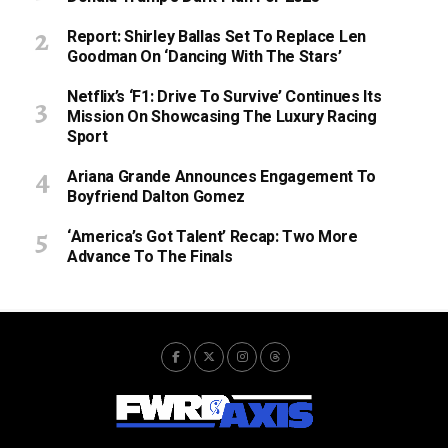
Report: Shirley Ballas Set To Replace Len
Goodman On ‘Dancing With The Stars’
Netflix’s ‘F1: Drive To Survive’ Continues Its
Mission On Showcasing The Luxury Racing
Sport
Ariana Grande Announces Engagement To
Boyfriend Dalton Gomez
‘America’s Got Talent’ Recap: Two More
Advance To The Finals