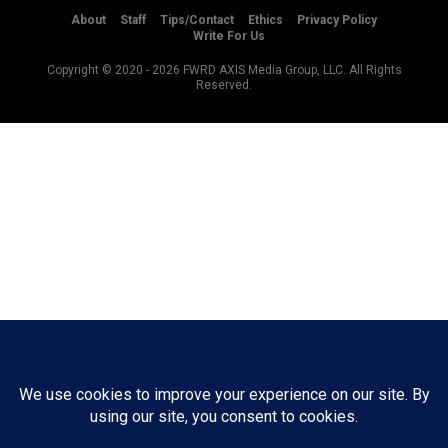
About
Staff
Tips/Contact
Ethics
Privacy Policy
Write For Us
Copyright © 2020 -
2026
FWRD AXIS Media Group, LLC. All Rights
Reserved.