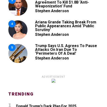
3
Agreement To Kill $1.8B ‘Anti-
Weaponization’ Fund
Stephen Anderson
Ariana Grande Taking Break From
4
Public Appearances Amid ‘Public
Scrutiny’
Stephen Anderson
Trump Says U.S. Agrees To Pause
5
Attacks On Iran Due To
‘Perimeters Of A Deal’
Stephen Anderson
ADVERTISEMENT
TRENDING
Donald Trump’s Dark Plan For 2025