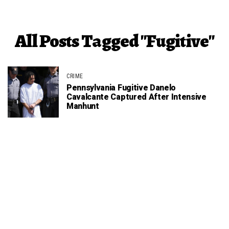
All Posts Tagged "fugitive"
CRIME
Pennsylvania Fugitive Danelo
Cavalcante Captured After Intensive
Manhunt