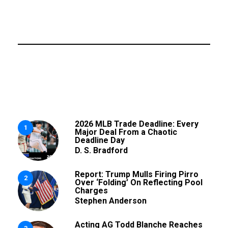
2026 MLB Trade Deadline: Every
1
Major Deal From a Chaotic
Deadline Day
D. S. Bradford
Report: Trump Mulls Firing Pirro
2
Over ‘Folding’ On Reflecting Pool
Charges
Stephen Anderson
Acting AG Todd Blanche Reaches