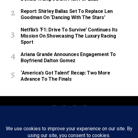
Report: Shirley Ballas Set To Replace Len
Goodman On ‘Dancing With The Stars’
Netflix’s ‘F1: Drive To Survive’ Continues Its
Mission On Showcasing The Luxury Racing
Sport
Ariana Grande Announces Engagement To
Boyfriend Dalton Gomez
‘America’s Got Talent’ Recap: Two More
Advance To The Finals