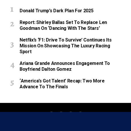
Donald Trump’s Dark Plan For 2025
Report: Shirley Ballas Set To Replace Len
Goodman On ‘Dancing With The Stars’
Netflix’s ‘F1: Drive To Survive’ Continues Its
Mission On Showcasing The Luxury Racing
Sport
Ariana Grande Announces Engagement To
Boyfriend Dalton Gomez
‘America’s Got Talent’ Recap: Two More
Advance To The Finals