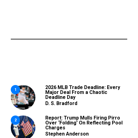
2026 MLB Trade Deadline: Every
1
Major Deal From a Chaotic
Deadline Day
D. S. Bradford
Report: Trump Mulls Firing Pirro
2
Over ‘Folding’ On Reflecting Pool
Charges
Stephen Anderson