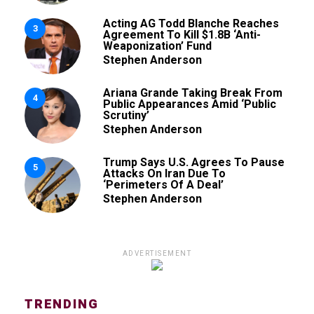
Acting AG Todd Blanche Reaches
3
Agreement To Kill $1.8B ‘Anti-
Weaponization’ Fund
Stephen Anderson
Ariana Grande Taking Break From
4
Public Appearances Amid ‘Public
Scrutiny’
Stephen Anderson
Trump Says U.S. Agrees To Pause
5
Attacks On Iran Due To
‘Perimeters Of A Deal’
Stephen Anderson
ADVERTISEMENT
TRENDING