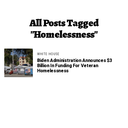
All Posts Tagged
"Homelessness"
WHITE HOUSE
Biden Administration Announces $3
Billion In Funding For Veteran
Homelessness