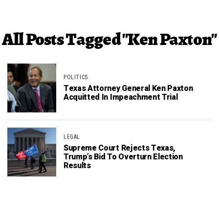
All Posts Tagged "Ken Paxton"
POLITICS
Texas Attorney General Ken Paxton
Acquitted In Impeachment Trial
LEGAL
Supreme Court Rejects Texas,
Trump’s Bid To Overturn Election
Results