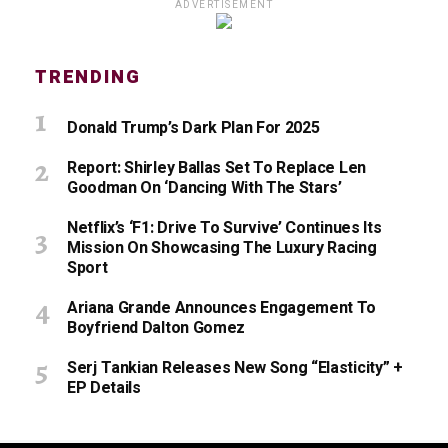
ADVERTISEMENT
TRENDING
Donald Trump’s Dark Plan For 2025
Report: Shirley Ballas Set To Replace Len
Goodman On ‘Dancing With The Stars’
Netflix’s ‘F1: Drive To Survive’ Continues Its
Mission On Showcasing The Luxury Racing
Sport
Ariana Grande Announces Engagement To
Boyfriend Dalton Gomez
Serj Tankian Releases New Song “Elasticity” +
EP Details