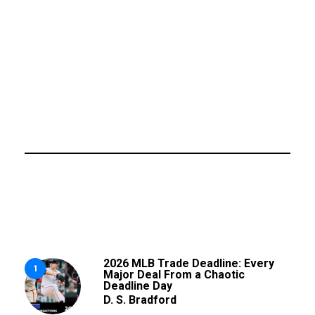
2026 MLB Trade Deadline: Every
1
Major Deal From a Chaotic
Deadline Day
D. S. Bradford