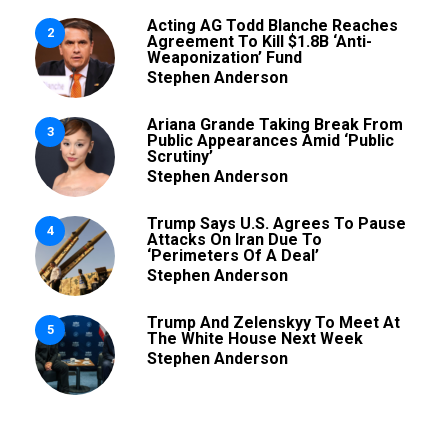
Acting AG Todd Blanche Reaches
2
Agreement To Kill $1.8B ‘Anti-
Weaponization’ Fund
Stephen Anderson
Ariana Grande Taking Break From
3
Public Appearances Amid ‘Public
Scrutiny’
Stephen Anderson
Trump Says U.S. Agrees To Pause
4
Attacks On Iran Due To
‘Perimeters Of A Deal’
Stephen Anderson
Trump And Zelenskyy To Meet At
5
The White House Next Week
Stephen Anderson