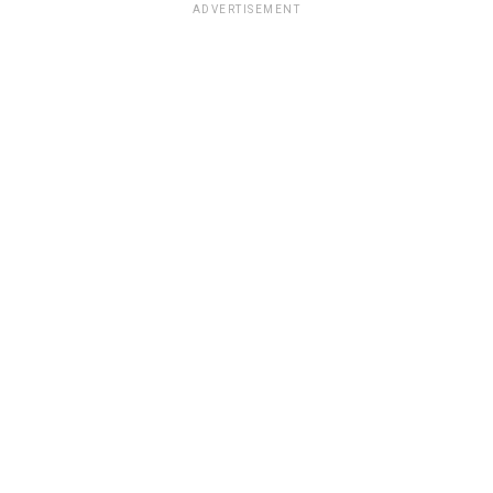
ADVERTISEMENT