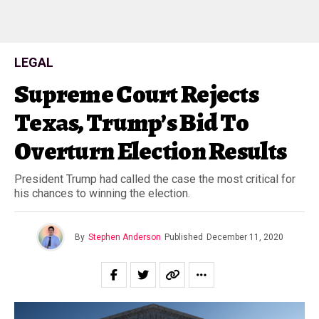
LEGAL
Supreme Court Rejects
Texas, Trump’s Bid To
Overturn Election Results
President Trump had called the case the most critical for
his chances to winning the election.
By
Stephen Anderson
Published
December 11, 2020