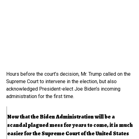
Hours before the court’s decision, Mr. Trump called on the
Supreme Court to intervene in the election, but also
acknowledged President-elect Joe Biden’s incoming
administration for the first time.
Now that the Biden Administration will be a
scandal plagued mess for years to come, it is much
easier for the Supreme Court of the United States