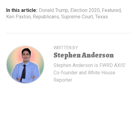
In this article:
Donald Trump
,
Election 2020
,
Featured
,
Ken Paxton
,
Republicans
,
Supreme Court
,
Texas
WRITTEN BY
Stephen Anderson
Stephen Anderson is FWRD AXIS'
Co-founder and White House
Reporter.