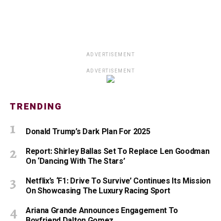
ADVERTISEMENT
ADVERTISEMENT
TRENDING
Donald Trump’s Dark Plan For 2025
Report: Shirley Ballas Set To Replace Len Goodman
On ‘Dancing With The Stars’
Netflix’s ‘F1: Drive To Survive’ Continues Its Mission
On Showcasing The Luxury Racing Sport
Ariana Grande Announces Engagement To
Boyfriend Dalton Gomez