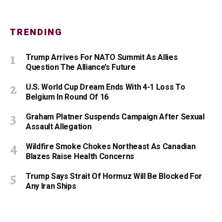
TRENDING
Trump Arrives For NATO Summit As Allies
Question The Alliance’s Future
U.S. World Cup Dream Ends With 4-1 Loss To
Belgium In Round Of 16
Graham Platner Suspends Campaign After Sexual
Assault Allegation
Wildfire Smoke Chokes Northeast As Canadian
Blazes Raise Health Concerns
Trump Says Strait Of Hormuz Will Be Blocked For
Any Iran Ships