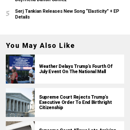
Serj Tankian Releases New Song “Elasticity” + EP
Details
You May Also Like
Weather Delays Trump’s Fourth Of
July Event On The National Mall
Supreme Court Rejects Trump’s
Executive Order To End Birthright
Citizenship