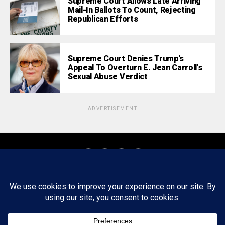
Supreme Court Allows Late Arriving
Mail-In Ballots To Count, Rejecting
Republican Efforts
Supreme Court Denies Trump’s
Appeal To Overturn E. Jean Carroll’s
Sexual Abuse Verdict
ADVERTISEMENT
About
Staff
Tips/Contact
Ethics
Privacy Policy
Write For Us