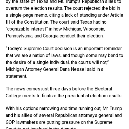
by the state of Texas and Mr. Trump’s Republican allies to
overturn the election results. The court rejected the bid in
a single-page memo, citing a lack of standing under Article
III of the Constitution. The court said Texas had no
“cognizable interest” in how Michigan, Wisconsin,
Pennsylvania, and Georgia conduct their election.
“Today’s Supreme Court decision is an important reminder
that we are a nation of laws, and though some may bend to
the desire of a single individual, the courts will not,”
Michigan Attorney General Dana Nessel said in a
statement.
The news comes just three days before the Electoral
College meets to finalize the presidential election results.
With his options narrowing and time running out, Mr. Trump
and his allies of several Republican attorneys general and
GOP lawmakers are putting pressure on the Supreme