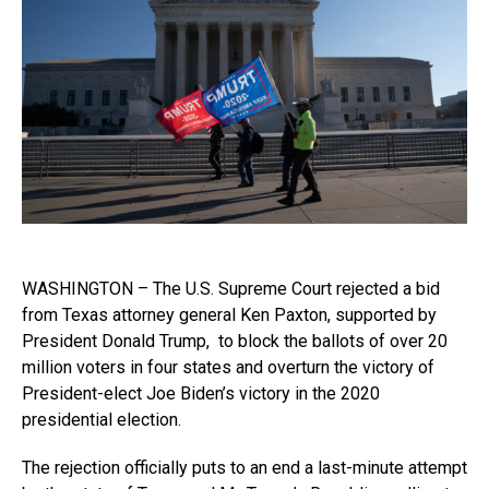
WASHINGTON – The U.S. Supreme Court rejected a bid
from Texas attorney general Ken Paxton, supported by
President Donald Trump, to block the ballots of over 20
million voters in four states and overturn the victory of
President-elect Joe Biden’s victory in the 2020
presidential election.
The rejection officially puts to an end a last-minute attempt