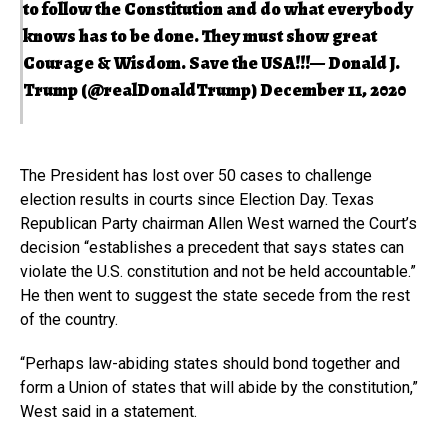
to follow the Constitution and do what everybody
knows has to be done. They must show great
Courage & Wisdom. Save the USA!!!— Donald J.
Trump (@realDonaldTrump)
December 11, 2020
The President has lost over 50 cases to challenge
election results in courts since Election Day. Texas
Republican Party chairman Allen West warned the Court’s
decision “establishes a precedent that says states can
violate the U.S. constitution and not be held accountable.”
He then went to suggest the state secede from the rest
of the country.
“Perhaps law-abiding states should bond together and
form a Union of states that will abide by the constitution,”
West said in a statement.