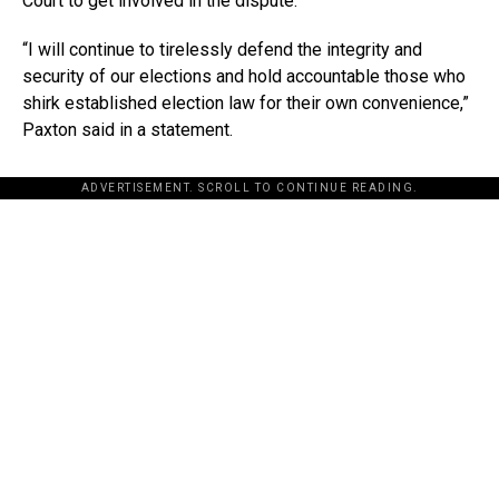
Court to get involved in the dispute.
“I will continue to tirelessly defend the integrity and
security of our elections and hold accountable those who
shirk established election law for their own convenience,”
Paxton said in a statement.
ADVERTISEMENT. SCROLL TO CONTINUE READING.