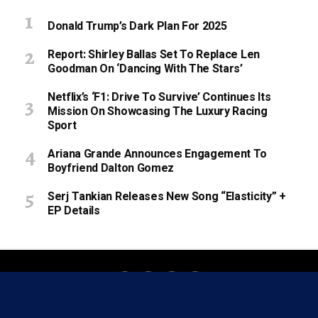
Donald Trump’s Dark Plan For 2025
Report: Shirley Ballas Set To Replace Len
Goodman On ‘Dancing With The Stars’
Netflix’s ‘F1: Drive To Survive’ Continues Its
Mission On Showcasing The Luxury Racing
Sport
Ariana Grande Announces Engagement To
Boyfriend Dalton Gomez
Serj Tankian Releases New Song “Elasticity” +
EP Details