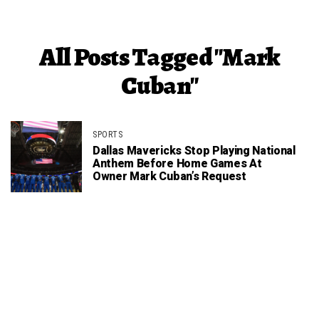
All Posts Tagged "Mark
Cuban"
SPORTS
Dallas Mavericks Stop Playing National
Anthem Before Home Games At
Owner Mark Cuban’s Request