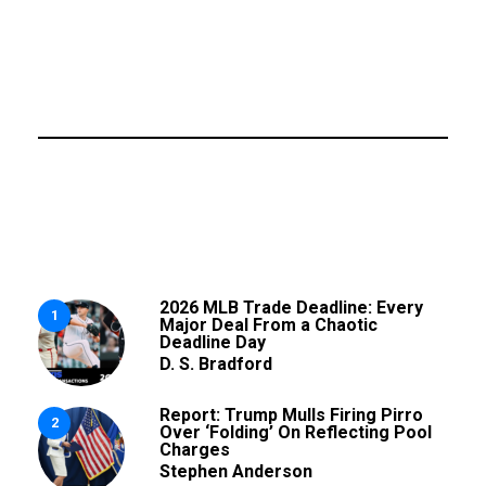
2026 MLB Trade Deadline: Every
1
Major Deal From a Chaotic
Deadline Day
D. S. Bradford
Report: Trump Mulls Firing Pirro
2
Over ‘Folding’ On Reflecting Pool
Charges
Stephen Anderson