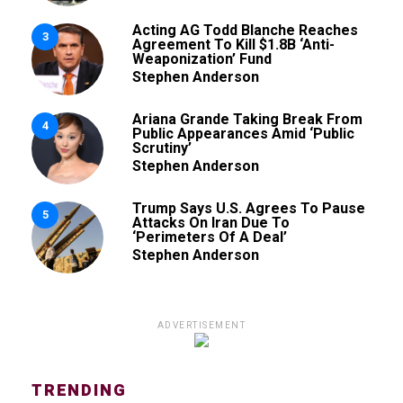
Acting AG Todd Blanche Reaches
3
Agreement To Kill $1.8B ‘Anti-
Weaponization’ Fund
Stephen Anderson
Ariana Grande Taking Break From
4
Public Appearances Amid ‘Public
Scrutiny’
Stephen Anderson
Trump Says U.S. Agrees To Pause
5
Attacks On Iran Due To
‘Perimeters Of A Deal’
Stephen Anderson
ADVERTISEMENT
TRENDING