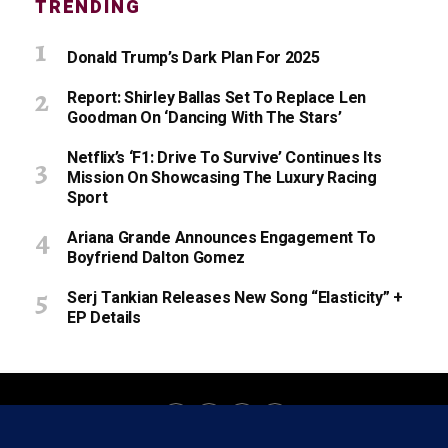
TRENDING
Donald Trump’s Dark Plan For 2025
Report: Shirley Ballas Set To Replace Len
Goodman On ‘Dancing With The Stars’
Netflix’s ‘F1: Drive To Survive’ Continues Its
Mission On Showcasing The Luxury Racing
Sport
Ariana Grande Announces Engagement To
Boyfriend Dalton Gomez
Serj Tankian Releases New Song “Elasticity” +
EP Details