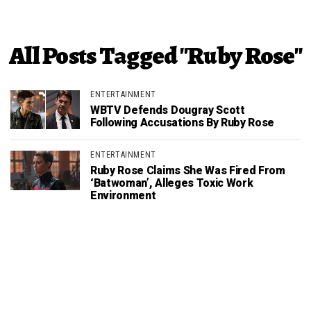
All Posts Tagged "Ruby Rose"
ENTERTAINMENT
WBTV Defends Dougray Scott
Following Accusations By Ruby Rose
ENTERTAINMENT
Ruby Rose Claims She Was Fired From
‘Batwoman’, Alleges Toxic Work
Environment