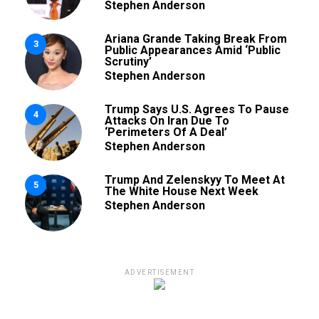
Stephen Anderson
Ariana Grande Taking Break From
3
Public Appearances Amid ‘Public
Scrutiny’
Stephen Anderson
Trump Says U.S. Agrees To Pause
4
Attacks On Iran Due To
‘Perimeters Of A Deal’
Stephen Anderson
Trump And Zelenskyy To Meet At
5
The White House Next Week
Stephen Anderson
ADVERTISEMENT