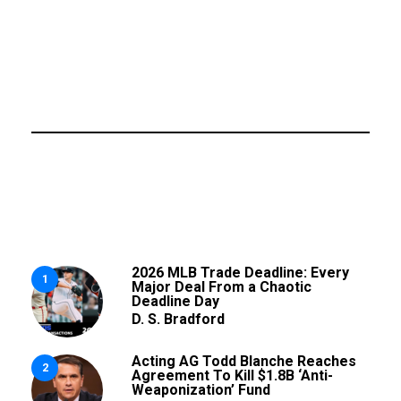
2026 MLB Trade Deadline: Every
1
Major Deal From a Chaotic
Deadline Day
D. S. Bradford
Acting AG Todd Blanche Reaches
2
Agreement To Kill $1.8B ‘Anti-
Weaponization’ Fund