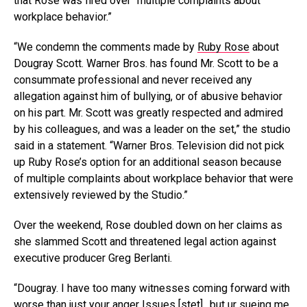
that Rose was fired over “multiple complaints about
workplace behavior.”
“We condemn the comments made by
Ruby Rose
about
Dougray Scott. Warner Bros. has found Mr. Scott to be a
consummate professional and never received any
allegation against him of bullying, or of abusive behavior
on his part. Mr. Scott was greatly respected and admired
by his colleagues, and was a leader on the set,” the studio
said in a statement. “Warner Bros. Television did not pick
up Ruby Rose’s option for an additional season because
of multiple complaints about workplace behavior that were
extensively reviewed by the Studio.”
Over the weekend, Rose doubled down on her claims as
she slammed Scott and threatened legal action against
executive producer Greg Berlanti.
“Dougray. I have too many witnesses coming forward with
worse than just your anger Issues [stet].. but ur sueing me