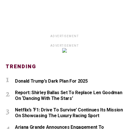
ADVERTISEMENT
ADVERTISEMENT
TRENDING
Donald Trump’s Dark Plan For 2025
Report: Shirley Ballas Set To Replace Len Goodman
On ‘Dancing With The Stars’
Netflix’s ‘F1: Drive To Survive’ Continues Its Mission
On Showcasing The Luxury Racing Sport
Ariana Grande Announces Engagement To