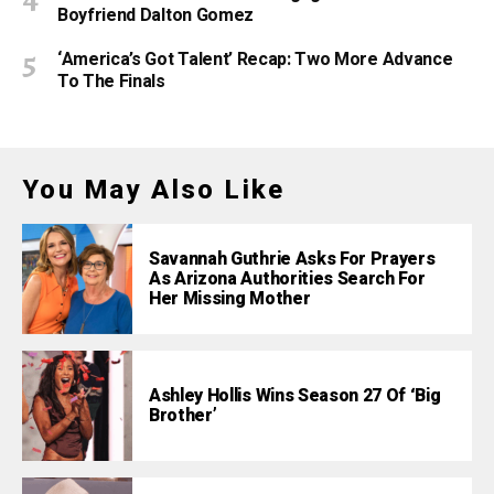
Boyfriend Dalton Gomez
‘America’s Got Talent’ Recap: Two More Advance
To The Finals
You May Also Like
Savannah Guthrie Asks For Prayers
As Arizona Authorities Search For
Her Missing Mother
Ashley Hollis Wins Season 27 Of ‘Big
Brother’