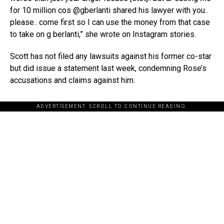
for 10 million cos @gberlanti shared his lawyer with you..
please.. come first so I can use the money from that case
to take on g berlanti,” she wrote on Instagram stories.
Scott has not filed any lawsuits against his former co-star
but did issue a statement last week, condemning Rose’s
accusations and claims against him.
ADVERTISEMENT. SCROLL TO CONTINUE READING.