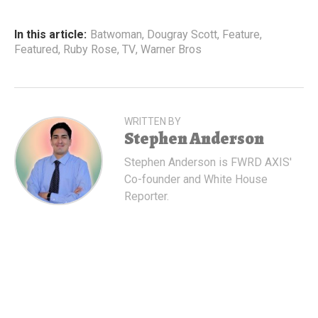
In this article:
Batwoman
,
Dougray Scott
,
Feature
,
Featured
,
Ruby Rose
,
TV
,
Warner Bros
WRITTEN BY
Stephen Anderson
Stephen Anderson is FWRD AXIS'
Co-founder and White House
Reporter.