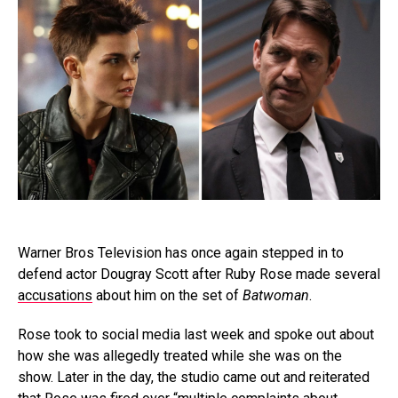
Warner Bros Television has once again stepped in to
defend actor Dougray Scott after Ruby Rose made several
accusations
about him on the set of
Batwoman
.
Rose took to social media last week and spoke out about
how she was allegedly treated while she was on the
show. Later in the day, the studio came out and reiterated