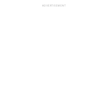
ADVERTISEMENT