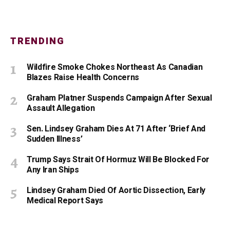
TRENDING
Wildfire Smoke Chokes Northeast As Canadian
Blazes Raise Health Concerns
Graham Platner Suspends Campaign After Sexual
Assault Allegation
Sen. Lindsey Graham Dies At 71 After ‘Brief And
Sudden Illness’
Trump Says Strait Of Hormuz Will Be Blocked For
Any Iran Ships
Lindsey Graham Died Of Aortic Dissection, Early
Medical Report Says