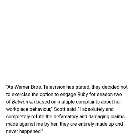
“As Warner Bros. Television has stated, they decided not
to exercise the option to engage Ruby for season two
of
Batwoman
based on multiple complaints about her
workplace behaviour,” Scott said. “I absolutely and
completely refute the defamatory and damaging claims
made against me by her; they are entirely made up and
never happened.”