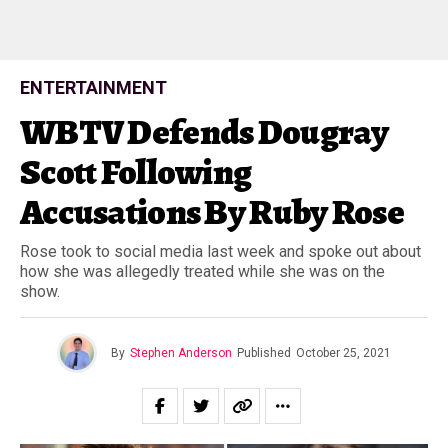
ENTERTAINMENT
WBTV Defends Dougray
Scott Following
Accusations By Ruby Rose
Rose took to social media last week and spoke out about
how she was allegedly treated while she was on the
show.
By
Stephen Anderson
Published
October 25, 2021