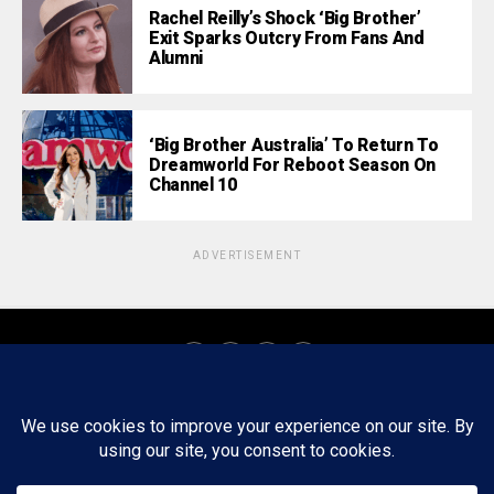
Rachel Reilly’s Shock ‘Big Brother’
Exit Sparks Outcry From Fans And
Alumni
‘Big Brother Australia’ To Return To
Dreamworld For Reboot Season On
Channel 10
ADVERTISEMENT
About
Staff
Tips/Contact
Ethics
Privacy Policy