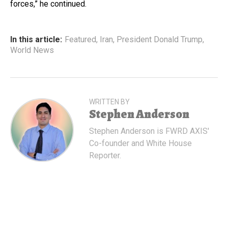
forces,” he continued.
In this article:
Featured
,
Iran
,
President Donald Trump
,
World News
WRITTEN BY
Stephen Anderson
Stephen Anderson is FWRD AXIS'
Co-founder and White House
Reporter.