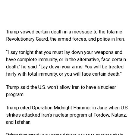
Trump vowed certain death in a message to the Islamic
Revolutionary Guard, the armed forces, and police in Iran.
“I say tonight that you must lay down your weapons and
have complete immunity, or in the alternative, face certain
death,” he said. “Lay down your arms. You will be treated
fairly with total immunity, or you will face certain death.”
Trump said the U.S. won’t allow Iran to have a nuclear
program.
Trump cited Operation Midnight Hammer in June when U.S.
strikes attacked Iran’s nuclear program at Fordow, Natanz,
and Isfahan.