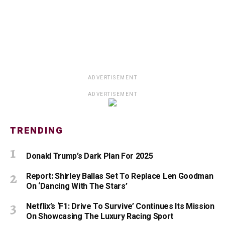
ADVERTISEMENT
ADVERTISEMENT
TRENDING
Donald Trump’s Dark Plan For 2025
Report: Shirley Ballas Set To Replace Len Goodman
On ‘Dancing With The Stars’
Netflix’s ‘F1: Drive To Survive’ Continues Its Mission
On Showcasing The Luxury Racing Sport