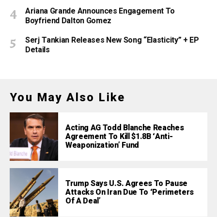
Ariana Grande Announces Engagement To
Boyfriend Dalton Gomez
Serj Tankian Releases New Song “Elasticity” + EP
Details
You May Also Like
Acting AG Todd Blanche Reaches
Agreement To Kill $1.8B ‘Anti-
Weaponization’ Fund
Trump Says U.S. Agrees To Pause
Attacks On Iran Due To ‘Perimeters
Of A Deal’