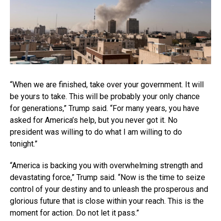
“When we are finished, take over your government. It will
be yours to take. This will be probably your only chance
for generations,” Trump said. “For many years, you have
asked for America’s help, but you never got it. No
president was willing to do what I am willing to do
tonight.”
“America is backing you with overwhelming strength and
devastating force,” Trump said. “Now is the time to seize
control of your destiny and to unleash the prosperous and
glorious future that is close within your reach. This is the
moment for action. Do not let it pass.”