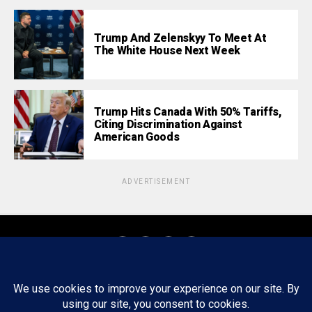
Trump And Zelenskyy To Meet At
The White House Next Week
Trump Hits Canada With 50% Tariffs,
Citing Discrimination Against
American Goods
ADVERTISEMENT