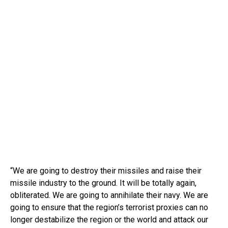
“We are going to destroy their missiles and raise their
missile industry to the ground. It will be totally again,
obliterated. We are going to annihilate their navy. We are
going to ensure that the region’s terrorist proxies can no
longer destabilize the region or the world and attack our