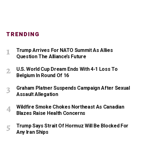
TRENDING
Trump Arrives For NATO Summit As Allies
Question The Alliance’s Future
U.S. World Cup Dream Ends With 4-1 Loss To
Belgium In Round Of 16
Graham Platner Suspends Campaign After Sexual
Assault Allegation
Wildfire Smoke Chokes Northeast As Canadian
Blazes Raise Health Concerns
Trump Says Strait Of Hormuz Will Be Blocked For
Any Iran Ships