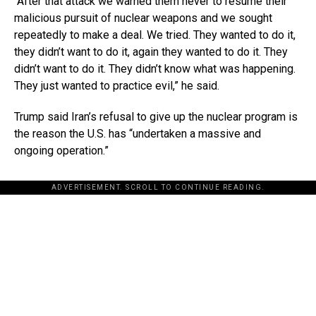
“After that attack we warned them never to resume their
malicious pursuit of nuclear weapons and we sought
repeatedly to make a deal. We tried. They wanted to do it,
they didn’t want to do it, again they wanted to do it. They
didn’t want to do it. They didn’t know what was happening.
They just wanted to practice evil,” he said.
Trump said Iran’s refusal to give up the nuclear program is
the reason the U.S. has “undertaken a massive and
ongoing operation.”
ADVERTISEMENT. SCROLL TO CONTINUE READING.