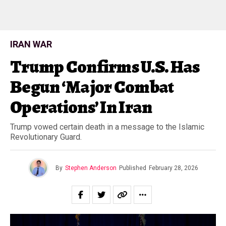
IRAN WAR
Trump Confirms U.S. Has
Begun ‘Major Combat
Operations’ In Iran
Trump vowed certain death in a message to the Islamic
Revolutionary Guard.
By
Stephen Anderson
Published
February 28, 2026