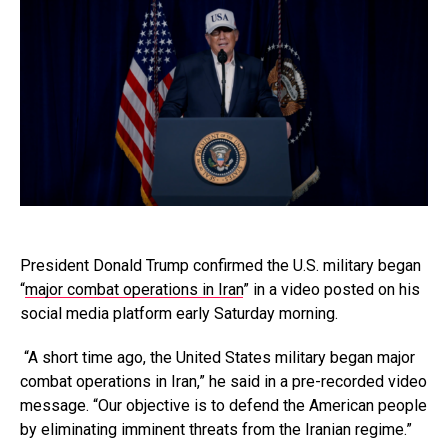
President Donald Trump confirmed the U.S. military began
“
major combat operations in Iran
” in a video posted on his
social media platform early Saturday morning.
“A short time ago, the United States military began major
combat operations in Iran,” he said in a pre-recorded video
message. “Our objective is to defend the American people
by eliminating imminent threats from the Iranian regime.”