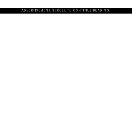
ADVERTISEMENT. SCROLL TO CONTINUE READING.