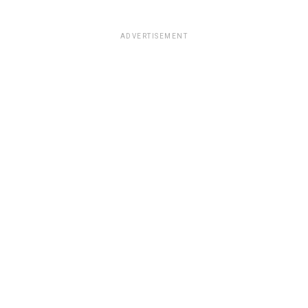
ADVERTISEMENT