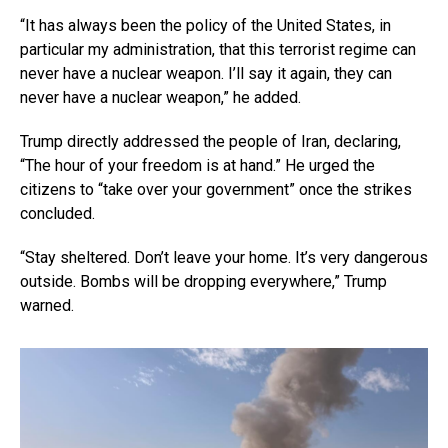
“It has always been the policy of the United States, in
particular my administration, that this terrorist regime can
never have a nuclear weapon. I’ll say it again, they can
never have a nuclear weapon,” he added.
Trump directly addressed the people of Iran, declaring,
“The hour of your freedom is at hand.” He urged the
citizens to “take over your government” once the strikes
concluded.
“Stay sheltered. Don’t leave your home. It’s very dangerous
outside. Bombs will be dropping everywhere,” Trump
warned.