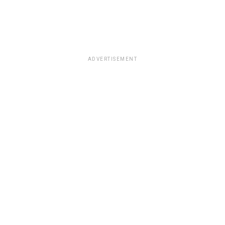
ADVERTISEMENT