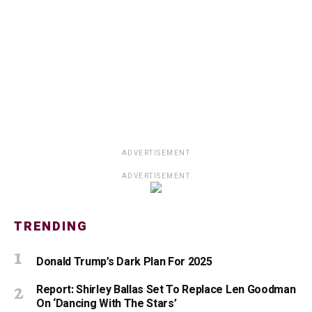
ADVERTISEMENT
ADVERTISEMENT
TRENDING
Donald Trump’s Dark Plan For 2025
Report: Shirley Ballas Set To Replace Len Goodman
On ‘Dancing With The Stars’