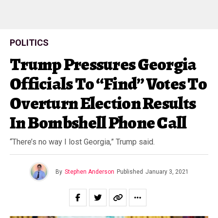
POLITICS
Trump Pressures Georgia
Officials To “Find” Votes To
Overturn Election Results
In Bombshell Phone Call
“There’s no way I lost Georgia,” Trump said.
By
Stephen Anderson
Published
January 3, 2021