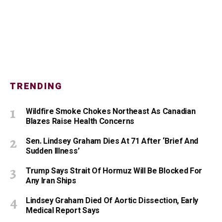
TRENDING
Wildfire Smoke Chokes Northeast As Canadian
Blazes Raise Health Concerns
Sen. Lindsey Graham Dies At 71 After ‘Brief And
Sudden Illness’
Trump Says Strait Of Hormuz Will Be Blocked For
Any Iran Ships
Lindsey Graham Died Of Aortic Dissection, Early
Medical Report Says