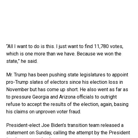
“All I want to do is this. I just want to find 11,780 votes,
which is one more than we have. Because we won the
state,” he said.
Mr. Trump has been pushing state legislatures to appoint
pro-Trump slates of electors since his election loss in
November but has come up short. He also went as far as
to pressure Georgia and Arizona officials to outright
refuse to accept the results of the election, again, basing
his claims on unproven voter fraud.
President-elect Joe Biden’s transition team released a
statement on Sunday, calling the attempt by the President