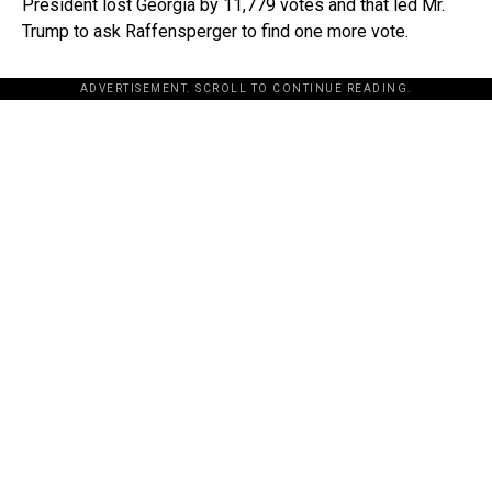
President lost Georgia by 11,779 votes and that led Mr.
Trump to ask Raffensperger to find one more vote.
ADVERTISEMENT. SCROLL TO CONTINUE READING.