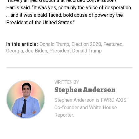
“Have y’all heard about that recorded conversation?”
Harris said. “It was yes, certainly the voice of desperation
… and it was a bald-faced, bold abuse of power by the
President of the United States.”
In this article:
Donald Trump
,
Election 2020
,
Featured
,
Georgia
,
Joe Biden
,
President Donald Trump
WRITTEN BY
Stephen Anderson
Stephen Anderson is FWRD AXIS'
Co-founder and White House
Reporter.