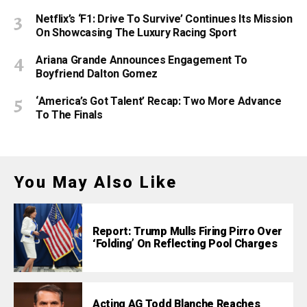
Netflix’s ‘F1: Drive To Survive’ Continues Its Mission
On Showcasing The Luxury Racing Sport
Ariana Grande Announces Engagement To
Boyfriend Dalton Gomez
‘America’s Got Talent’ Recap: Two More Advance
To The Finals
You May Also Like
Report: Trump Mulls Firing Pirro Over
‘Folding’ On Reflecting Pool Charges
Acting AG Todd Blanche Reaches