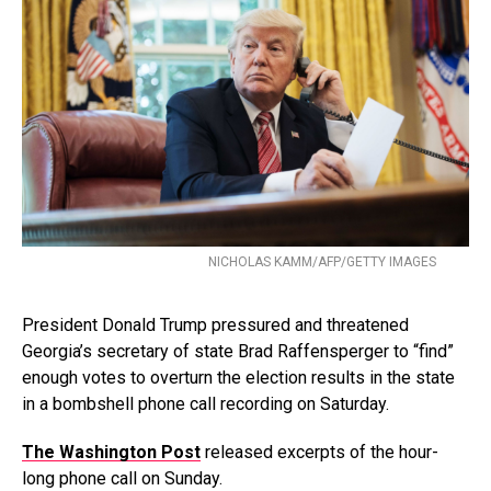
NICHOLAS KAMM/AFP/GETTY IMAGES
President Donald Trump pressured and threatened
Georgia’s secretary of state Brad Raffensperger to “find”
enough votes to overturn the election results in the state
in a bombshell phone call recording on Saturday.
The Washington Post
released excerpts of the hour-
long phone call on Sunday.