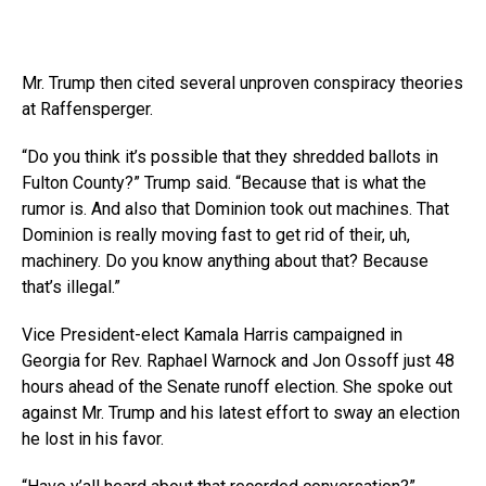
Mr. Trump then cited several unproven conspiracy theories
at Raffensperger.
“Do you think it’s possible that they shredded ballots in
Fulton County?” Trump said. “Because that is what the
rumor is. And also that Dominion took out machines. That
Dominion is really moving fast to get rid of their, uh,
machinery. Do you know anything about that? Because
that’s illegal.”
Vice President-elect Kamala Harris campaigned in
Georgia for Rev. Raphael Warnock and Jon Ossoff just 48
hours ahead of the Senate runoff election. She spoke out
against Mr. Trump and his latest effort to sway an election
he lost in his favor.