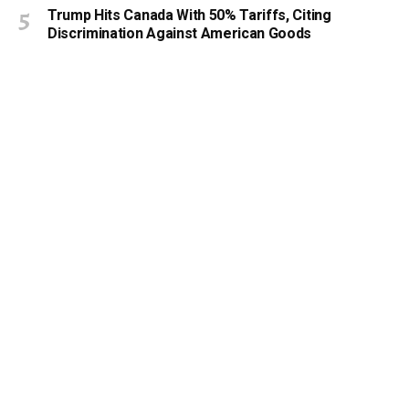
Trump Hits Canada With 50% Tariffs, Citing
Discrimination Against American Goods