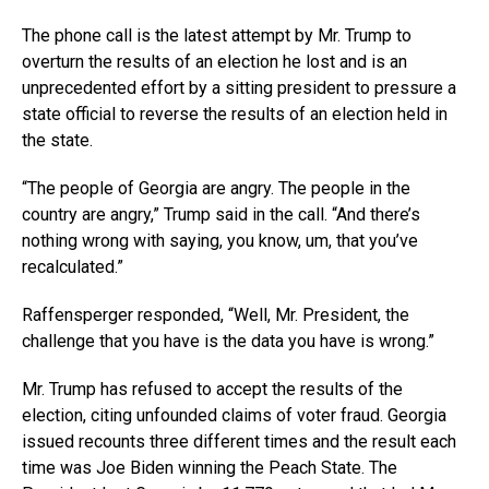
The phone call is the latest attempt by Mr. Trump to
overturn the results of an election he lost and is an
unprecedented effort by a sitting president to pressure a
state official to reverse the results of an election held in
the state.
“The people of Georgia are angry. The people in the
country are angry,” Trump said in the call. “And there’s
nothing wrong with saying, you know, um, that you’ve
recalculated.”
Raffensperger responded, “Well, Mr. President, the
challenge that you have is the data you have is wrong.”
Mr. Trump has refused to accept the results of the
election, citing unfounded claims of voter fraud. Georgia
issued recounts three different times and the result each
time was Joe Biden winning the Peach State. The