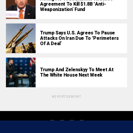
Agreement To Kill $1.8B ‘Anti-
Weaponization’ Fund
Trump Says U.S. Agrees To Pause
Attacks On Iran Due To ‘Perimeters
Of A Deal’
Trump And Zelenskyy To Meet At
The White House Next Week
ADVERTISEMENT