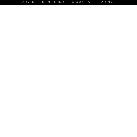
ADVERTISEMENT. SCROLL TO CONTINUE READING.