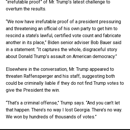
“irrefutable proof” of Mr. Trump’s latest challenge to
overturn the results.
“We now have irrefutable proof of a president pressuring
and threatening an official of his own party to get him to
rescind a state’s lawful, certified vote count and fabricate
another in its place,” Biden senior adviser Bob Bauer said
in a statement. “It captures the whole, disgraceful story
about Donald Trump’s assault on American democracy.”
Elsewhere in the conversation, Mr. Trump appeared to
threaten Raffensperger and his staff, suggesting both
could be criminally liable if they do not find Trump votes to
give the President the win.
“That’s a criminal offense,” Trump says. “And you can’t let
that happen. There’s no way I lost Georgia. There’s no way.
We won by hundreds of thousands of votes.”