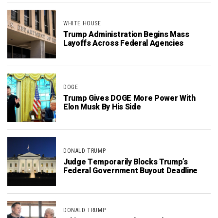
WHITE HOUSE
Trump Administration Begins Mass
Layoffs Across Federal Agencies
DOGE
Trump Gives DOGE More Power With
Elon Musk By His Side
DONALD TRUMP
Judge Temporarily Blocks Trump’s
Federal Government Buyout Deadline
DONALD TRUMP