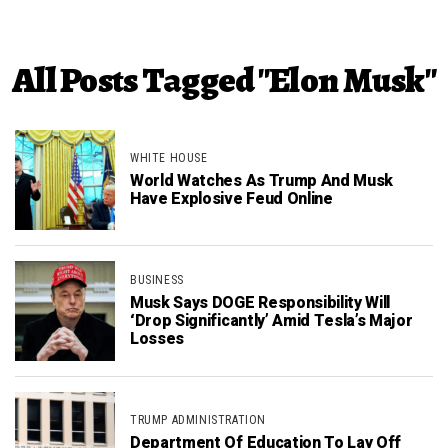
All Posts Tagged "Elon Musk"
WHITE HOUSE
World Watches As Trump And Musk
Have Explosive Feud Online
BUSINESS
Musk Says DOGE Responsibility Will
‘Drop Significantly’ Amid Tesla’s Major
Losses
TRUMP ADMINISTRATION
Department Of Education To Lay Off