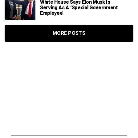
White House Says Elon Musk Is
Serving As A ‘Special Government
Employee’
MORE POSTS