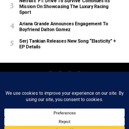
Netflix’s ‘F1: Drive To Survive’ Continues Its
Mission On Showcasing The Luxury Racing
Sport
Ariana Grande Announces Engagement To
Boyfriend Dalton Gomez
Serj Tankian Releases New Song “Elasticity” +
EP Details
About
Staff
Tips/Contact
Ethics
Privacy Policy
Write For Us
Copyright © 2020 -
2026
FWRD AXIS Media Group, LLC. All Rights
Reserved.