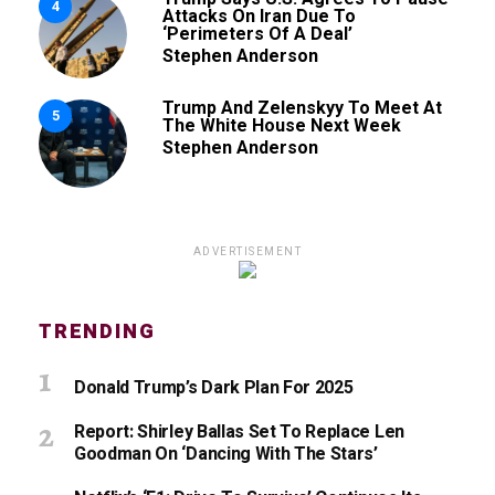
4
Attacks On Iran Due To
‘Perimeters Of A Deal’
Stephen Anderson
Trump And Zelenskyy To Meet At
5
The White House Next Week
Stephen Anderson
ADVERTISEMENT
TRENDING
Donald Trump’s Dark Plan For 2025
Report: Shirley Ballas Set To Replace Len
Goodman On ‘Dancing With The Stars’