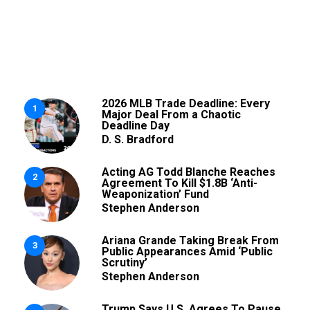
2026 MLB Trade Deadline: Every
1
Major Deal From a Chaotic
Deadline Day
D. S. Bradford
Acting AG Todd Blanche Reaches
2
Agreement To Kill $1.8B ‘Anti-
Weaponization’ Fund
Stephen Anderson
Ariana Grande Taking Break From
3
Public Appearances Amid ‘Public
Scrutiny’
Stephen Anderson
Trump Says U.S. Agrees To Pause