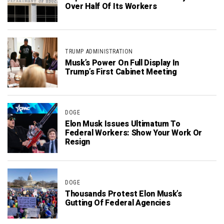
Over Half Of Its Workers
TRUMP ADMINISTRATION
Musk’s Power On Full Display In
Trump’s First Cabinet Meeting
DOGE
Elon Musk Issues Ultimatum To
Federal Workers: Show Your Work Or
Resign
DOGE
Thousands Protest Elon Musk’s
Gutting Of Federal Agencies