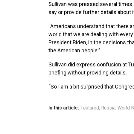
Sullivan was pressed several times b
say or provide further details about i
“Americans understand that there ar
world that we are dealing with every 
President Biden, in the decisions tha
the American people.”
Sullivan did express confusion at Tu
briefing without providing details.
“So I am a bit surprised that Congr
In this article:
Featured
,
Russia
,
World 