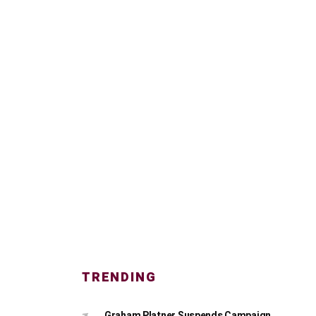
TRENDING
Graham Platner Suspends Campaign