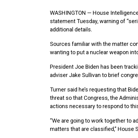
WASHINGTON — House Intelligence 
statement Tuesday, warning of “serio
additional details.
Sources familiar with the matter co
wanting to put a nuclear weapon int
President Joe Biden has been trackin
adviser Jake Sullivan to brief congre
Turner said he’s requesting that Bide
threat so that Congress, the Adminis
actions necessary to respond to this
“We are going to work together to ad
matters that are classified,” House