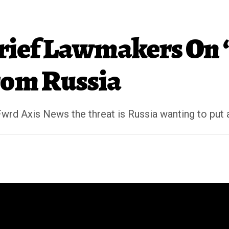
ief Lawmakers On ‘
rom Russia
Fwrd Axis News the threat is Russia wanting to put 