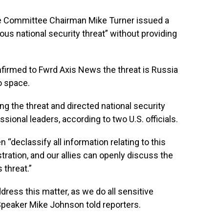
Committee Chairman Mike Turner issued a
us national security threat” without providing
nfirmed to Fwrd Axis News the threat is Russia
o space.
g the threat and directed national security
ssional leaders, according to two U.S. officials.
n “declassify all information relating to this
tration, and our allies can openly discuss the
 threat.”
dress this matter, as we do all sensitive
 Speaker Mike Johnson told reporters.