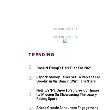
ADVERTISEMENT
ADVERTISEMENT
TRENDING
Donald Trump’s Dark Plan For 2025
Report: Shirley Ballas Set To Replace Len
Goodman On ‘Dancing With The Stars’
Netflix’s ‘F1: Drive To Survive’ Continues
Its Mission On Showcasing The Luxury
Racing Sport
Ariana Grande Announces Engagement