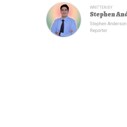
WRITTEN BY
Stephen An
Stephen Anderson
Reporter.