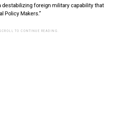
 destabilizing foreign military capability that
l Policy Makers.”
 SCROLL TO CONTINUE READING.