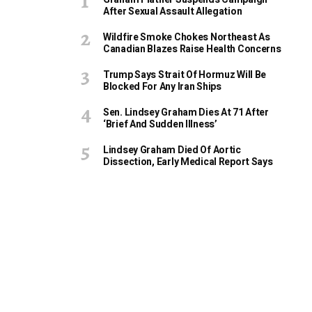
After Sexual Assault Allegation
Wildfire Smoke Chokes Northeast As
Canadian Blazes Raise Health Concerns
Trump Says Strait Of Hormuz Will Be
Blocked For Any Iran Ships
Sen. Lindsey Graham Dies At 71 After
‘Brief And Sudden Illness’
Lindsey Graham Died Of Aortic
Dissection, Early Medical Report Says