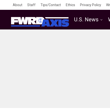
About
Staff
Tips/Contact
Ethics
Privacy Policy
Wr
U.S. News