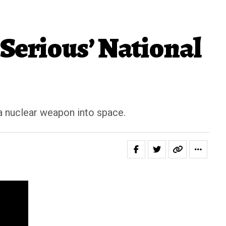
Serious’ National
a nuclear weapon into space.