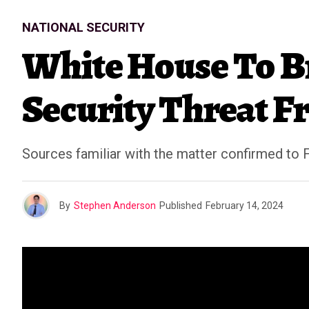
NATIONAL SECURITY
White House To Br
Security Threat F
Sources familiar with the matter confirmed to 
By
Stephen Anderson
Published
February 14, 2024