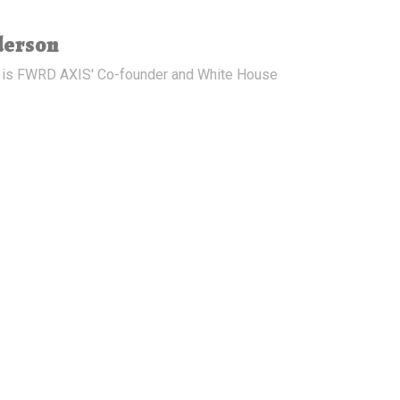
derson
 is FWRD AXIS' Co-founder and White House