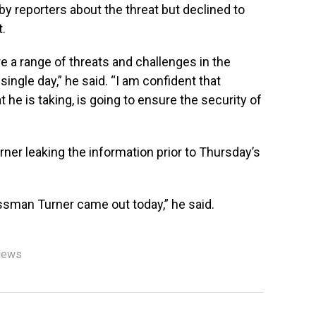
y reporters about the threat but declined to
t.
e a range of threats and challenges in the
single day,” he said. “I am confident that
t he is taking, is going to ensure the security of
rner leaking the information prior to Thursday’s
essman Turner came out today,” he said.
News