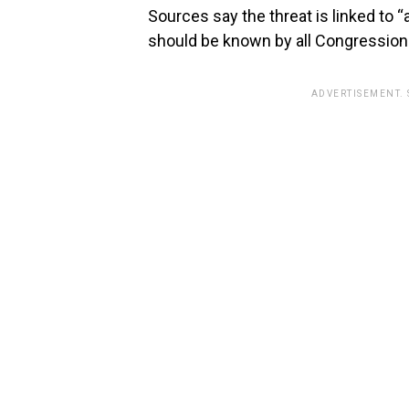
Sources say the threat is linked to “a
should be known by all Congressiona
ADVERTISEMENT.