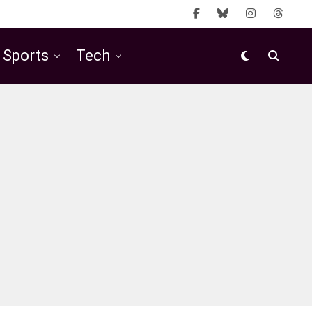
Sports
Tech