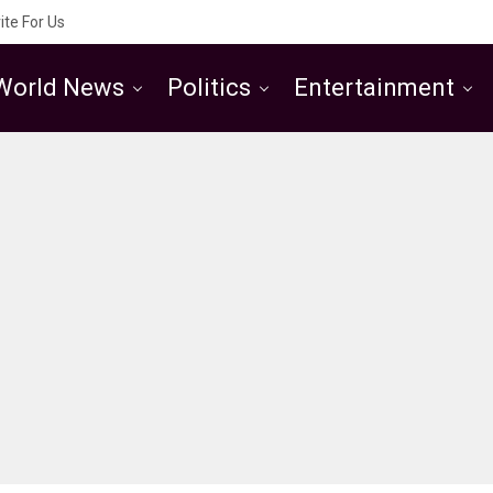
ite For Us
World News
Politics
Entertainment