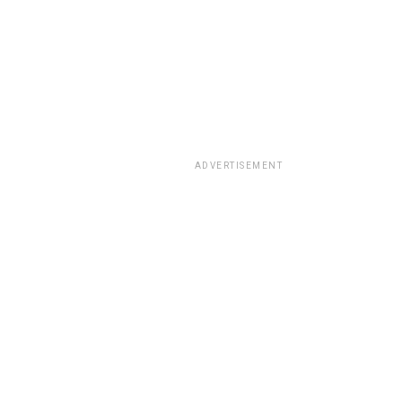
ADVERTISEMENT