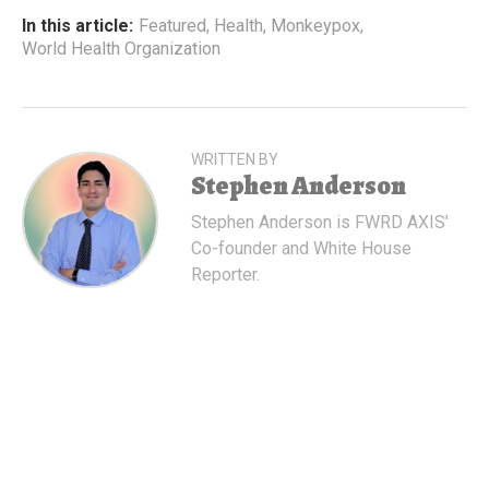
In this article:
Featured
,
Health
,
Monkeypox
,
World Health Organization
WRITTEN BY
Stephen Anderson
Stephen Anderson is FWRD AXIS'
Co-founder and White House
Reporter.