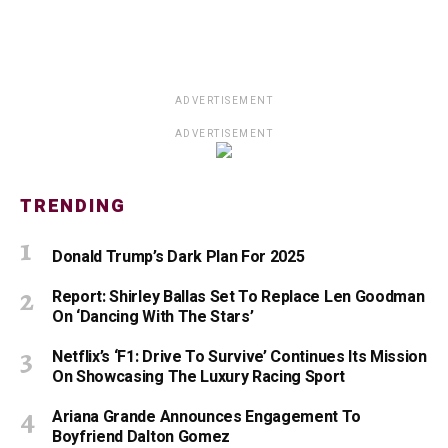
ADVERTISEMENT
ADVERTISEMENT
TRENDING
Donald Trump’s Dark Plan For 2025
Report: Shirley Ballas Set To Replace Len Goodman
On ‘Dancing With The Stars’
Netflix’s ‘F1: Drive To Survive’ Continues Its Mission
On Showcasing The Luxury Racing Sport
Ariana Grande Announces Engagement To
Boyfriend Dalton Gomez