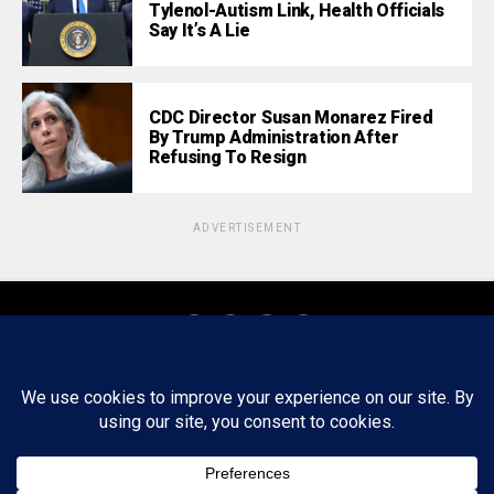
Tylenol-Autism Link, Health Officials
Say It’s A Lie
CDC Director Susan Monarez Fired
By Trump Administration After
Refusing To Resign
ADVERTISEMENT
About
Staff
Tips/Contact
Ethics
Privacy Policy
Write For Us