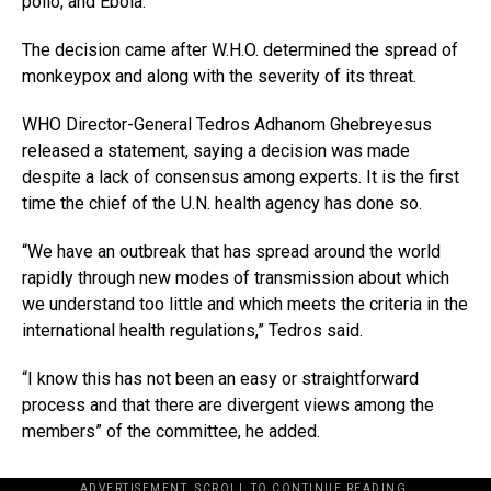
polio, and Ebola.
The decision came after W.H.O. determined the spread of
monkeypox and along with the severity of its threat.
WHO Director-General Tedros Adhanom Ghebreyesus
released a statement, saying a decision was made
despite a lack of consensus among experts. It is the first
time the chief of the U.N. health agency has done so.
“We have an outbreak that has spread around the world
rapidly through new modes of transmission about which
we understand too little and which meets the criteria in the
international health regulations,” Tedros said.
“I know this has not been an easy or straightforward
process and that there are divergent views among the
members” of the committee, he added.
ADVERTISEMENT. SCROLL TO CONTINUE READING.