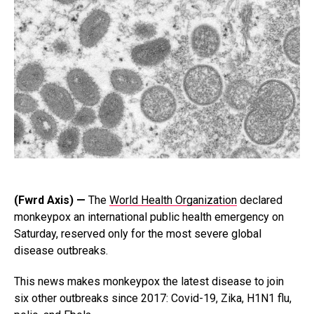
(Fwrd Axis) —
The
World Health Organization
declared
monkeypox an international public health emergency on
Saturday, reserved only for the most severe global
disease outbreaks.
This news makes monkeypox the latest disease to join
six other outbreaks since 2017: Covid-19, Zika, H1N1 flu,