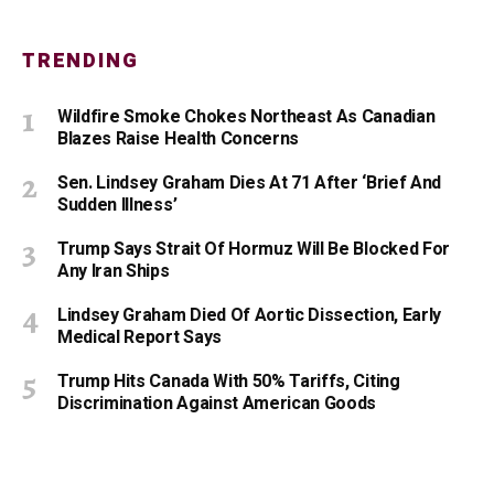
TRENDING
Wildfire Smoke Chokes Northeast As Canadian
Blazes Raise Health Concerns
Sen. Lindsey Graham Dies At 71 After ‘Brief And
Sudden Illness’
Trump Says Strait Of Hormuz Will Be Blocked For
Any Iran Ships
Lindsey Graham Died Of Aortic Dissection, Early
Medical Report Says
Trump Hits Canada With 50% Tariffs, Citing
Discrimination Against American Goods