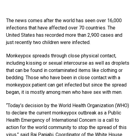
The news comes after the world has seen over 16,000
infections that have affected over 70 countries. The
United States has recorded more than 2,900 cases and
just recently two children were infected.
Monkeypox spreads through close physical contact,
including kissing or sexual intercourse as well as droplets
that can be found in contaminated items like clothing or
bedding. Those who have been in close contact with a
monkeypox patient can get infected but since the spread
began, it is mostly among men who have sex with men.
“Today’s decision by the World Health Organization (WHO)
to declare the current monkeypox outbreak as a Public
Health Emergency of International Concern is a call to
action for the world community to stop the spread of this
virus,” said Raj Panjabi, Coordinator of the White House