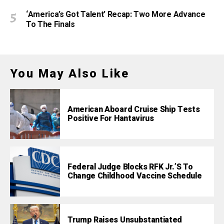
‘America’s Got Talent’ Recap: Two More Advance
To The Finals
You May Also Like
American Aboard Cruise Ship Tests
Positive For Hantavirus
Federal Judge Blocks RFK Jr.’s To
Change Childhood Vaccine Schedule
Trump Raises Unsubstantiated