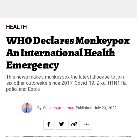
HEALTH
WHO Declares Monkeypox
An International Health
Emergency
This news makes monkeypox the latest disease to join
six other outbreaks since 2017: Covid-19, Zika, H1N1 flu,
polio, and Ebola.
By
Stephen Anderson
Published
July 23, 2022