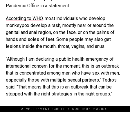
Pandemic Office in a statement.
According to WHO
, most individuals who develop
monkeypox develop a rash, mostly near or around the
genital and anal region, on the face, or on the palms of
hands and soles of feet. Some people may also get
lesions inside the mouth, throat, vagina, and anus.
“Although I am declaring a public health emergency of
international concern for the moment, this is an outbreak
that is concentrated among men who have sex with men,
especially those with multiple sexual partners,” Tedros
said. “That means that this is an outbreak that can be
stopped with the right strategies in the right groups.”
ADVERTISEMENT. SCROLL TO CONTINUE READING.