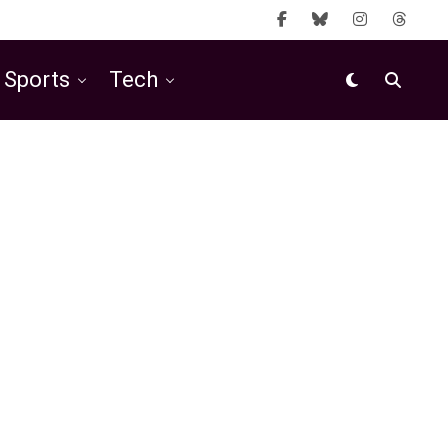
Sports
Tech