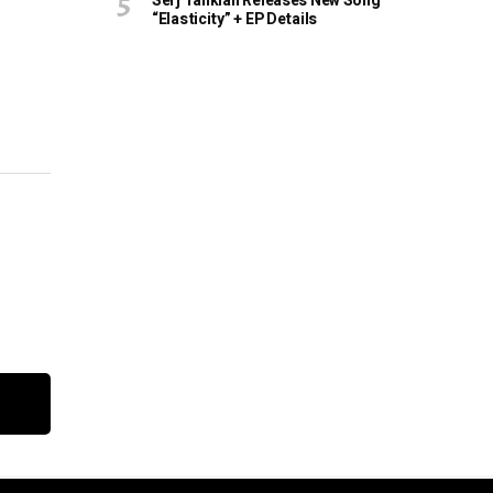
Serj Tankian Releases New Song
“Elasticity” + EP Details
e