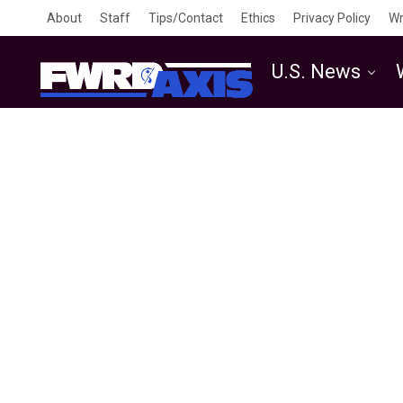
About
Staff
Tips/Contact
Ethics
Privacy Policy
Wr
U.S. News