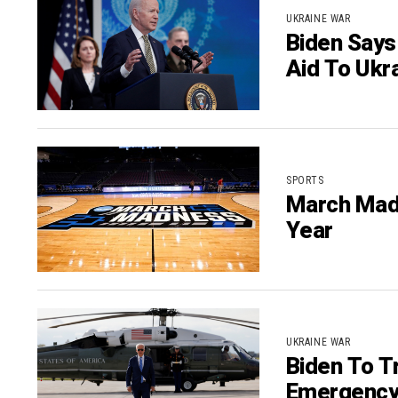
UKRAINE WAR
Biden Says
Aid To Ukr
SPORTS
March Mad
Year
UKRAINE WAR
Biden To T
Emergency