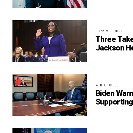
SUPREME COURT
Three Take
Jackson H
WHITE HOUSE
Biden Warn
Supporting 