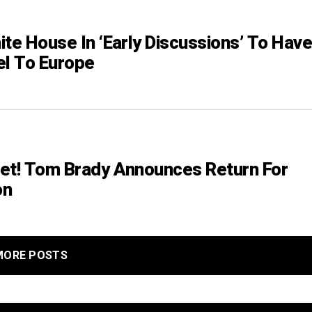
ite House In ‘Early Discussions’ To Hav
el To Europe
et! Tom Brady Announces Return For
on
MORE POSTS