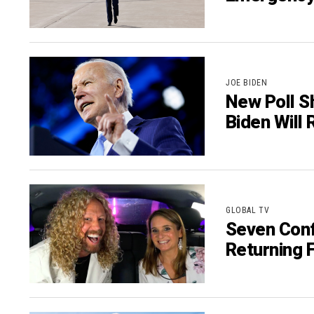
JOE BIDEN
New Poll S
Biden Will 
GLOBAL TV
Seven Conf
Returning F