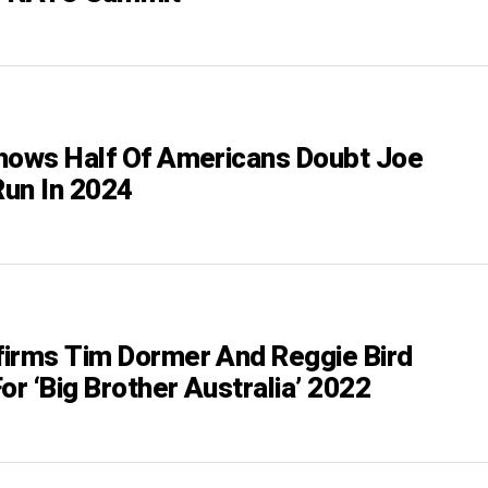
hows Half Of Americans Doubt Joe
Run In 2024
irms Tim Dormer And Reggie Bird
or ‘Big Brother Australia’ 2022