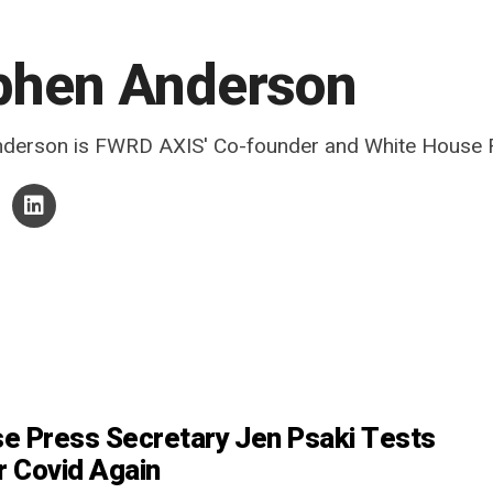
phen Anderson
derson is FWRD AXIS' Co-founder and White House R
e Press Secretary Jen Psaki Tests
r Covid Again