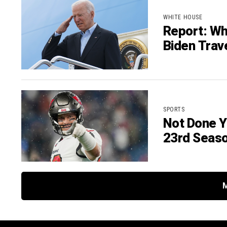
WHITE HOUSE
Report: Wh
Biden Trav
SPORTS
Not Done Y
23rd Seas