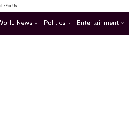
ite For Us
World News
Politics
Entertainment