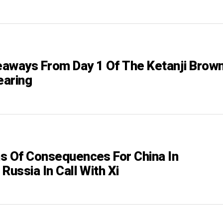
aways From Day 1 Of The Ketanji Brow
earing
s Of Consequences For China In
Russia In Call With Xi