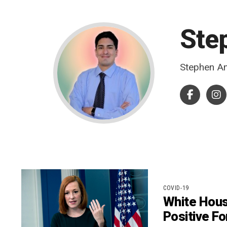
Ste
Stephen An
COVID-19
White Hous
Positive Fo