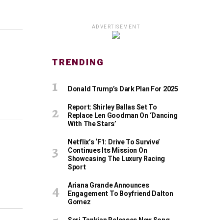
ADVERTISEMENT
TRENDING
Donald Trump’s Dark Plan For 2025
Report: Shirley Ballas Set To
Replace Len Goodman On ‘Dancing
With The Stars’
Netflix’s ‘F1: Drive To Survive’
Continues Its Mission On
Showcasing The Luxury Racing
Sport
Ariana Grande Announces
Engagement To Boyfriend Dalton
Gomez