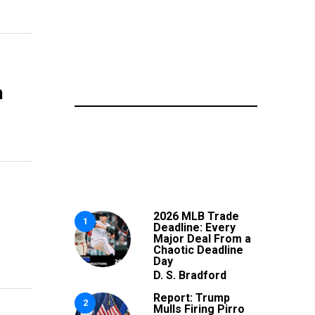
n
2026 MLB Trade
1
Deadline: Every
Major Deal From a
Chaotic Deadline
Day
D. S. Bradford
Report: Trump
2
Mulls Firing Pirro