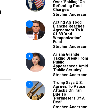
Over ‘Folding’ On
Reflecting Pool
n
Charges
Stephen Anderson
Acting AG Todd
3
Blanche Reaches
Agreement To Kill
$1.8B ‘Anti-
Weaponization’
Fund
Stephen Anderson
e
Ariana Grande
4
Taking Break From
Public
Appearances Amid
‘Public Scrutiny’
Stephen Anderson
Trump Says U.S.
5
Agrees To Pause
Attacks On Iran
Due To
‘Perimeters Of A
Deal’
Stephen Anderson