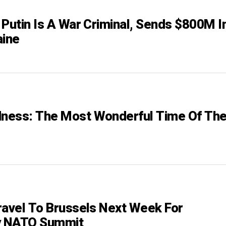
 Putin Is A War Criminal, Sends $800M I
aine
ness: The Most Wonderful Time Of Th
ravel To Brussels Next Week For
 NATO Summit