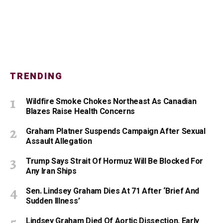
TRENDING
Wildfire Smoke Chokes Northeast As Canadian
Blazes Raise Health Concerns
Graham Platner Suspends Campaign After Sexual
Assault Allegation
Trump Says Strait Of Hormuz Will Be Blocked For
Any Iran Ships
Sen. Lindsey Graham Dies At 71 After ‘Brief And
Sudden Illness’
Lindsey Graham Died Of Aortic Dissection, Early