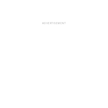
ADVERTISEMENT