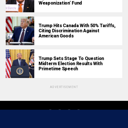
Weaponization’ Fund
Trump Hits Canada With 50% Tariffs,
Citing Discrimination Against
American Goods
Trump Sets Stage To Question
Midterm Election Results With
Primetime Speech
ADVERTISEMENT