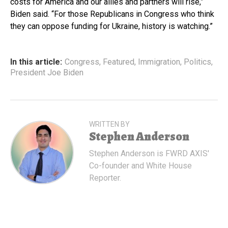
costs for America and our allies and partners will rise,”
Biden said. “For those Republicans in Congress who think
they can oppose funding for Ukraine, history is watching.”
In this article:
Congress
,
Featured
,
Immigration
,
Politics
,
President Joe Biden
WRITTEN BY
Stephen Anderson
Stephen Anderson is FWRD AXIS'
Co-founder and White House
Reporter.