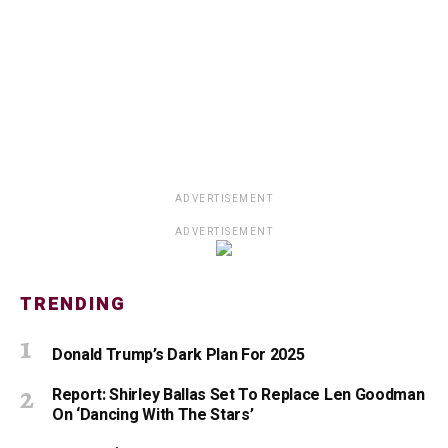
ADVERTISEMENT
ADVERTISEMENT
TRENDING
Donald Trump’s Dark Plan For 2025
Report: Shirley Ballas Set To Replace Len Goodman
On ‘Dancing With The Stars’