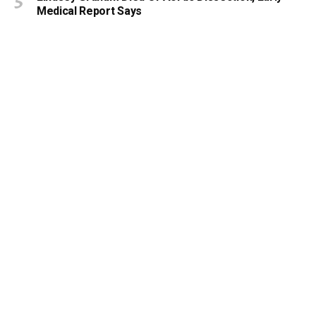
Medical Report Says