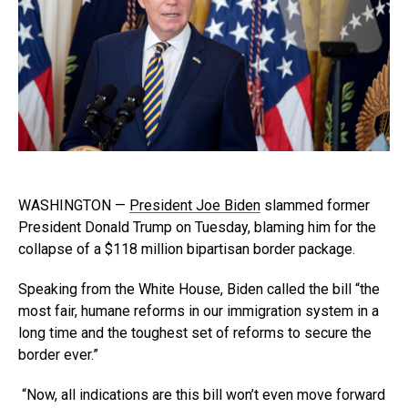
WASHINGTON —
President Joe Biden
slammed former
President Donald Trump on Tuesday, blaming him for the
collapse of a $118 million bipartisan border package.
Speaking from the White House, Biden called the bill “the
most fair, humane reforms in our immigration system in a
long time and the toughest set of reforms to secure the
border ever.”
“Now, all indications are this bill won’t even move forward