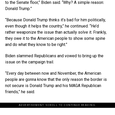
to the Senate floor,” Biden said. “Why? A simple reason:
Donald Trump.”
“Because Donald Trump thinks it’s bad for him politically,
even though it helps the country,” he continued. “He’d
rather weaponize the issue than actually solve it. Frankly,
they owe it to the American people to show some spine
and do what they know to be right.”
Biden slammed Republicans and vowed to bring up the
issue on the campaign trail.
“Every day between now and November, the American
people are gonna know that the only reason the border is
not secure is Donald Trump and his MAGA Republican
friends,” he said.
ADVERTISEMENT. SCROLL TO CONTINUE READING.