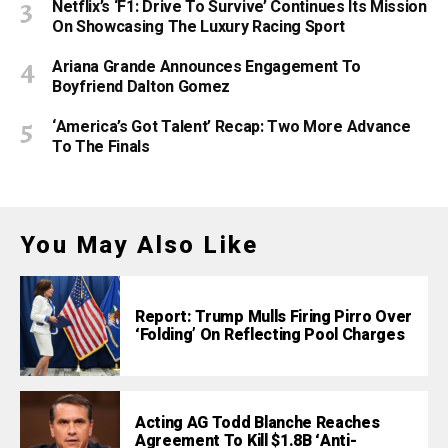
Netflix’s ‘F1: Drive To Survive’ Continues Its Mission
On Showcasing The Luxury Racing Sport
Ariana Grande Announces Engagement To
Boyfriend Dalton Gomez
‘America’s Got Talent’ Recap: Two More Advance
To The Finals
You May Also Like
Report: Trump Mulls Firing Pirro Over
‘Folding’ On Reflecting Pool Charges
Acting AG Todd Blanche Reaches
Agreement To Kill $1.8B ‘Anti-