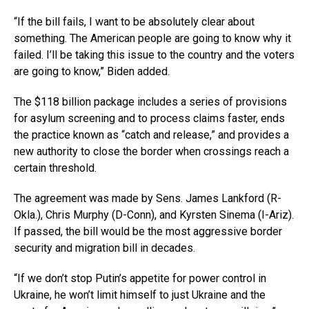
“If the bill fails, I want to be absolutely clear about
something. The American people are going to know why it
failed. I’ll be taking this issue to the country and the voters
are going to know,” Biden added.
The $118 billion package includes a series of provisions
for asylum screening and to process claims faster, ends
the practice known as “catch and release,” and provides a
new authority to close the border when crossings reach a
certain threshold.
The agreement was made by Sens. James Lankford (R-
Okla.), Chris Murphy (D-Conn), and Kyrsten Sinema (I-Ariz).
If passed, the bill would be the most aggressive border
security and migration bill in decades.
“If we don’t stop Putin’s appetite for power control in
Ukraine, he won’t limit himself to just Ukraine and the