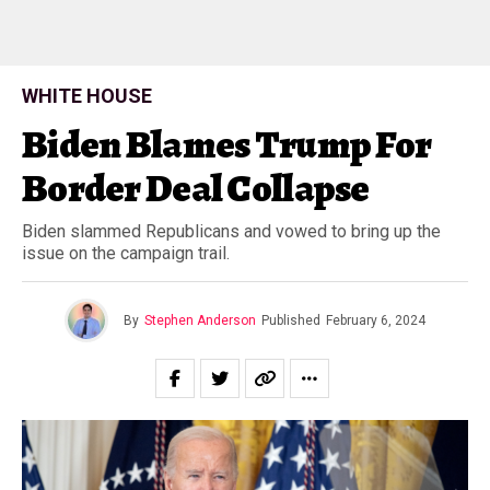
WHITE HOUSE
Biden Blames Trump For
Border Deal Collapse
Biden slammed Republicans and vowed to bring up the
issue on the campaign trail.
By
Stephen Anderson
Published
February 6, 2024