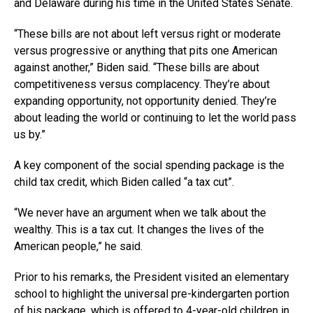
and Delaware during his time in the United States Senate.
“These bills are not about left versus right or moderate
versus progressive or anything that pits one American
against another,” Biden said. “These bills are about
competitiveness versus complacency. They’re about
expanding opportunity, not opportunity denied. They’re
about leading the world or continuing to let the world pass
us by.”
A key component of the social spending package is the
child tax credit, which Biden called “a tax cut”.
“We never have an argument when we talk about the
wealthy. This is a tax cut. It changes the lives of the
American people,” he said.
Prior to his remarks, the President visited an elementary
school to highlight the universal pre-kindergarten portion
of his package, which is offered to 4-year-old children in