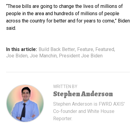
“These bills are going to change the lives of millions of
people in the area and hundreds of millions of people
across the country for better and for years to come,” Biden
said.
In this article:
Build Back Better
,
Feature
,
Featured
,
Joe Biden
,
Joe Manchin
,
President Joe Biden
WRITTEN BY
Stephen Anderson
Stephen Anderson is FWRD AXIS'
Co-founder and White House
Reporter.