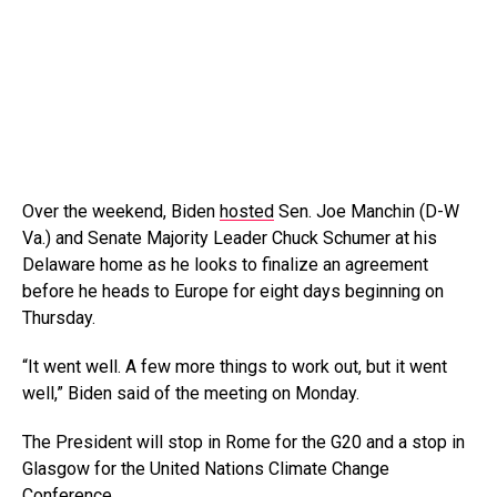
Over the weekend, Biden
hosted
Sen. Joe Manchin (D-W
Va.) and Senate Majority Leader Chuck Schumer at his
Delaware home as he looks to finalize an agreement
before he heads to Europe for eight days beginning on
Thursday.
“It went well. A few more things to work out, but it went
well,” Biden said of the meeting on Monday.
The President will stop in Rome for the G20 and a stop in
Glasgow for the United Nations Climate Change
Conference.