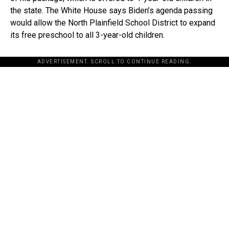
the state. The White House says Biden’s agenda passing
would allow the North Plainfield School District to expand
its free preschool to all 3-year-old children.
ADVERTISEMENT. SCROLL TO CONTINUE READING.