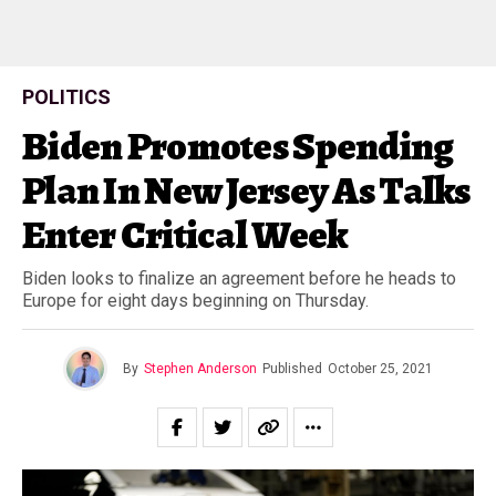
POLITICS
Biden Promotes Spending
Plan In New Jersey As Talks
Enter Critical Week
Biden looks to finalize an agreement before he heads to
Europe for eight days beginning on Thursday.
By
Stephen Anderson
Published
October 25, 2021