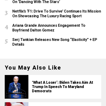
On ‘Dancing With The Stars’
Netflix’s ‘F1: Drive To Survive’ Continues Its Mission
On Showcasing The Luxury Racing Sport
Ariana Grande Announces Engagement To
Boyfriend Dalton Gomez
Serj Tankian Releases New Song “Elasticity” + EP
Details
You May Also Like
‘What A Loser’: Biden Takes Aim At
Trump In Speech To Maryland
Democrats