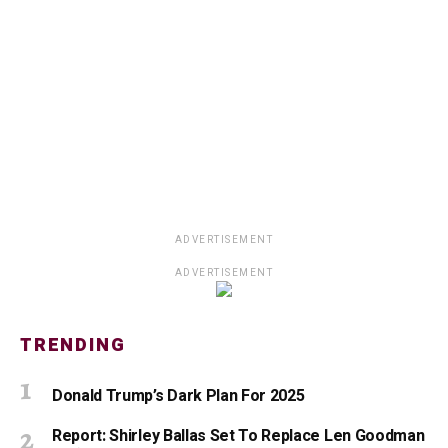
ADVERTISEMENT
ADVERTISEMENT
TRENDING
Donald Trump’s Dark Plan For 2025
Report: Shirley Ballas Set To Replace Len Goodman