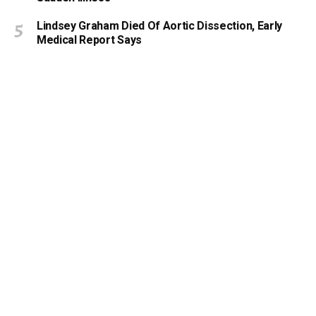
Lindsey Graham Died Of Aortic Dissection, Early
Medical Report Says