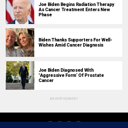
Joe Biden Begins Radiation Therapy
As Cancer Treatment Enters New
Phase
Biden Thanks Supporters For Well-
Wishes Amid Cancer Diagnosis
Joe Biden Diagnosed With
‘Aggressive Form’ Of Prostate
Cancer
ADVERTISEMENT