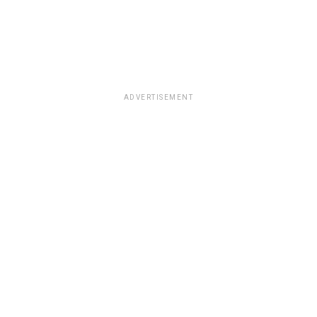
ADVERTISEMENT