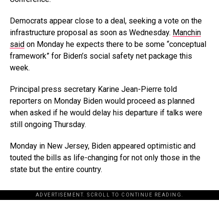
Democrats appear close to a deal, seeking a vote on the
infrastructure proposal as soon as Wednesday.
Manchin
said
on Monday he expects there to be some “conceptual
framework” for Biden’s social safety net package this
week.
Principal press secretary Karine Jean-Pierre told
reporters on Monday Biden would proceed as planned
when asked if he would delay his departure if talks were
still ongoing Thursday.
Monday in New Jersey, Biden appeared optimistic and
touted the bills as life-changing for not only those in the
state but the entire country.
ADVERTISEMENT. SCROLL TO CONTINUE READING.