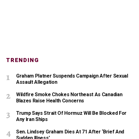
TRENDING
Graham Platner Suspends Campaign After Sexual
Assault Allegation
Wildfire Smoke Chokes Northeast As Canadian
Blazes Raise Health Concerns
Trump Says Strait Of Hormuz Will Be Blocked For
Any Iran Ships
Sen. Lindsey Graham Dies At 71 After ‘Brief And
Sudden Illness’