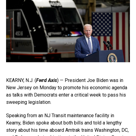
KEARNY, N.J. (
Fwrd Axis
) — President Joe Biden was in
New Jersey on Monday to promote his economic agenda
as talks with Democrats enter a critical week to pass his
sweeping legislation.
Speaking from an NJ Transit maintenance facility in
Kearny, Biden spoke about both bills and told a lengthy
story about his time aboard Amtrak trains Washington, DC,