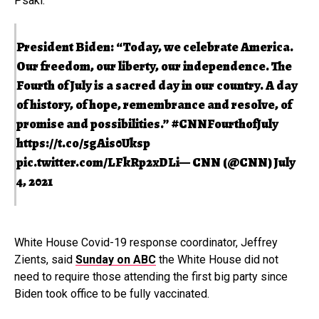
Psaki.
President Biden: “Today, we celebrate America.
Our freedom, our liberty, our independence. The
Fourth of July is a sacred day in our country. A day
of history, of hope, remembrance and resolve, of
promise and possibilities.”
#CNNFourthofJuly
https://t.co/5gAis0Uksp
pic.twitter.com/LFkRp2xDLi
— CNN (@CNN)
July
4, 2021
White House Covid-19 response coordinator, Jeffrey
Zients, said
Sunday on ABC
the White House did not
need to require those attending the first big party since
Biden took office to be fully vaccinated.