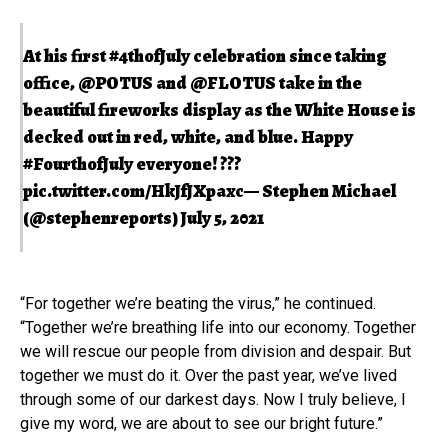
At his first
#4thofJuly
celebration since taking
office,
@POTUS
and
@FLOTUS
take in the
beautiful fireworks display as the White House is
decked out in red, white, and blue. Happy
#FourthofJuly
everyone! ???
pic.twitter.com/HkJfJXpaxc
— Stephen Michael
(@stephenreports)
July 5, 2021
“For together we’re beating the virus,” he continued.
“Together we’re breathing life into our economy. Together
we will rescue our people from division and despair. But
together we must do it. Over the past year, we’ve lived
through some of our darkest days. Now I truly believe, I
give my word, we are about to see our bright future.”