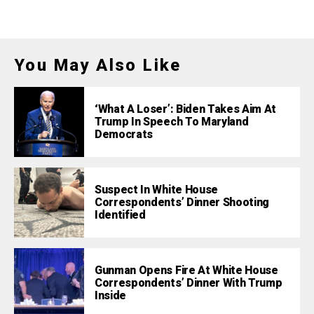
You May Also Like
‘What A Loser’: Biden Takes Aim At
Trump In Speech To Maryland
Democrats
Suspect In White House
Correspondents’ Dinner Shooting
Identified
Gunman Opens Fire At White House
Correspondents’ Dinner With Trump
Inside