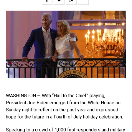
WASHINGTON — With “Hail to the Chief” playing,
President Joe Biden emerged from the White House on
Sunday night to reflect on the past year and expressed
hope for the future in a Fourth of July holiday celebration.
Speaking to a crowd of 1,000 first responders and military