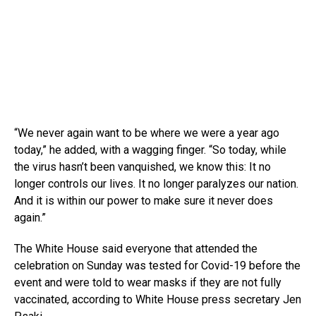
“We never again want to be where we were a year ago
today,” he added, with a wagging finger. “So today, while
the virus hasn’t been vanquished, we know this: It no
longer controls our lives. It no longer paralyzes our nation.
And it is within our power to make sure it never does
again.”
The White House said everyone that attended the
celebration on Sunday was tested for Covid-19 before the
event and were told to wear masks if they are not fully
vaccinated, according to White House press secretary Jen