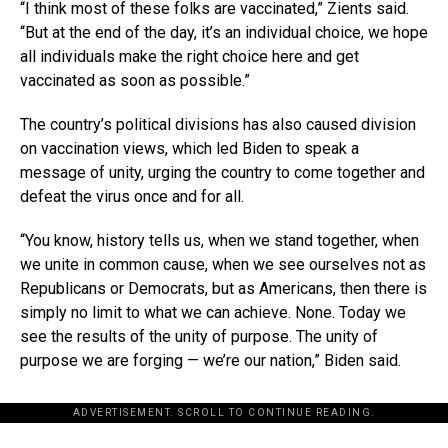
“I think most of these folks are vaccinated,” Zients said.
“But at the end of the day, it’s an individual choice, we hope
all individuals make the right choice here and get
vaccinated as soon as possible.”
The country’s political divisions has also caused division
on vaccination views, which led Biden to speak a
message of unity, urging the country to come together and
defeat the virus once and for all.
“You know, history tells us, when we stand together, when
we unite in common cause, when we see ourselves not as
Republicans or Democrats, but as Americans, then there is
simply no limit to what we can achieve. None. Today we
see the results of the unity of purpose. The unity of
purpose we are forging — we’re our nation,” Biden said.
ADVERTISEMENT. SCROLL TO CONTINUE READING.