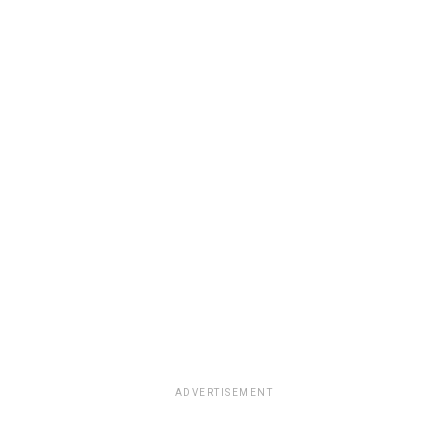
ADVERTISEMENT