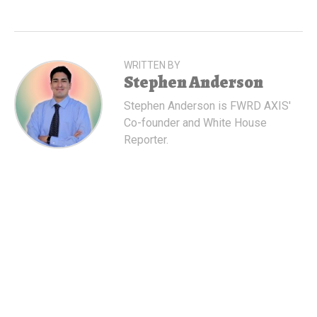
WRITTEN BY
Stephen Anderson
Stephen Anderson is FWRD AXIS'
Co-founder and White House
Reporter.