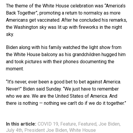
The theme of the White House celebration was “America’s
Back Together”, promoting a return to normalcy as more
Americans get vaccinated. After he concluded his remarks,
the Washington sky was lit up with fireworks in the night
sky.
Biden along with his family watched the light show from
the White House balcony as his grandchildren hugged him
and took pictures with their phones documenting the
moment.
“It’s never, ever been a good bet to bet against America.
Never!” Biden said Sunday. “We just have to remember
who we are. We are the United States of America. And
there is nothing — nothing we can’t do if we do it together.”
In this article:
COVID 19
,
Feature
,
Featured
,
Joe Biden
,
July 4th
,
President Joe Biden
,
White House