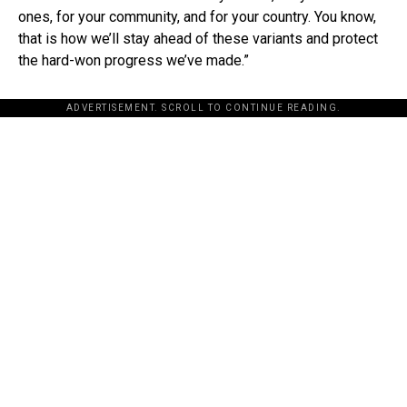
ones, for your community, and for your country. You know,
that is how we’ll stay ahead of these variants and protect
the hard-won progress we’ve made.”
ADVERTISEMENT. SCROLL TO CONTINUE READING.