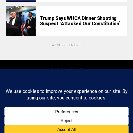
Trump Says WHCA Dinner Shooting
Suspect ‘Attacked Our Constitution’
ADVERTISEMENT
About
Staff
Tips/Contact
Ethics
Privacy Policy
Write For Us
Copyright © 2020 -
2026
FWRD AXIS Media Group, LLC. All Rights
Reserved.