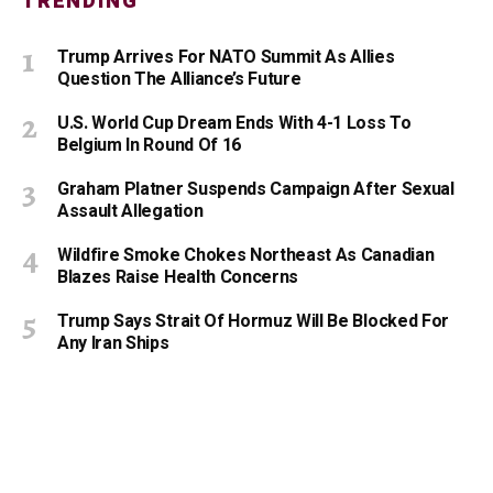
TRENDING
Trump Arrives For NATO Summit As Allies
Question The Alliance’s Future
U.S. World Cup Dream Ends With 4-1 Loss To
Belgium In Round Of 16
Graham Platner Suspends Campaign After Sexual
Assault Allegation
Wildfire Smoke Chokes Northeast As Canadian
Blazes Raise Health Concerns
Trump Says Strait Of Hormuz Will Be Blocked For
Any Iran Ships