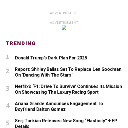
ADVERTISEMENT
ADVERTISEMENT
TRENDING
Donald Trump’s Dark Plan For 2025
Report: Shirley Ballas Set To Replace Len Goodman
On ‘Dancing With The Stars’
Netflix’s ‘F1: Drive To Survive’ Continues Its Mission
On Showcasing The Luxury Racing Sport
Ariana Grande Announces Engagement To
Boyfriend Dalton Gomez
Serj Tankian Releases New Song “Elasticity” + EP
Details