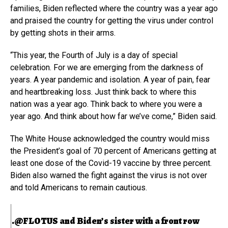
families, Biden reflected where the country was a year ago
and praised the country for getting the virus under control
by getting shots in their arms.
“This year, the Fourth of July is a day of special
celebration. For we are emerging from the darkness of
years. A year pandemic and isolation. A year of pain, fear
and heartbreaking loss. Just think back to where this
nation was a year ago. Think back to where you were a
year ago. And think about how far we’ve come,” Biden said.
The White House acknowledged the country would miss
the President’s goal of 70 percent of Americans getting at
least one dose of the Covid-19 vaccine by three percent.
Biden also warned the fight against the virus is not over
and told Americans to remain cautious.
.
@FLOTUS
and Biden’s sister with a front row