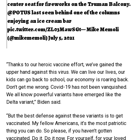
center seat for fireworks on the Truman Balcony.
@POTUS
last seen behind one of the columns
enjoying an ice cream bar
pic.twitter.com/ZL03MawSGt
— Mike Memoli
(@mikememoli)
July 5, 2021
“Thanks to our heroic vaccine effort, we’ve gained the
upper hand against this virus. We can live our lives, our
kids can go back to school, our economy is roaring back.
Don’t get me wrong. Covid-19 has not been vanquished.
We all know powerful variants have emerged like the
Delta variant,” Biden said.
“But the best defense against these variants is to get
vaccinated. My fellow Americans, it’s the most patriotic
thing you can do. So please, if you haven’t gotten
vaccinated. Do it. Do it now. For yourself, for your loved