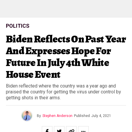
POLITICS
Biden Reflects On Past Year
And Expresses Hope For
Future In July 4th White
House Event
Biden reflected where the country was a year ago and
praised the country for getting the virus under control by
getting shots in their arms.
By
Stephen Anderson
Published
July 4, 2021