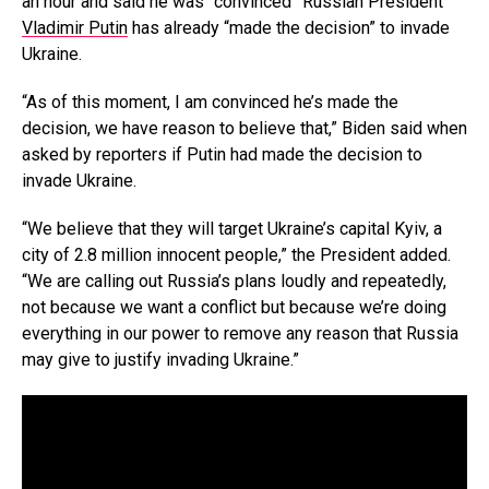
an hour and said he was “convinced” Russian President
Vladimir Putin
has already “made the decision” to invade
Ukraine.
“As of this moment, I am convinced he’s made the
decision, we have reason to believe that,” Biden said when
asked by reporters if Putin had made the decision to
invade Ukraine.
“We believe that they will target Ukraine’s capital Kyiv, a
city of 2.8 million innocent people,” the President added.
“We are calling out Russia’s plans loudly and repeatedly,
not because we want a conflict but because we’re doing
everything in our power to remove any reason that Russia
may give to justify invading Ukraine.”