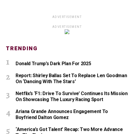
ADVERTISEMENT
ADVERTISEMENT
TRENDING
Donald Trump’s Dark Plan For 2025
Report: Shirley Ballas Set To Replace Len Goodman
On ‘Dancing With The Stars’
Netflix’s ‘F1: Drive To Survive’ Continues Its Mission
On Showcasing The Luxury Racing Sport
Ariana Grande Announces Engagement To
Boyfriend Dalton Gomez
‘America’s Got Talent’ Recap: Two More Advance