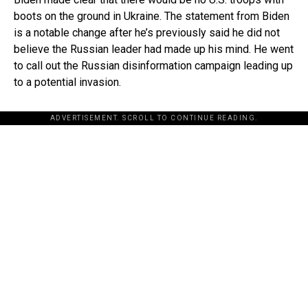
boots on the ground in Ukraine. The statement from Biden
is a notable change after he’s previously said he did not
believe the Russian leader had made up his mind. He went
to call out the Russian disinformation campaign leading up
to a potential invasion.
ADVERTISEMENT. SCROLL TO CONTINUE READING.