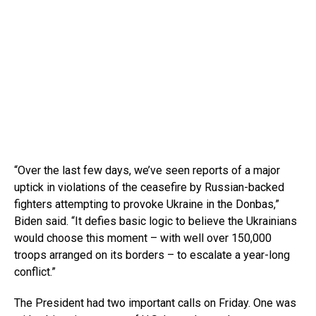
“Over the last few days, we’ve seen reports of a major
uptick in violations of the ceasefire by Russian-backed
fighters attempting to provoke Ukraine in the Donbas,”
Biden said. “It defies basic logic to believe the Ukrainians
would choose this moment – with well over 150,000
troops arranged on its borders – to escalate a year-long
conflict.”
The President had two important calls on Friday. One was