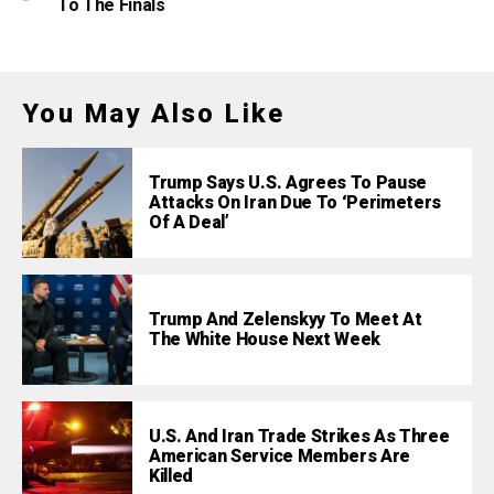
To The Finals
You May Also Like
Trump Says U.S. Agrees To Pause
Attacks On Iran Due To ‘Perimeters
Of A Deal’
Trump And Zelenskyy To Meet At
The White House Next Week
U.S. And Iran Trade Strikes As Three
American Service Members Are
Killed