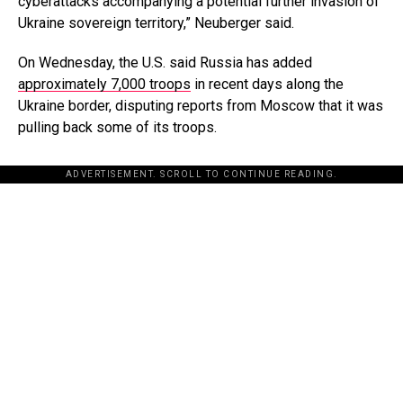
cyberattacks accompanying a potential further invasion of
Ukraine sovereign territory,” Neuberger said.
On Wednesday, the U.S. said Russia has added
approximately 7,000 troops
in recent days along the
Ukraine border, disputing reports from Moscow that it was
pulling back some of its troops.
ADVERTISEMENT. SCROLL TO CONTINUE READING.