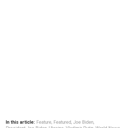
In this article:
Feature
,
Featured
,
Joe Biden
,