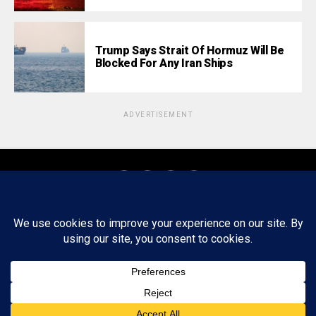
Trump Says Strait Of Hormuz Will Be
Blocked For Any Iran Ships
ADVERTISEMENT
About
Staff
Tips/Contact
Ethics
Privacy Policy
Write For Us
Copyright © 2020 -
2026
FWRD AXIS Media Group, LLC. All Rights
Reserved.