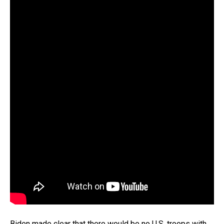
Biden made clear that there would be no U.S. troops with