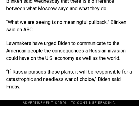
Blinken said Wednesday that there is a difference
between what Moscow says and what they do.
“What we are seeing is no meaningful pullback,” Blinken
said on ABC.
Lawmakers have urged Biden to communicate to the
American people the consequences a Russian invasion
could have on the U.S. economy as well as the world.
“If Russia pursues these plans, it will be responsible for a
catastrophic and needless war of choice,” Biden said
Friday.
ADVERTISEMENT. SCROLL TO CONTINUE READING.