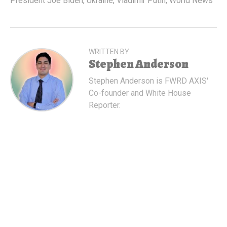
President Joe Biden
,
Ukraine
,
Vladimir Putin
,
World News
WRITTEN BY
Stephen Anderson
Stephen Anderson is FWRD AXIS'
Co-founder and White House
Reporter.