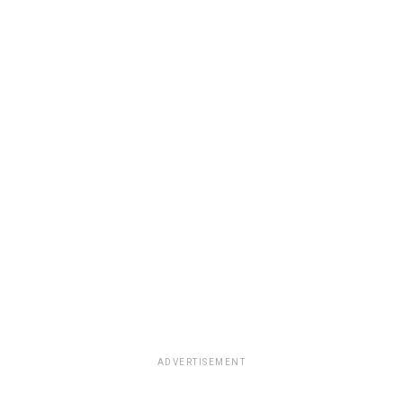
ADVERTISEMENT