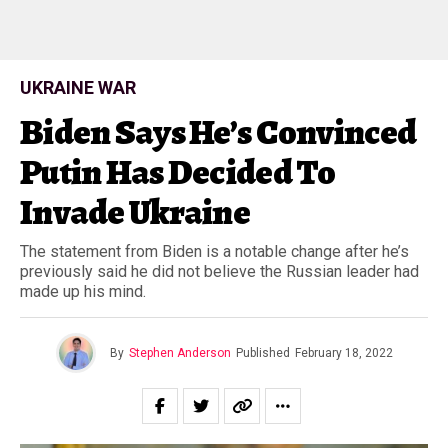
UKRAINE WAR
Biden Says He’s Convinced
Putin Has Decided To
Invade Ukraine
The statement from Biden is a notable change after he’s
previously said he did not believe the Russian leader had
made up his mind.
By
Stephen Anderson
Published
February 18, 2022