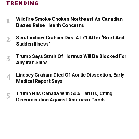
TRENDING
Wildfire Smoke Chokes Northeast As Canadian
Blazes Raise Health Concerns
Sen. Lindsey Graham Dies At 71 After ‘Brief And
Sudden Illness’
Trump Says Strait Of Hormuz Will Be Blocked For
Any Iran Ships
Lindsey Graham Died Of Aortic Dissection, Early
Medical Report Says
Trump Hits Canada With 50% Tariffs, Citing
Discrimination Against American Goods