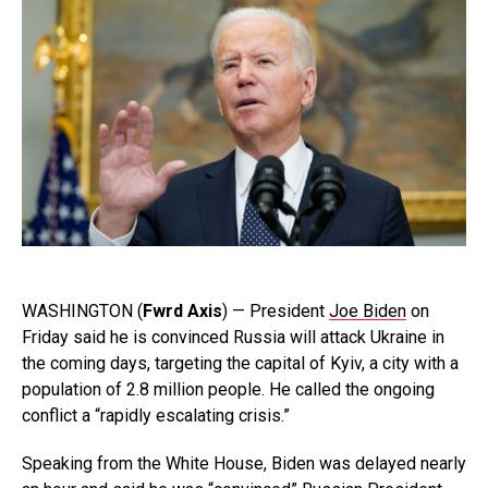
WASHINGTON (
Fwrd Axis
) — President
Joe Biden
on
Friday said he is convinced Russia will attack Ukraine in
the coming days, targeting the capital of Kyiv, a city with a
population of 2.8 million people. He called the ongoing
conflict a “rapidly escalating crisis.”
Speaking from the White House, Biden was delayed nearly