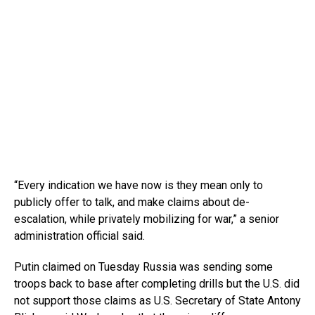
“Every indication we have now is they mean only to
publicly offer to talk, and make claims about de-
escalation, while privately mobilizing for war,” a senior
administration official said.
Putin claimed on Tuesday Russia was sending some
troops back to base after completing drills but the U.S. did
not support those claims as U.S. Secretary of State Antony