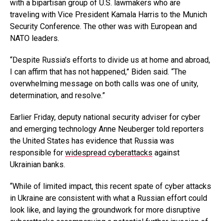
with a bipartisan group of U.S. lawmakers who are
traveling with Vice President Kamala Harris to the Munich
Security Conference. The other was with European and
NATO leaders.
“Despite Russia’s efforts to divide us at home and abroad,
I can affirm that has not happened,” Biden said. “The
overwhelming message on both calls was one of unity,
determination, and resolve.”
Earlier Friday, deputy national security adviser for cyber
and emerging technology Anne Neuberger told reporters
the United States has evidence that Russia was
responsible for
widespread cyberattacks
against
Ukrainian banks.
“While of limited impact, this recent spate of cyber attacks
in Ukraine are consistent with what a Russian effort could
look like, and laying the groundwork for more disruptive