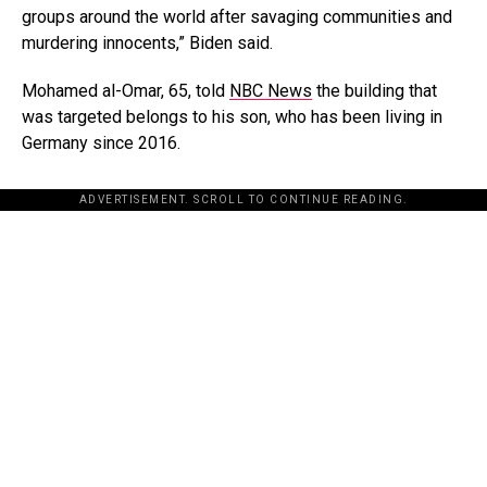
groups around the world after savaging communities and
murdering innocents,” Biden said.
Mohamed al-Omar, 65, told
NBC News
the building that
was targeted belongs to his son, who has been living in
Germany since 2016.
ADVERTISEMENT. SCROLL TO CONTINUE READING.