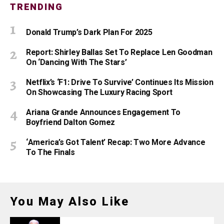
TRENDING
Donald Trump’s Dark Plan For 2025
Report: Shirley Ballas Set To Replace Len Goodman
On ‘Dancing With The Stars’
Netflix’s ‘F1: Drive To Survive’ Continues Its Mission
On Showcasing The Luxury Racing Sport
Ariana Grande Announces Engagement To
Boyfriend Dalton Gomez
‘America’s Got Talent’ Recap: Two More Advance
To The Finals
You May Also Like