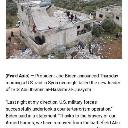
(
Fwrd Axis
) — President Joe Biden announced Thursday
morning a U.S. raid in Syria overnight killed the new leader
of ISIS Abu Ibrahim al-Hashimi al-Qurayshi.
“Last night at my direction, U.S. military forces
successfully undertook a counterterrorism operation,”
Biden
said in a statement
. “Thanks to the bravery of our
Armed Forces, we have removed from the battlefield Abu