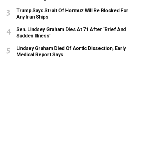
Trump Says Strait Of Hormuz Will Be Blocked For
Any Iran Ships
Sen. Lindsey Graham Dies At 71 After ‘Brief And
Sudden Illness’
Lindsey Graham Died Of Aortic Dissection, Early
Medical Report Says