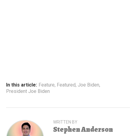
In this article:
Feature
,
Featured
,
Joe Biden
,
President Joe Biden
WRITTEN BY
Stephen Anderson