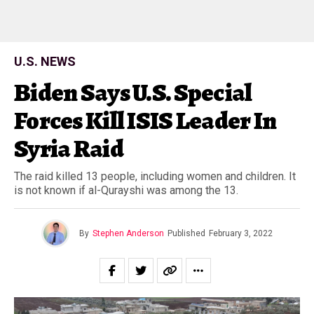
U.S. NEWS
Biden Says U.S. Special
Forces Kill ISIS Leader In
Syria Raid
The raid killed 13 people, including women and children. It
is not known if al-Qurayshi was among the 13.
By
Stephen Anderson
Published
February 3, 2022