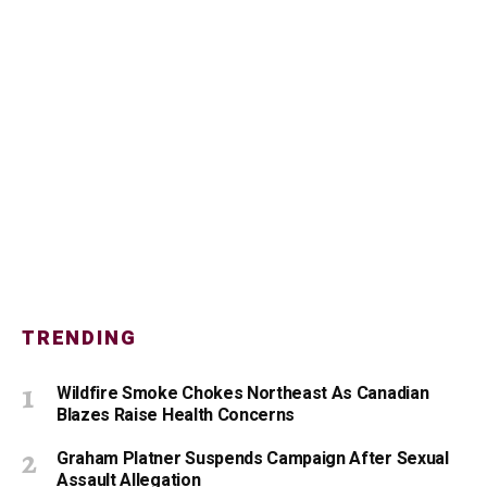
TRENDING
Wildfire Smoke Chokes Northeast As Canadian
Blazes Raise Health Concerns
Graham Platner Suspends Campaign After Sexual
Assault Allegation