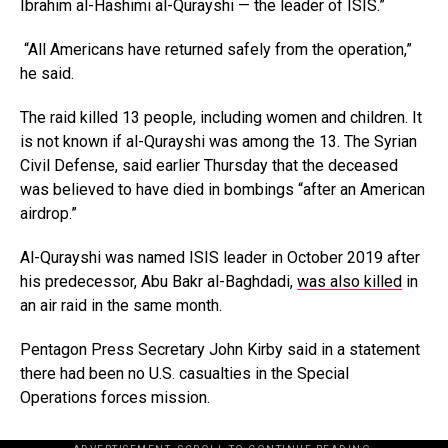
Ibrahim al-Hashimi al-Qurayshi — the leader of ISIS.”
“All Americans have returned safely from the operation,”
he said.
The raid killed 13 people, including women and children. It
is not known if al-Qurayshi was among the 13. The Syrian
Civil Defense, said earlier Thursday that the deceased
was believed to have died in bombings “after an American
airdrop.”
Al-Qurayshi was named ISIS leader in October 2019 after
his predecessor, Abu Bakr al-Baghdadi,
was also killed
in
an air raid in the same month.
Pentagon Press Secretary John Kirby said in a statement
there had been no U.S. casualties in the Special
Operations forces mission.