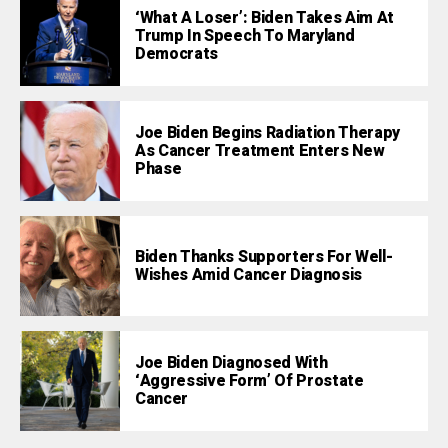
‘What A Loser’: Biden Takes Aim At
Trump In Speech To Maryland
Democrats
Joe Biden Begins Radiation Therapy
As Cancer Treatment Enters New
Phase
Biden Thanks Supporters For Well-
Wishes Amid Cancer Diagnosis
Joe Biden Diagnosed With
‘Aggressive Form’ Of Prostate
Cancer