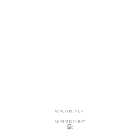
ADVERTISEMENT
ADVERTISEMENT