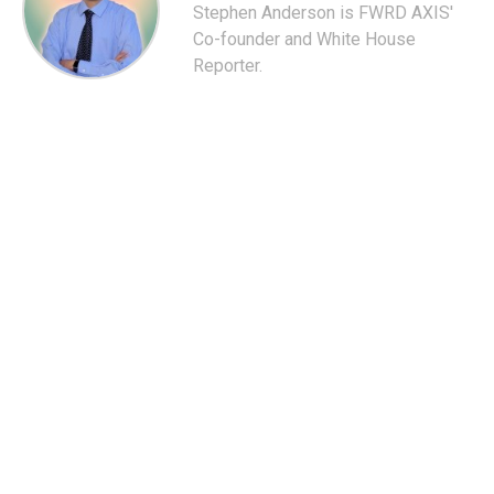
Stephen Anderson is FWRD AXIS'
Co-founder and White House
Reporter.