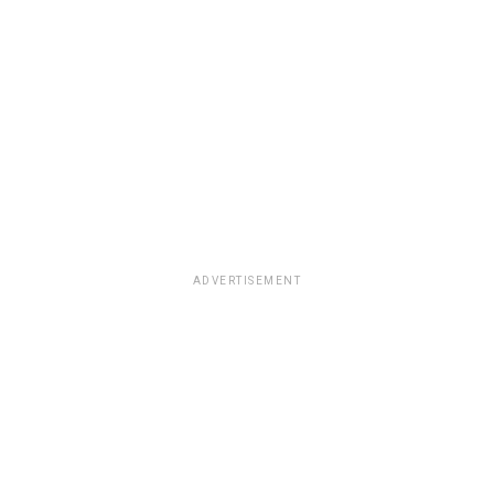
ADVERTISEMENT