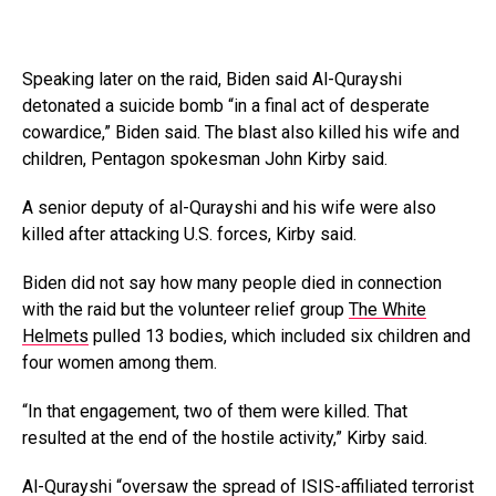
Speaking later on the raid, Biden said Al-Qurayshi
detonated a suicide bomb “in a final act of desperate
cowardice,” Biden said. The blast also killed his wife and
children, Pentagon spokesman John Kirby said.
A senior deputy of al-Qurayshi and his wife were also
killed after attacking U.S. forces, Kirby said.
Biden did not say how many people died in connection
with the raid but the volunteer relief group
The White
Helmets
pulled 13 bodies, which included six children and
four women among them.
“In that engagement, two of them were killed. That
resulted at the end of the hostile activity,” Kirby said.
Al-Qurayshi “oversaw the spread of ISIS-affiliated terrorist