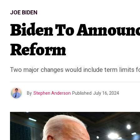
JOE BIDEN
Biden To Announc
Reform
Two major changes would include term limits for 
By
Stephen Anderson
Published
July 16, 2024