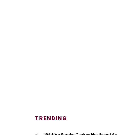
TRENDING
Wildfire Smoke Chokes Northeast As