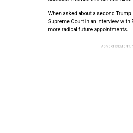
When asked about a second Trump p
Supreme Court in an interview with
more radical future appointments.
ADVERTISEMENT.