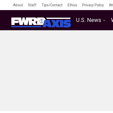
About
Staff
Tips/Contact
Ethics
Privacy Policy
Wr
U.S. News