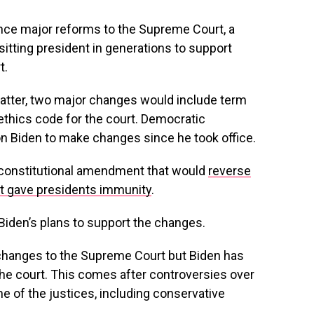
nce major reforms to the Supreme Court, a
itting president in generations to support
t.
matter, two major changes would include term
n ethics code for the court. Democratic
n Biden to make changes since he took office.
a constitutional amendment that would
reverse
hat gave presidents immunity
.
Biden’s plans to support the changes.
 changes to the Supreme Court but Biden has
he court. This comes after controversies over
 of the justices, including conservative