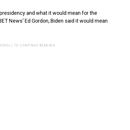
residency and what it would mean for the
 BET News’ Ed Gordon, Biden said it would mean
 SCROLL TO CONTINUE READING.