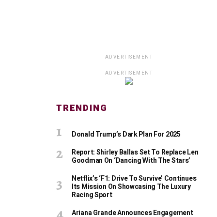
ADVERTISEMENT
ADVERTISEMENT
TRENDING
Donald Trump’s Dark Plan For 2025
Report: Shirley Ballas Set To Replace Len
Goodman On ‘Dancing With The Stars’
Netflix’s ‘F1: Drive To Survive’ Continues
Its Mission On Showcasing The Luxury
Racing Sport
Ariana Grande Announces Engagement