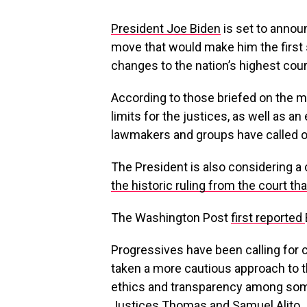
President Joe Biden
is set to annou
move that would make him the first s
changes to the nation’s highest cour
According to those briefed on the 
limits for the justices, as well as a
lawmakers and groups have called o
The President is also considering 
the historic ruling from the court t
The Washington Post
first reported
Progressives have been calling for
taken a more cautious approach to t
ethics and transparency among some
Justices Thomas and Samuel Alito.