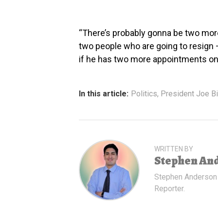
“There’s probably gonna be two more
two people who are going to resign – 
if he has two more appointments on 
In this article:
Politics
,
President Joe B
WRITTEN BY
Stephen An
Stephen Anderson
Reporter.