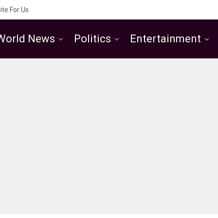
ite For Us
World News
Politics
Entertainment