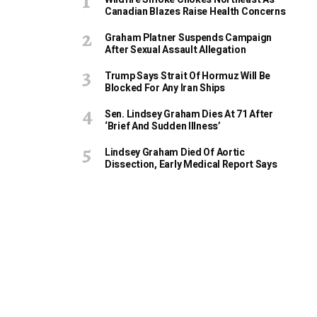
Canadian Blazes Raise Health Concerns
Graham Platner Suspends Campaign
After Sexual Assault Allegation
Trump Says Strait Of Hormuz Will Be
Blocked For Any Iran Ships
Sen. Lindsey Graham Dies At 71 After
‘Brief And Sudden Illness’
Lindsey Graham Died Of Aortic
Dissection, Early Medical Report Says