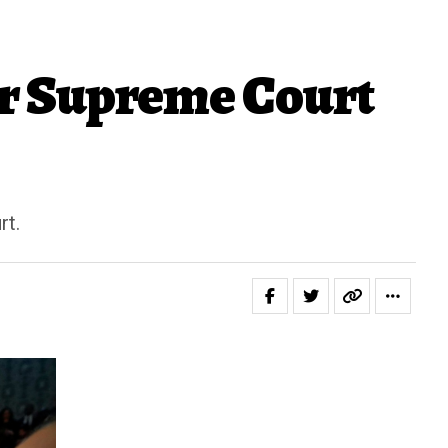
r Supreme Court
rt.