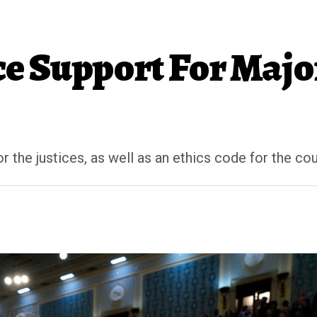
e Support For Majo
the justices, as well as an ethics code for the cou