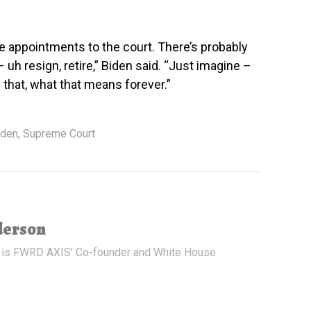
 appointments to the court. There’s probably
uh resign, retire,” Biden said. “Just imagine –
that, what that means forever.”
iden
,
Supreme Court
derson
 is FWRD AXIS' Co-founder and White House