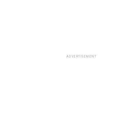
ADVERTISEMENT