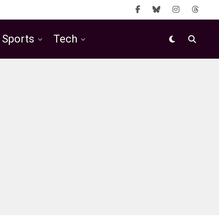
Sports
Tech