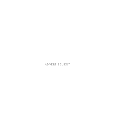
ADVERTISEMENT