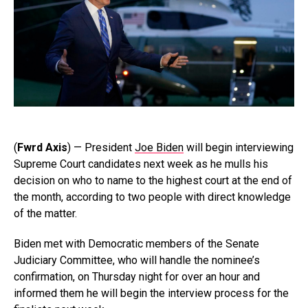
(
Fwrd Axis
) — President
Joe Biden
will begin interviewing
Supreme Court candidates next week as he mulls his
decision on who to name to the highest court at the end of
the month, according to two people with direct knowledge
of the matter.
Biden met with Democratic members of the Senate
Judiciary Committee, who will handle the nominee’s
confirmation, on Thursday night for over an hour and
informed them he will begin the interview process for the