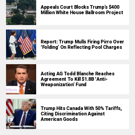
Appeals Court Blocks Trump’s $400
Million White House Ballroom Project
Report: Trump Mulls Firing Pirro Over
‘Folding’ On Reflecting Pool Charges
Acting AG Todd Blanche Reaches
Agreement To Kill $1.8B ‘Anti-
Weaponization’ Fund
Trump Hits Canada With 50% Tariffs,
Citing Discrimination Against
American Goods