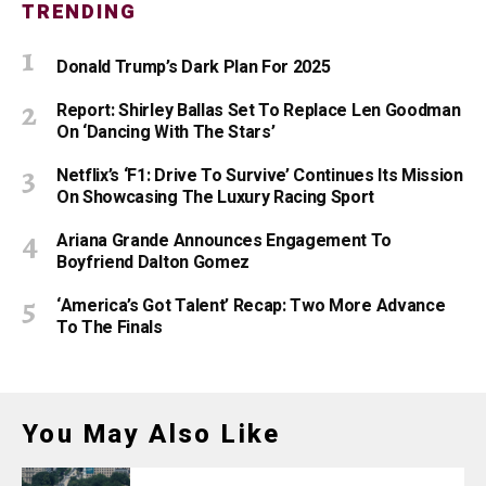
TRENDING
Donald Trump’s Dark Plan For 2025
Report: Shirley Ballas Set To Replace Len Goodman
On ‘Dancing With The Stars’
Netflix’s ‘F1: Drive To Survive’ Continues Its Mission
On Showcasing The Luxury Racing Sport
Ariana Grande Announces Engagement To
Boyfriend Dalton Gomez
‘America’s Got Talent’ Recap: Two More Advance
To The Finals
You May Also Like