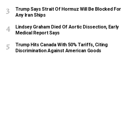
Trump Says Strait Of Hormuz Will Be Blocked For
Any Iran Ships
Lindsey Graham Died Of Aortic Dissection, Early
Medical Report Says
Trump Hits Canada With 50% Tariffs, Citing
Discrimination Against American Goods