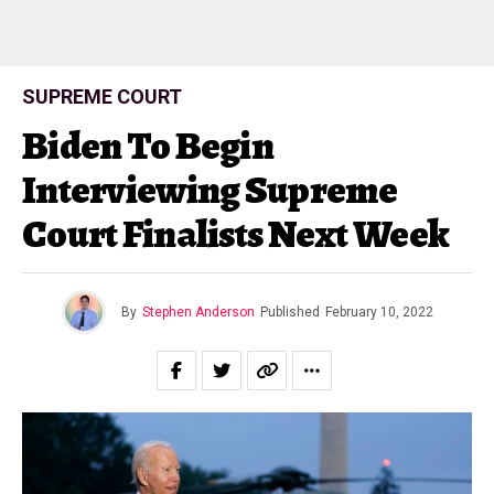
SUPREME COURT
Biden To Begin
Interviewing Supreme
Court Finalists Next Week
By
Stephen Anderson
Published
February 10, 2022