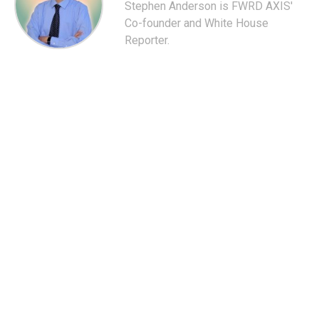
Stephen Anderson is FWRD AXIS'
Co-founder and White House
Reporter.