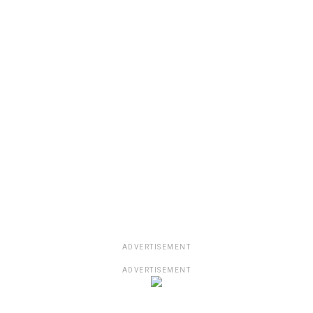
ADVERTISEMENT
ADVERTISEMENT