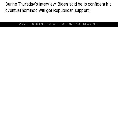
During Thursday’s interview, Biden said he is confident his
eventual nominee will get Republican support.
ADVERTISEMENT. SCROLL TO CONTINUE READING.