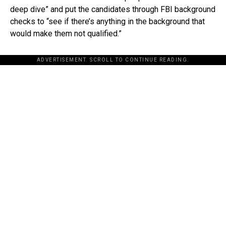
deep dive” and put the candidates through FBI background
checks to “see if there’s anything in the background that
would make them not qualified.”
ADVERTISEMENT. SCROLL TO CONTINUE READING.