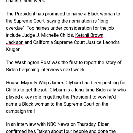
finalists next week.
The President has
promised to name a Black woman
to
the Supreme Court, saying the nomination is “long
overdue”. Top names under consideration for the job
include Judge J. Michelle Childs,
Ketanji Brown
Jackson
and California Supreme Court Justice Leondra
Kruger.
The Washington Post
was the first to report the story of
Biden beginning interviews next week.
House Majority Whip
James Clyburn
has been pushing for
Childs to get the job. Clyburn is a long-time Biden ally who
played a key role in getting the President to vow he’d
name a Black woman to the Supreme Court on the
campaign trail.
In an interview with NBC News on Thursday, Biden
confirmed he’s “taken about four people and done the