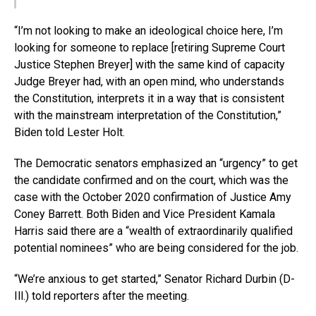
“I’m not looking to make an ideological choice here, I’m
looking for someone to replace [retiring Supreme Court
Justice Stephen Breyer] with the same kind of capacity
Judge Breyer had, with an open mind, who understands
the Constitution, interprets it in a way that is consistent
with the mainstream interpretation of the Constitution,”
Biden told Lester Holt.
The Democratic senators emphasized an “urgency” to get
the candidate confirmed and on the court, which was the
case with the October 2020 confirmation of Justice Amy
Coney Barrett. Both Biden and Vice President Kamala
Harris said there are a “wealth of extraordinarily qualified
potential nominees” who are being considered for the job.
“We’re anxious to get started,” Senator Richard Durbin (D-
Ill.) told reporters after the meeting.