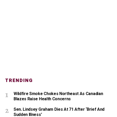
TRENDING
Wildfire Smoke Chokes Northeast As Canadian
Blazes Raise Health Concerns
Sen. Lindsey Graham Dies At 71 After ‘Brief And
Sudden Illness’