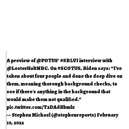
A preview of
@POTUS
’
#SBLVI
interview with
@LesterHoltNBC
. On
#SCOTUS
, Biden says: “I've
taken about four people and done the deep dive on
them, meaning thorough background checks, to
see if there's anything in the background that
would make them not qualified.”
pic.twitter.com/T2DAdRbmlx
— Stephen Michael (@stephenreports)
February
10, 2022