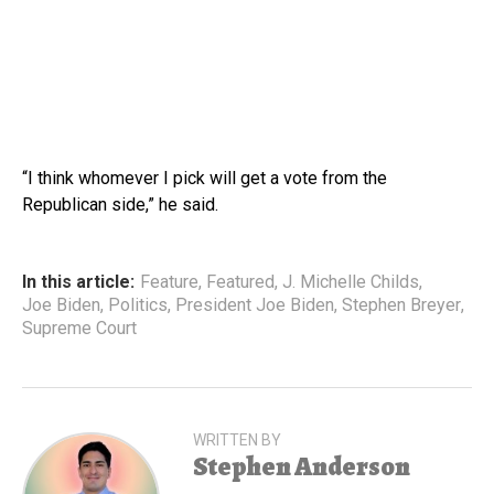
“I think whomever I pick will get a vote from the
Republican side,” he said.
In this article:
Feature
,
Featured
,
J. Michelle Childs
,
Joe Biden
,
Politics
,
President Joe Biden
,
Stephen Breyer
,
Supreme Court
WRITTEN BY
Stephen Anderson