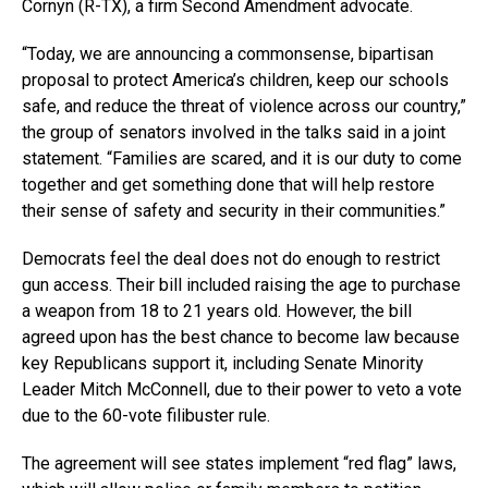
Cornyn (R-TX), a firm Second Amendment advocate.
“Today, we are announcing a commonsense, bipartisan
proposal to protect America’s children, keep our schools
safe, and reduce the threat of violence across our country,”
the group of senators involved in the talks said in a joint
statement. “Families are scared, and it is our duty to come
together and get something done that will help restore
their sense of safety and security in their communities.”
Democrats feel the deal does not do enough to restrict
gun access. Their bill included raising the age to purchase
a weapon from 18 to 21 years old. However, the bill
agreed upon has the best chance to become law because
key Republicans support it, including Senate Minority
Leader Mitch McConnell, due to their power to veto a vote
due to the 60-vote filibuster rule.
The agreement will see states implement “red flag” laws,