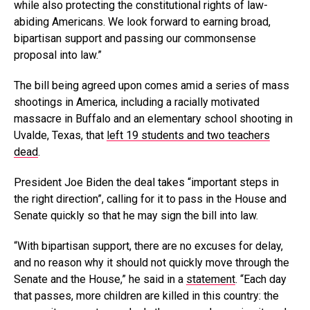
while also protecting the constitutional rights of law-
abiding Americans. We look forward to earning broad,
bipartisan support and passing our commonsense
proposal into law.”
The bill being agreed upon comes amid a series of mass
shootings in America, including a racially motivated
massacre in Buffalo and an elementary school shooting in
Uvalde, Texas, that
left 19 students and two teachers
dead
.
President Joe Biden the deal takes “important steps in
the right direction”, calling for it to pass in the House and
Senate quickly so that he may sign the bill into law.
“With bipartisan support, there are no excuses for delay,
and no reason why it should not quickly move through the
Senate and the House,” he said in a
statement
. “Each day
that passes, more children are killed in this country: the