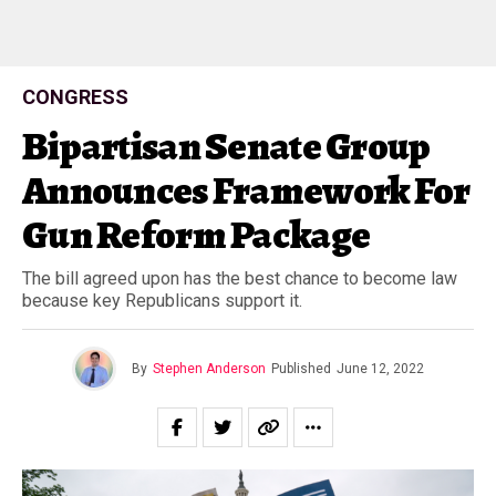
CONGRESS
Bipartisan Senate Group
Announces Framework For
Gun Reform Package
The bill agreed upon has the best chance to become law
because key Republicans support it.
By
Stephen Anderson
Published
June 12, 2022