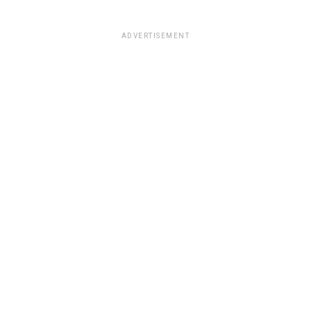
ADVERTISEMENT