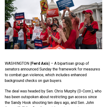
WASHINGTON (
Fwrd Axis
) – A bipartisan group of
senators announced Sunday the framework for measures
to combat gun violence, which includes enhanced
background checks on gun buyers.
The deal was headed by
Sen. Chris Murphy (D-Conn.), who
has been outspoken about restricting gun access since
the Sandy Hook shooting ten days ago, and Sen. John