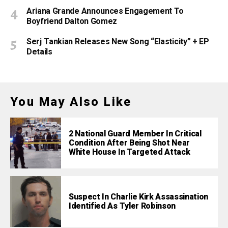
Ariana Grande Announces Engagement To
Boyfriend Dalton Gomez
Serj Tankian Releases New Song “Elasticity” + EP
Details
You May Also Like
2 National Guard Member In Critical
Condition After Being Shot Near
White House In Targeted Attack
Suspect In Charlie Kirk Assassination
Identified As Tyler Robinson