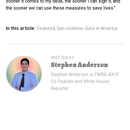
sooner it comes to my desk, the sooner I can sign it, and
the sooner we can use these measures to save lives.”
In this article:
Featured
,
Gun violence
,
Guns in America
WRITTEN BY
Stephen Anderson
Stephen Anderson is FWRD AXIS'
Co-founder and White House
Reporter.