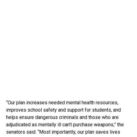
“Our plan increases needed mental health resources,
improves school safety and support for students, and
helps ensure dangerous criminals and those who are
adjudicated as mentally ill can’t purchase weapons,” the
senators said. “Most importantly, our plan saves lives