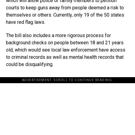
which will allow police or family members to petition
courts to keep guns away from people deemed a risk to
themselves or others. Currently, only 19 of the 50 states
have red flag laws.
The bill also includes a more rigorous process for
background checks on people between 18 and 21 years
old, which would see local law enforcement have access
to criminal records as well as mental health records that
could be disqualifying.
ADVERTISEMENT. SCROLL TO CONTINUE READING.