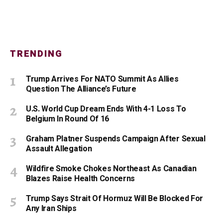
TRENDING
Trump Arrives For NATO Summit As Allies
Question The Alliance’s Future
U.S. World Cup Dream Ends With 4-1 Loss To
Belgium In Round Of 16
Graham Platner Suspends Campaign After Sexual
Assault Allegation
Wildfire Smoke Chokes Northeast As Canadian
Blazes Raise Health Concerns
Trump Says Strait Of Hormuz Will Be Blocked For
Any Iran Ships