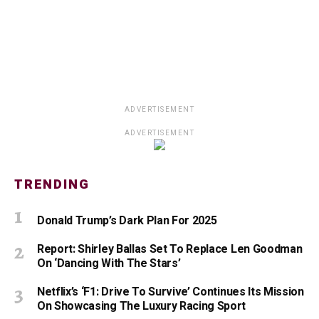
ADVERTISEMENT
ADVERTISEMENT
TRENDING
Donald Trump’s Dark Plan For 2025
Report: Shirley Ballas Set To Replace Len Goodman
On ‘Dancing With The Stars’
Netflix’s ‘F1: Drive To Survive’ Continues Its Mission
On Showcasing The Luxury Racing Sport