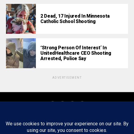
2 Dead, 17 Injured In Minnesota
Catholic School Shooting
‘Strong Person Of Interest’ In
UnitedHealthcare CEO Shooting
Arrested, Police Say
ADVERTISEMENT