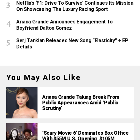
Netflix’s ‘F1: Drive To Survive’ Continues Its Mission
On Showcasing The Luxury Racing Sport
Ariana Grande Announces Engagement To
Boyfriend Dalton Gomez
Serj Tankian Releases New Song “Elasticity” + EP
Details
You May Also Like
Ariana Grande Taking Break From
Public Appearances Amid ‘Public
Scrutiny’
‘Scary Movie 6’ Dominates Box Office
With $55M U.S. Opening, $105M