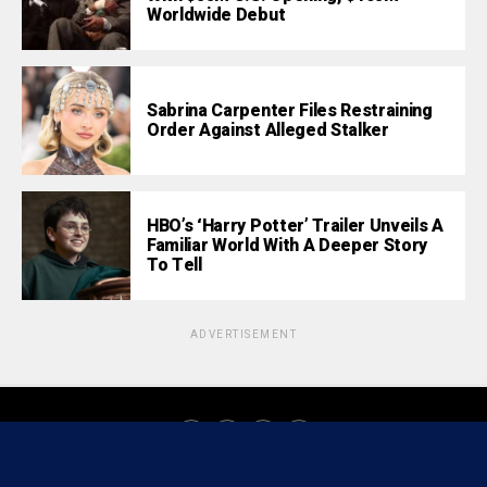
Worldwide Debut
Sabrina Carpenter Files Restraining
Order Against Alleged Stalker
HBO’s ‘Harry Potter’ Trailer Unveils A
Familiar World With A Deeper Story
To Tell
ADVERTISEMENT