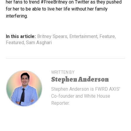
her fans to trend #FreeBritney on Twitter as they pushed
for her to be able to live her life without her family
interfering.
In this article:
Britney Spears
,
Entertainment
,
Feature
,
Featured
,
Sam Asghari
WRITTEN BY
Stephen Anderson
Stephen Anderson is FWRD AXIS'
Co-founder and White House
Reporter.