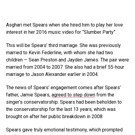
Asghari met Spears when she hired him to play her love
interest in her 2016 music video for “Slumber Party”.
This will be Spears’ third marriage. She was previously
married to Kevin Federline, with whom she had two
children — Sean Preston and Jayden James. The pair were
married from 2004 to 2007. She also had a brief 55-hour
marriage to Jason Alexander earlier in 2004.
The news of Spears’ engagement comes after Spears’
father, Jamie Spears,
agreed to step down
from the
singer’s conservatorship. Spears had been beholden to
the conservatorship for the last 13 years, which was
brought on after her public breakdown in 2008.
Spears gave truly emotional testimony, which prompted