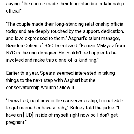
saying, “the couple made their long-standing relationship
official”.
“The couple made their long-standing relationship official
today and are deeply touched by the support, dedication,
and love expressed to them,” Asghari’s talent manager,
Brandon Cohen of BAC Talent said. “Roman Malayev from
NYC is the ring designer. He couldn’t be happier to be
involved and make this a one-of-a-kind ring.”
Earlier this year, Spears seemed interested in taking
things to the next step with Asghari but the
conservatorship wouldn’t allow it.
“I was told, right now in the conservatorship, I’m not able
to get married or have a baby,” Britney
told the judge
. “I
have an [IUD] inside of myself right now so I don’t get
pregnant.”