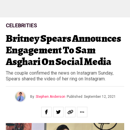
CELEBRITIES
Britney Spears Announces
Engagement To Sam
Asghari On Social Media
The couple confirmed the news on Instagram Sunday,
Spears shared the video of her ring on Instagram.
By
Stephen Anderson
Published
September 12, 2021