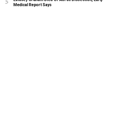
Medical Report Says