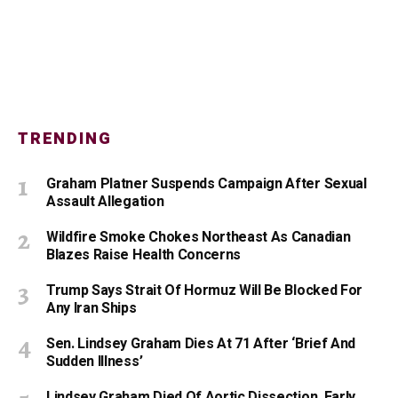
TRENDING
Graham Platner Suspends Campaign After Sexual
Assault Allegation
Wildfire Smoke Chokes Northeast As Canadian
Blazes Raise Health Concerns
Trump Says Strait Of Hormuz Will Be Blocked For
Any Iran Ships
Sen. Lindsey Graham Dies At 71 After ‘Brief And
Sudden Illness’
Lindsey Graham Died Of Aortic Dissection, Early