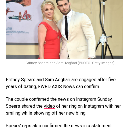
Britney Spears and Sam Asghari (PHOTO: Getty Images)
Britney Spears and Sam Asghari are engaged after five
years of dating, FWRD AXIS News can confirm.
The couple confirmed the news on Instagram Sunday,
Spears shared the
video
of her ring on Instagram with her
smiling while showing off her new bling.
Spears’ reps also confirmed the news in a statement,