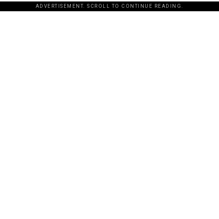
ADVERTISEMENT. SCROLL TO CONTINUE READING.