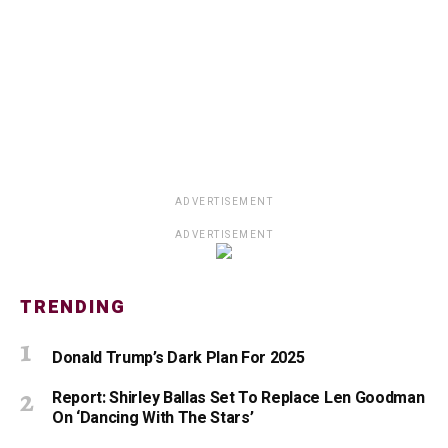
ADVERTISEMENT
ADVERTISEMENT
TRENDING
Donald Trump’s Dark Plan For 2025
Report: Shirley Ballas Set To Replace Len Goodman
On ‘Dancing With The Stars’