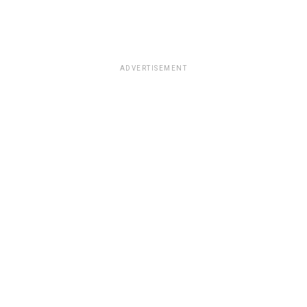
ADVERTISEMENT