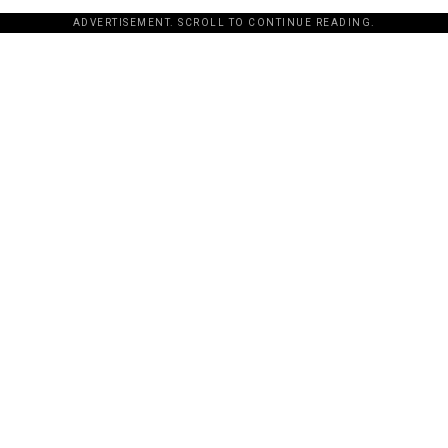
ADVERTISEMENT. SCROLL TO CONTINUE READING.