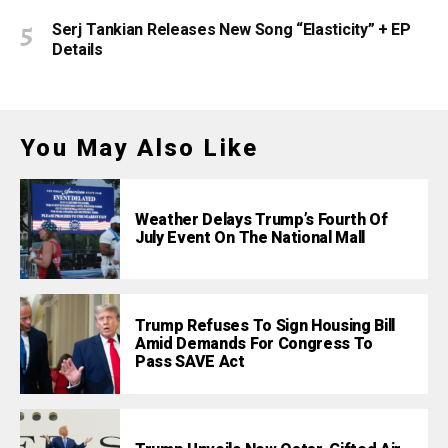
Serj Tankian Releases New Song “Elasticity” + EP
Details
You May Also Like
Weather Delays Trump’s Fourth Of
July Event On The National Mall
Trump Refuses To Sign Housing Bill
Amid Demands For Congress To
Pass SAVE Act