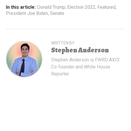
In this article:
Donald Trump
,
Election 2022
,
Featured
,
President Joe Biden
,
Senate
WRITTEN BY
Stephen Anderson
Stephen Anderson is FWRD AXIS'
Co-founder and White House
Reporter.