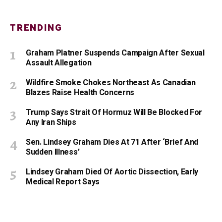
TRENDING
Graham Platner Suspends Campaign After Sexual
Assault Allegation
Wildfire Smoke Chokes Northeast As Canadian
Blazes Raise Health Concerns
Trump Says Strait Of Hormuz Will Be Blocked For
Any Iran Ships
Sen. Lindsey Graham Dies At 71 After ‘Brief And
Sudden Illness’
Lindsey Graham Died Of Aortic Dissection, Early
Medical Report Says