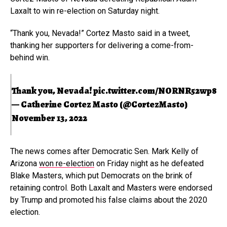
Laxalt to win re-election on Saturday night.
“Thank you, Nevada!” Cortez Masto said in a tweet,
thanking her supporters for delivering a come-from-
behind win.
Thank you, Nevada!
pic.twitter.com/NORNR52wp8
— Catherine Cortez Masto (@CortezMasto)
November 13, 2022
The news comes after Democratic Sen. Mark Kelly of
Arizona
won re-election
on Friday night as he defeated
Blake Masters, which put Democrats on the brink of
retaining control. Both Laxalt and Masters were endorsed
by Trump and promoted his false claims about the 2020
election.