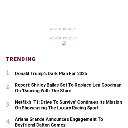
ADVERTISEMENT
ADVERTISEMENT
TRENDING
Donald Trump’s Dark Plan For 2025
Report: Shirley Ballas Set To Replace Len Goodman
On ‘Dancing With The Stars’
Netflix’s ‘F1: Drive To Survive’ Continues Its Mission
On Showcasing The Luxury Racing Sport
Ariana Grande Announces Engagement To
Boyfriend Dalton Gomez