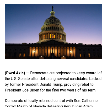
(Fwrd Axis) —
Democrats are projected to keep control of
the U.S. Senate after defeating several candidates backed
by former President Donald Trump, providing relief to
President Joe Biden for the final two years of his term.
Democrats officially retained control with Sen. Catherine
Cortez Masto of Nevada defeating Republican Adam