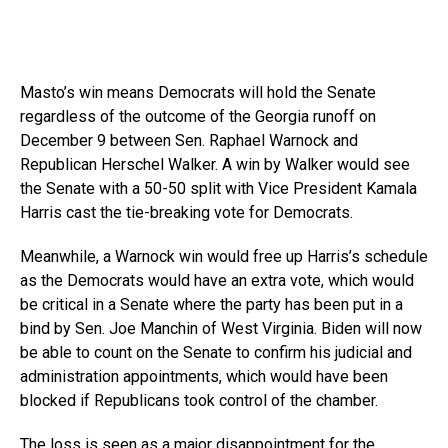
Masto’s win means Democrats will hold the Senate
regardless of the outcome of the Georgia runoff on
December 9 between Sen. Raphael Warnock and
Republican Herschel Walker. A win by Walker would see
the Senate with a 50-50 split with Vice President Kamala
Harris cast the tie-breaking vote for Democrats.
Meanwhile, a Warnock win would free up Harris’s schedule
as the Democrats would have an extra vote, which would
be critical in a Senate where the party has been put in a
bind by Sen. Joe Manchin of West Virginia. Biden will now
be able to count on the Senate to confirm his judicial and
administration appointments, which would have been
blocked if Republicans took control of the chamber.
The loss is seen as a major disappointment for the