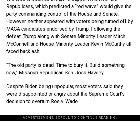
Republicans, which predicted a “red wave” would give the
party commanding control of the House and Senate.
However, neither appeared with voters being turned off by
MAGA candidates endorsed by Trump. Following the
defeat, Trump along with Senate Minority Leader Mitch
McConnell and House Minority Leader Kevin McCarthy all
faced backlash.
“The old party is dead. Time to bury it. Build something
new,” Missouri Republican Sen. Josh Hawley.
Despite Biden being unpopular, most voters said they
were disappointed or angry about the Supreme Court’s
decision to overturn Roe v. Wade.
ADVERTISEMENT. SCROLL TO CONTINUE READING.