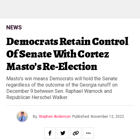
NEWS
Democrats Retain Control
Of Senate With Cortez
Masto’s Re-Election
Masto’s win means Democrats will hold the Senate
regardless of the outcome of the Georgia runoff on
December 9 between Sen. Raphael Warnock and
Republican Herschel Walker.
By
Stephen Anderson
Published
November 12, 2022