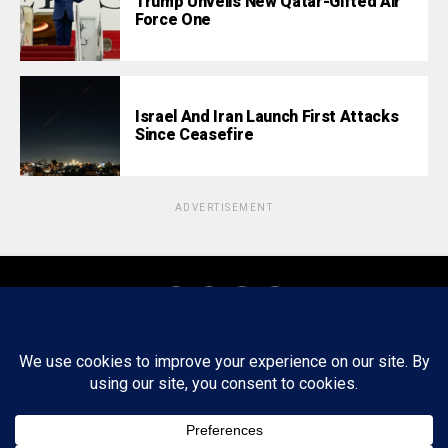
Trump Unveils New Qatar-Gifted Air
Force One
Israel And Iran Launch First Attacks
Since Ceasefire
ADVERTISEMENT
About
Staff
Tips/Contact
Ethics
Privacy Policy
Write For Us