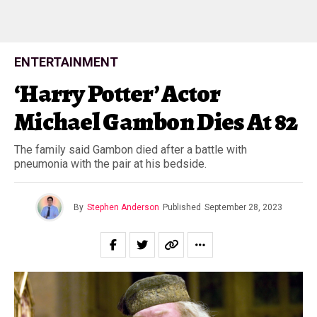
ENTERTAINMENT
‘Harry Potter’ Actor
Michael Gambon Dies At 82
The family said Gambon died after a battle with
pneumonia with the pair at his bedside.
By
Stephen Anderson
Published
September 28, 2023