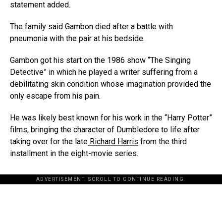
statement added.
The family said Gambon died after a battle with
pneumonia with the pair at his bedside.
Gambon got his start on the 1986 show “The Singing
Detective” in which he played a writer suffering from a
debilitating skin condition whose imagination provided the
only escape from his pain.
He was likely best known for his work in the “Harry Potter”
films, bringing the character of Dumbledore to life after
taking over for the late
Richard Harris
from the third
installment in the eight-movie series.
ADVERTISEMENT. SCROLL TO CONTINUE READING.