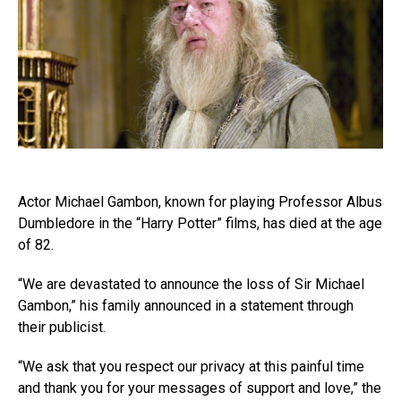
Actor Michael Gambon, known for playing Professor Albus
Dumbledore in the “Harry Potter” films, has died at the age
of 82.
“We are devastated to announce the loss of Sir Michael
Gambon,” his family announced in a statement through
their publicist.
“We ask that you respect our privacy at this painful time
and thank you for your messages of support and love,” the