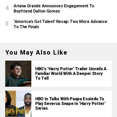
Ariana Grande Announces Engagement To
Boyfriend Dalton Gomez
‘America’s Got Talent’ Recap: Two More Advance
To The Finals
You May Also Like
HBO’s ‘Harry Potter’ Trailer Unveils A
Familiar World With A Deeper Story
To Tell
HBO In Talks With Paapa Essiedu To
Play Severus Snape In ‘Harry Potter’
Series