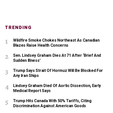
TRENDING
Wildfire Smoke Chokes Northeast As Canadian
Blazes Raise Health Concerns
Sen. Lindsey Graham Dies At 71 After ‘Brief And
Sudden Illness’
Trump Says Strait Of Hormuz Will Be Blocked For
Any Iran Ships
Lindsey Graham Died Of Aortic Dissection, Early
Medical Report Says
Trump Hits Canada With 50% Tariffs, Citing
Discrimination Against American Goods