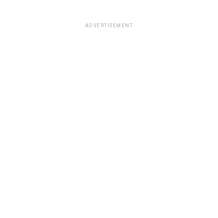
ADVERTISEMENT