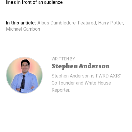
lines in front of an audience.
In this article:
Albus Dumbledore
,
Featured
,
Harry Potter
,
Michael Gambon
WRITTEN BY
Stephen Anderson
Stephen Anderson is FWRD AXIS'
Co-founder and White House
Reporter.