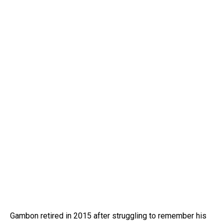
Gambon retired in 2015 after struggling to remember his