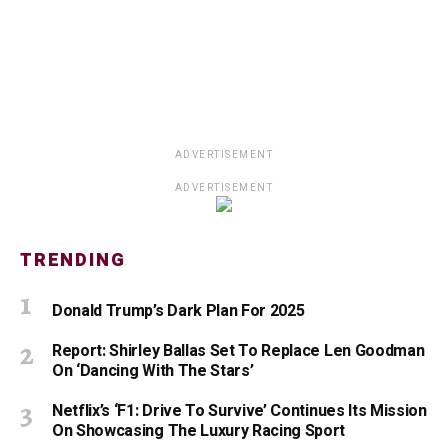
ADVERTISEMENT
ADVERTISEMENT
TRENDING
Donald Trump’s Dark Plan For 2025
Report: Shirley Ballas Set To Replace Len Goodman
On ‘Dancing With The Stars’
Netflix’s ‘F1: Drive To Survive’ Continues Its Mission
On Showcasing The Luxury Racing Sport