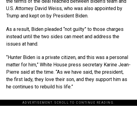
the terms of the deal reached between Biden’s team and
U.S. Attorney David Weiss, who was also appointed by
Trump and kept on by President Biden.
As a result, Biden pleaded “not guilty” to those charges
instead until the two sides can meet and address the
issues at hand.
“Hunter Biden is a private citizen, and this was a personal
matter for him,” White House press secretary Karine Jean-
Pierre said at the time. “As we have said, the president,
the first lady, they love their son, and they support him as
he continues to rebuild his life.”
ADVERTISEMENT. SCROLL TO CONTINUE READING.