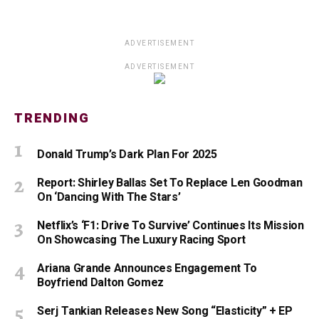
ADVERTISEMENT
ADVERTISEMENT
TRENDING
Donald Trump’s Dark Plan For 2025
Report: Shirley Ballas Set To Replace Len Goodman
On ‘Dancing With The Stars’
Netflix’s ‘F1: Drive To Survive’ Continues Its Mission
On Showcasing The Luxury Racing Sport
Ariana Grande Announces Engagement To
Boyfriend Dalton Gomez
Serj Tankian Releases New Song “Elasticity” + EP