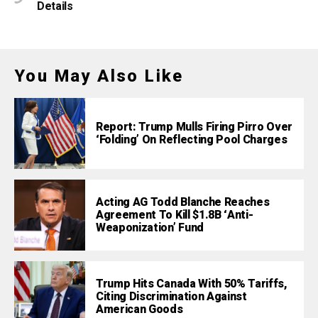
Details
You May Also Like
Report: Trump Mulls Firing Pirro Over
‘Folding’ On Reflecting Pool Charges
Acting AG Todd Blanche Reaches
Agreement To Kill $1.8B ‘Anti-
Weaponization’ Fund
Trump Hits Canada With 50% Tariffs,
Citing Discrimination Against
American Goods