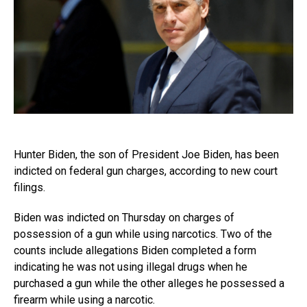
Hunter Biden, the son of President Joe Biden, has been
indicted on federal gun charges, according to new court
filings.
Biden was indicted on Thursday on charges of
possession of a gun while using narcotics. Two of the
counts include allegations Biden completed a form
indicating he was not using illegal drugs when he
purchased a gun while the other alleges he possessed a
firearm while using a narcotic.