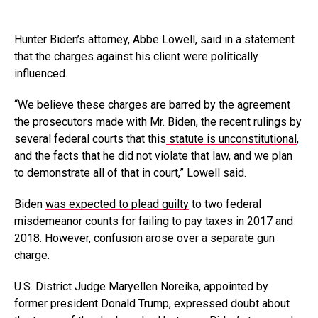
Hunter Biden’s attorney, Abbe Lowell, said in a statement
that the charges against his client were politically
influenced.
“We believe these charges are barred by the agreement
the prosecutors made with Mr. Biden, the recent rulings by
several federal courts that this
statute is unconstitutional
,
and the facts that he did not violate that law, and we plan
to demonstrate all of that in court,” Lowell said.
Biden
was expected to plead guilty
to two federal
misdemeanor counts for failing to pay taxes in 2017 and
2018. However, confusion arose over a separate gun
charge.
U.S. District Judge Maryellen Noreika, appointed by
former president Donald Trump, expressed doubt about