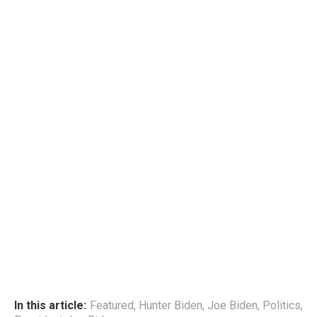
In this article:
Featured
,
Hunter Biden
,
Joe Biden
,
Politics
,