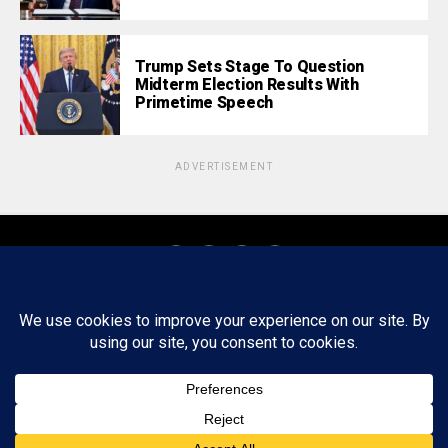
Trump Sets Stage To Question
Midterm Election Results With
Primetime Speech
ADVERTISEMENT
About
Staff
Tips/Contact
Ethics
Privacy Policy
Write For Us
Copyright © 2020 -
2026
FWRD AXIS Media Group, LLC. All Rights
Reserved.