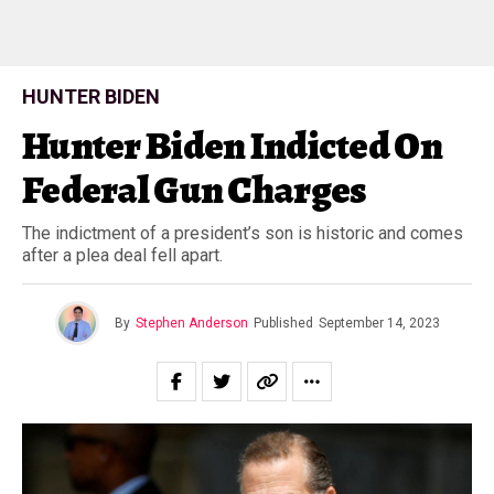
HUNTER BIDEN
Hunter Biden Indicted On
Federal Gun Charges
The indictment of a president’s son is historic and comes
after a plea deal fell apart.
By
Stephen Anderson
Published
September 14, 2023