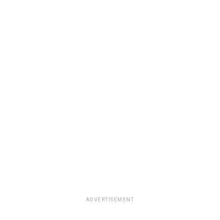
ADVERTISEMENT