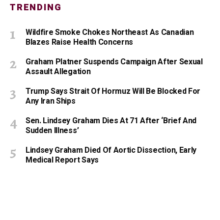
TRENDING
Wildfire Smoke Chokes Northeast As Canadian
Blazes Raise Health Concerns
Graham Platner Suspends Campaign After Sexual
Assault Allegation
Trump Says Strait Of Hormuz Will Be Blocked For
Any Iran Ships
Sen. Lindsey Graham Dies At 71 After ‘Brief And
Sudden Illness’
Lindsey Graham Died Of Aortic Dissection, Early
Medical Report Says