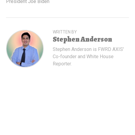
President Joe Biden
WRITTEN BY
Stephen Anderson
Stephen Anderson is FWRD AXIS'
Co-founder and White House
Reporter.