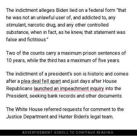
The indictment alleges Biden lied on a federal form “that
he was not an unlawful user of, and addicted to, any
stimulant, narcotic drug, and any other controlled
substance, when in fact, as he knew, that statement was
false and fictitious.”
Two of the counts carry a maximum prison sentences of
10 years, while the third has a maximum of five years.
The indictment of a president’s son is historic and comes
after a
plea deal fell apart
and just days after House
Republicans
launched an impeachment inquiry
into the
President, seeking bank records and other documents.
The White House referred requests for comment to the
Justice Department and Hunter Biden’s legal team.
ADVERTISEMENT. SCROLL TO CONTINUE READING.