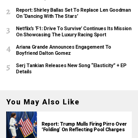
Report: Shirley Ballas Set To Replace Len Goodman
On ‘Dancing With The Stars’
Netflix’s ‘F1: Drive To Survive’ Continues Its Mission
On Showcasing The Luxury Racing Sport
Ariana Grande Announces Engagement To
Boyfriend Dalton Gomez
Serj Tankian Releases New Song “Elasticity” + EP
Details
You May Also Like
Report: Trump Mulls Firing Pirro Over
‘Folding’ On Reflecting Pool Charges