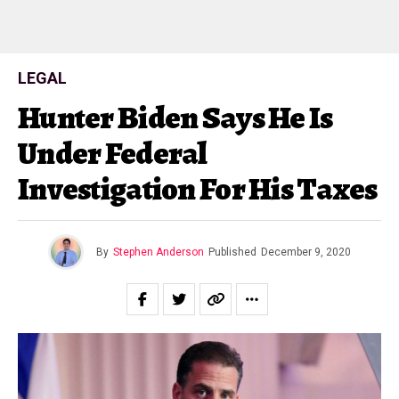
LEGAL
Hunter Biden Says He Is
Under Federal
Investigation For His Taxes
By
Stephen Anderson
Published
December 9, 2020