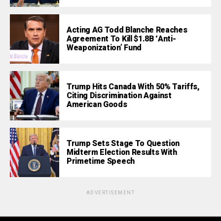
Acting AG Todd Blanche Reaches
Agreement To Kill $1.8B ‘Anti-
Weaponization’ Fund
Trump Hits Canada With 50% Tariffs,
Citing Discrimination Against
American Goods
Trump Sets Stage To Question
Midterm Election Results With
Primetime Speech
ADVERTISEMENT