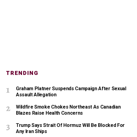
TRENDING
Graham Platner Suspends Campaign After Sexual
Assault Allegation
Wildfire Smoke Chokes Northeast As Canadian
Blazes Raise Health Concerns
Trump Says Strait Of Hormuz Will Be Blocked For
Any Iran Ships