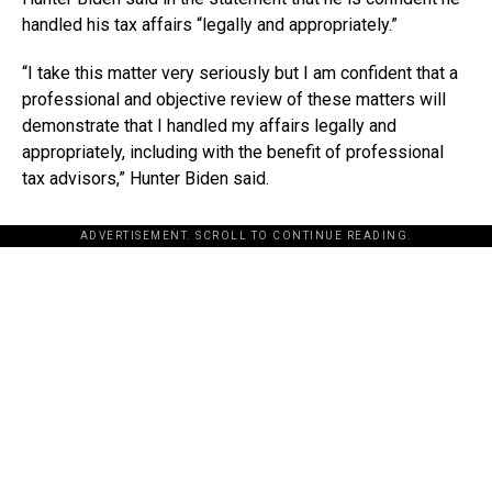
handled his tax affairs “legally and appropriately.”
“I take this matter very seriously but I am confident that a
professional and objective review of these matters will
demonstrate that I handled my affairs legally and
appropriately, including with the benefit of professional
tax advisors,” Hunter Biden said.
ADVERTISEMENT. SCROLL TO CONTINUE READING.