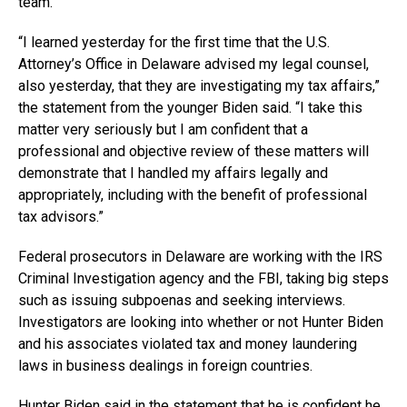
team.
“I learned yesterday for the first time that the U.S.
Attorney’s Office in Delaware advised my legal counsel,
also yesterday, that they are investigating my tax affairs,”
the statement from the younger Biden said. “I take this
matter very seriously but I am confident that a
professional and objective review of these matters will
demonstrate that I handled my affairs legally and
appropriately, including with the benefit of professional
tax advisors.”
Federal prosecutors in Delaware are working with the IRS
Criminal Investigation agency and the FBI, taking big steps
such as issuing subpoenas and seeking interviews.
Investigators are looking into whether or not Hunter Biden
and his associates violated tax and money laundering
laws in business dealings in foreign countries.
Hunter Biden said in the statement that he is confident he