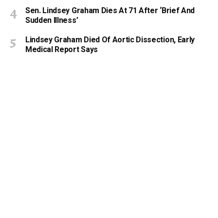
Sen. Lindsey Graham Dies At 71 After ‘Brief And
Sudden Illness’
Lindsey Graham Died Of Aortic Dissection, Early
Medical Report Says