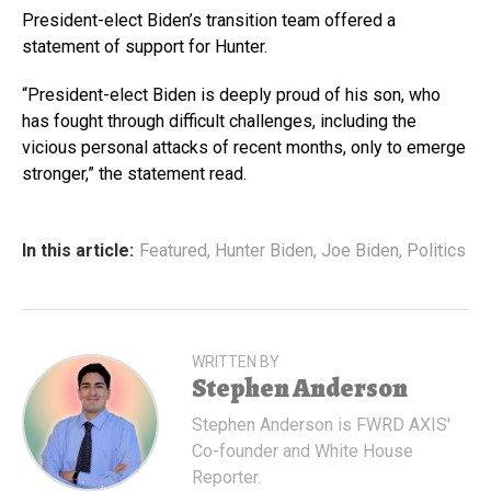
President-elect Biden’s transition team offered a
statement of support for Hunter.
“President-elect Biden is deeply proud of his son, who
has fought through difficult challenges, including the
vicious personal attacks of recent months, only to emerge
stronger,” the statement read.
In this article:
Featured
,
Hunter Biden
,
Joe Biden
,
Politics
WRITTEN BY
Stephen Anderson
Stephen Anderson is FWRD AXIS'
Co-founder and White House
Reporter.