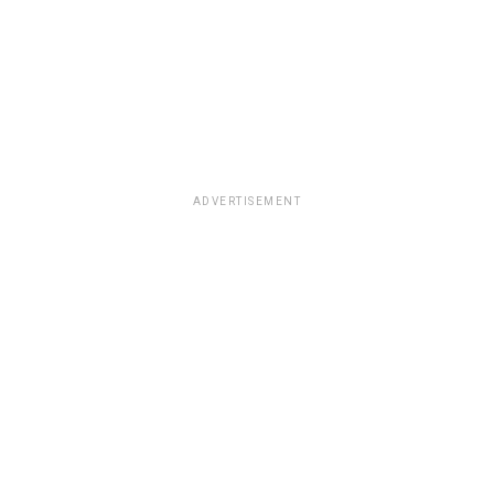
ADVERTISEMENT