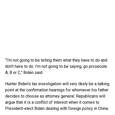
“I’m not going to be telling them what they have to do and
don’t have to do. I’m not going to be saying, go prosecute
A, B or C,” Biden said.
Hunter Biden’s tax investigation will very likely be a talking
point at the confirmation hearings for whomever his father
decides to choose as attorney general. Republicans will
argue that it is a conflict of interest when it comes to
President-elect Biden dealing with foreign policy in China.