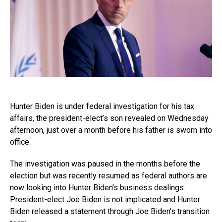
Hunter Biden is under federal investigation for his tax
affairs, the president-elect’s son revealed on Wednesday
afternoon, just over a month before his father is sworn into
office.
The investigation was paused in the months before the
election but was recently resumed as federal authors are
now looking into Hunter Biden’s business dealings.
President-elect Joe Biden is not implicated and Hunter
Biden released a statement through Joe Biden’s transition