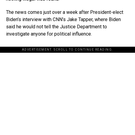
The news comes just over a week after President-elect
Biden’s interview with CNN’s Jake Tapper, where Biden
said he would not tell the Justice Department to
investigate anyone for political influence.
ADVERTISEMENT. SCROLL TO CONTINUE READING.