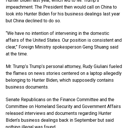
Hunter Biden last year, which led to Mr. Trump’s
impeachment. The President then would call on China to
look into Hunter Biden for his business dealings last year
but China declined to do so.
“We have no intention of intervening in the domestic
affairs of the United States. Our position is consistent and
clear,” Foreign Ministry spokesperson Geng Shuang said
at the time.
Mr. Trump’s Trump’s personal attorney, Rudy Giuliani fueled
the flames on news stories centered on a laptop allegedly
belonging to Hunter Biden, which supposedly contains
business documents.
Senate Republicans on the Finance Committee and the
Committee on Homeland Security and Government Affairs
released interviews and documents regarding Hunter
Biden’s business dealings back in September but said
nothing illegal was found.