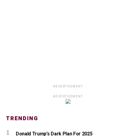
ADVERTISEMENT
ADVERTISEMENT
TRENDING
Donald Trump’s Dark Plan For 2025