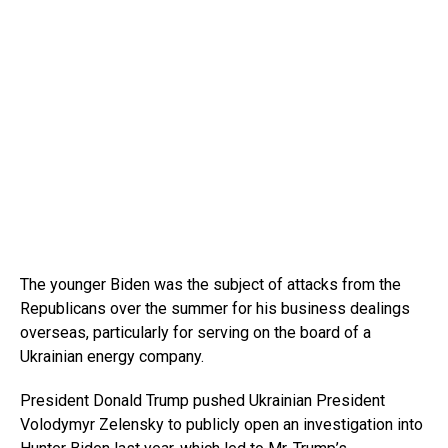
The younger Biden was the subject of attacks from the
Republicans over the summer for his business dealings
overseas, particularly for serving on the board of a
Ukrainian energy company.
President Donald Trump pushed Ukrainian President
Volodymyr Zelensky to publicly open an investigation into