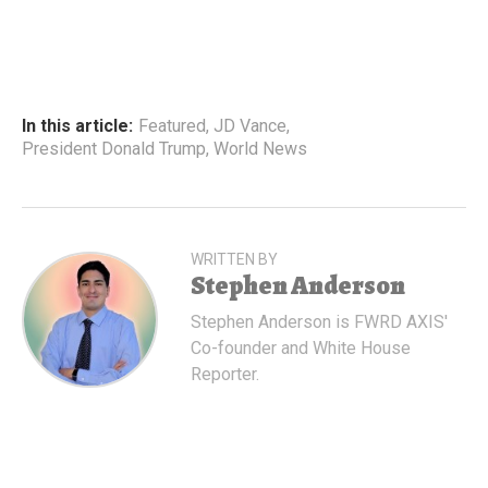
In this article:
Featured
,
JD Vance
,
President Donald Trump
,
World News
WRITTEN BY
Stephen Anderson
Stephen Anderson is FWRD AXIS'
Co-founder and White House
Reporter.