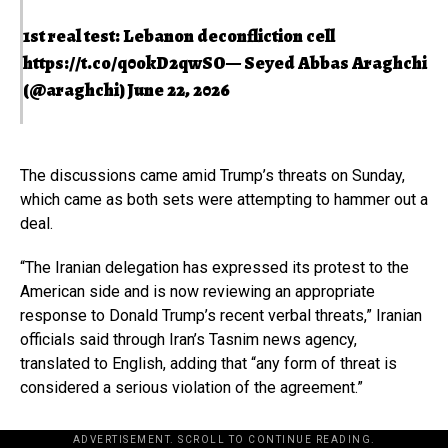
1st real test: Lebanon deconfliction cell
https://t.co/q0okD2qwSO
— Seyed Abbas Araghchi
(@araghchi)
June 22, 2026
The discussions came amid Trump’s threats on Sunday,
which came as both sets were attempting to hammer out a
deal.
“The Iranian delegation has expressed its protest to the
American side and is now reviewing an appropriate
response to Donald Trump’s recent verbal threats,” Iranian
officials said through Iran’s Tasnim news agency,
translated to English, adding that “any form of threat is
considered a serious violation of the agreement.”
ADVERTISEMENT. SCROLL TO CONTINUE READING.