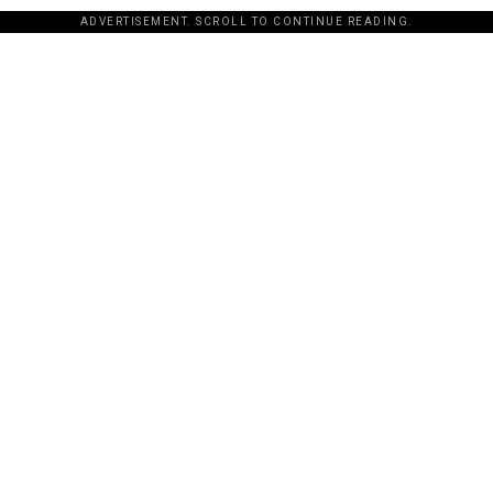
ADVERTISEMENT. SCROLL TO CONTINUE READING.