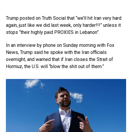
Trump posted on Truth Social that “we’ll hit Iran very hard
again, just like we did last week, only harder!!!” unless it
stops “their highly paid PROXIES in Lebanon”.
In an interview by phone on Sunday morning with Fox
News, Trump said he spoke with the Iran officials
overnight, and warned that if Iran closes the Strait of
Hormuz, the U.S. will “blow the shit out of them.”