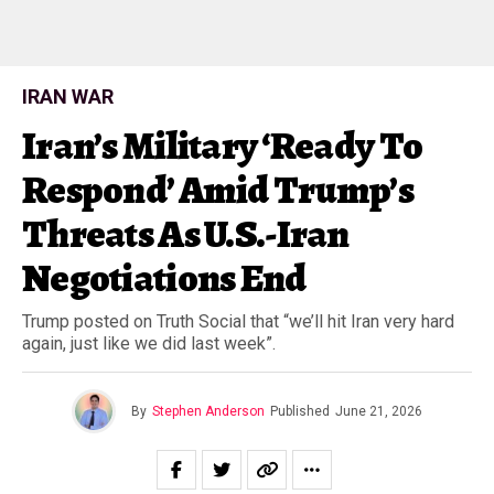
IRAN WAR
Iran’s Military ‘Ready To
Respond’ Amid Trump’s
Threats As U.S.-Iran
Negotiations End
Trump posted on Truth Social that “we’ll hit Iran very hard
again, just like we did last week”.
By
Stephen Anderson
Published
June 21, 2026