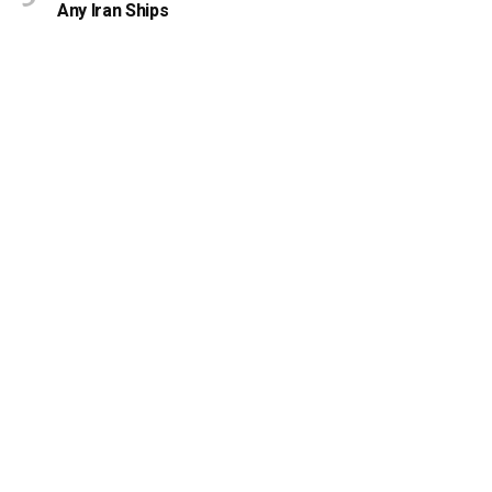
Any Iran Ships