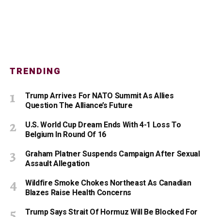
TRENDING
Trump Arrives For NATO Summit As Allies
Question The Alliance’s Future
U.S. World Cup Dream Ends With 4-1 Loss To
Belgium In Round Of 16
Graham Platner Suspends Campaign After Sexual
Assault Allegation
Wildfire Smoke Chokes Northeast As Canadian
Blazes Raise Health Concerns
Trump Says Strait Of Hormuz Will Be Blocked For