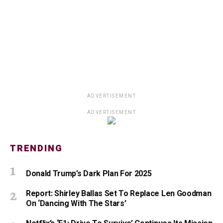
ADVERTISEMENT
ADVERTISEMENT
TRENDING
Donald Trump’s Dark Plan For 2025
Report: Shirley Ballas Set To Replace Len Goodman
On ‘Dancing With The Stars’