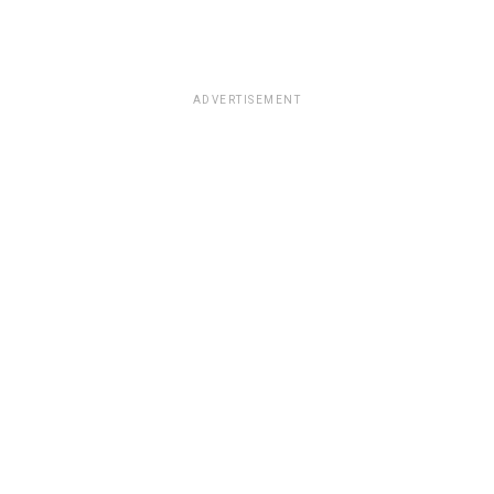
ADVERTISEMENT