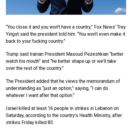
“You close it and you won’t have a country,” Fox News’ Trey
Yingst said the president told him. “You won’t even make it
back to your fucking country.”
Trump said Iranian President Masoud Pezeshkian “better
watch his mouth” and “he better shape up or we’ll take
over the rest of the country.”
The President added that he views the memorandum of
understanding as “just an option,” saying, “I can do
whatever I want after that option.”
Israel killed at least 16 people in strikes in Lebanon on
Saturday, according to the country’s Health Ministry, after
strikes Friday killed 83.