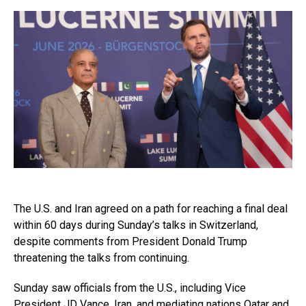
The U.S. and Iran agreed on a path for reaching a final deal
within 60 days during Sunday’s talks in Switzerland,
despite comments from President Donald Trump
threatening the talks from continuing.
Sunday saw officials from the U.S., including Vice
President JD Vance, Iran, and mediating nations Qatar and