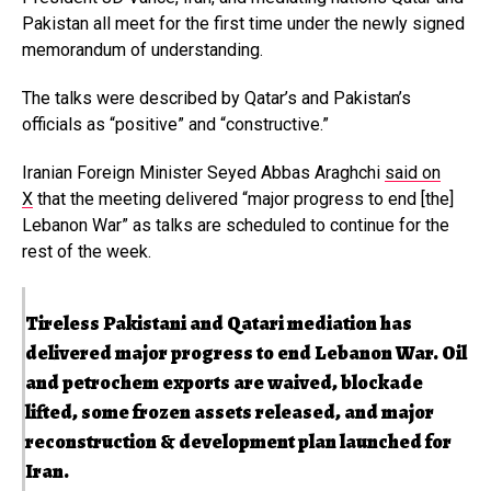
Pakistan all meet for the first time under the newly signed
memorandum of understanding.
The talks were described by Qatar’s and Pakistan’s
officials as “positive” and “constructive.”
Iranian Foreign Minister Seyed Abbas Araghchi
said on
X
that the meeting delivered “major progress to end [the]
Lebanon War” as talks are scheduled to continue for the
rest of the week.
Tireless Pakistani and Qatari mediation has
delivered major progress to end Lebanon War. Oil
and petrochem exports are waived, blockade
lifted, some frozen assets released, and major
reconstruction & development plan launched for
Iran.