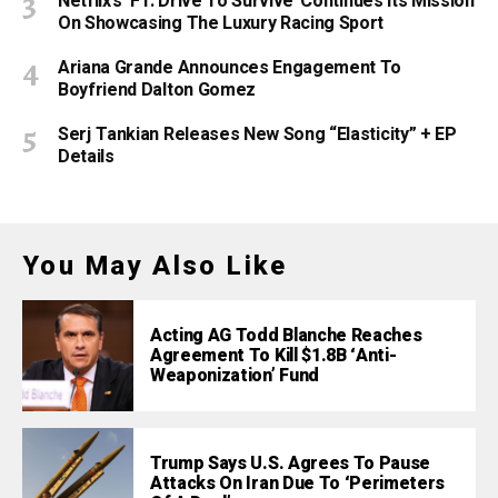
Netflix’s ‘F1: Drive To Survive’ Continues Its Mission
On Showcasing The Luxury Racing Sport
Ariana Grande Announces Engagement To
Boyfriend Dalton Gomez
Serj Tankian Releases New Song “Elasticity” + EP
Details
You May Also Like
Acting AG Todd Blanche Reaches
Agreement To Kill $1.8B ‘Anti-
Weaponization’ Fund
Trump Says U.S. Agrees To Pause
Attacks On Iran Due To ‘Perimeters