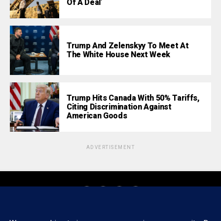
Of A Deal’
Trump And Zelenskyy To Meet At
The White House Next Week
Trump Hits Canada With 50% Tariffs,
Citing Discrimination Against
American Goods
ADVERTISEMENT