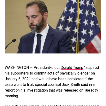
WASHINGTON — President-elect
Donald Trump
“inspired
his supporters to commit acts of physical violence” on
January 6, 2021 and would have been convicted if the
case went to trial, special counsel Jack Smith said in a
report on his investigation
that was released on Tuesday
morning.