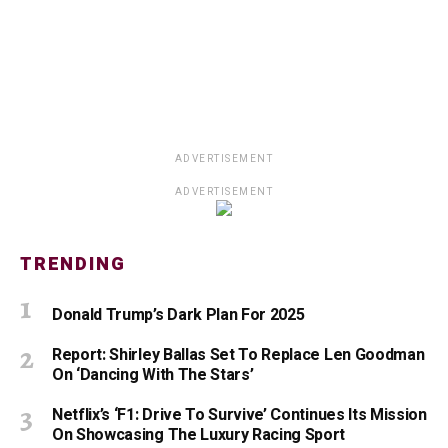
ADVERTISEMENT
ADVERTISEMENT
TRENDING
Donald Trump’s Dark Plan For 2025
Report: Shirley Ballas Set To Replace Len Goodman
On ‘Dancing With The Stars’
Netflix’s ‘F1: Drive To Survive’ Continues Its Mission
On Showcasing The Luxury Racing Sport