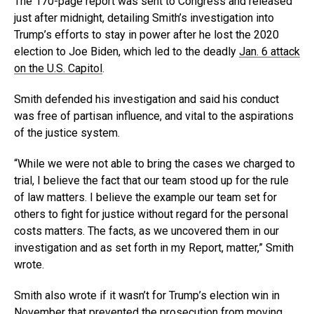
The 170-page report was sent to Congress and released
just after midnight, detailing Smith’s investigation into
Trump’s efforts to stay in power after he lost the 2020
election to Joe Biden, which led to the deadly
Jan. 6 attack
on the U.S. Capitol
.
Smith defended his investigation and said his conduct
was free of partisan influence, and vital to the aspirations
of the justice system.
“While we were not able to bring the cases we charged to
trial, I believe the fact that our team stood up for the rule
of law matters. I believe the example our team set for
others to fight for justice without regard for the personal
costs matters. The facts, as we uncovered them in our
investigation and as set forth in my Report, matter,” Smith
wrote.
Smith also wrote if it wasn’t for Trump’s election win in
November that prevented the prosecution from moving