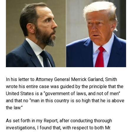
In his letter to Attorney General Merrick Garland, Smith
wrote his entire case was guided by the principle that the
United States is a “government of laws, and not of men”
and that no “man in this country is so high that he is above
the law.”
As set forth in my Report, after conducting thorough
investigations, I found that, with respect to both Mr.