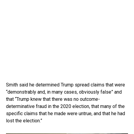
Smith said he determined Trump spread claims that were
“demonstrably and, in many cases, obviously false” and
that “Trump knew that there was no outcome-
determinative fraud in the 2020 election, that many of the
specific claims that he made were untrue, and that he had
lost the election.”