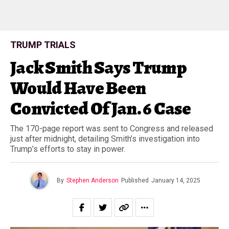
TRUMP TRIALS
Jack Smith Says Trump
Would Have Been
Convicted Of Jan. 6 Case
The 170-page report was sent to Congress and released
just after midnight, detailing Smith’s investigation into
Trump’s efforts to stay in power.
By
Stephen Anderson
Published
January 14, 2025