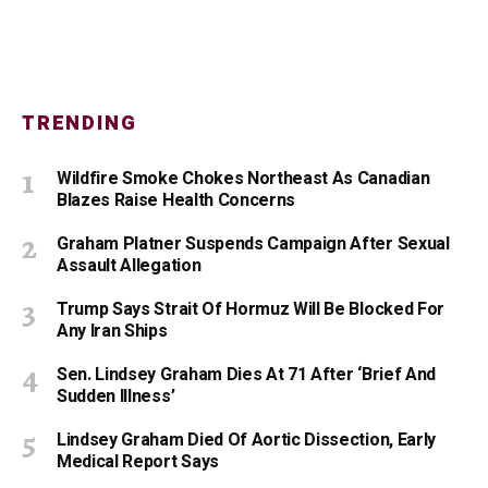
TRENDING
Wildfire Smoke Chokes Northeast As Canadian
Blazes Raise Health Concerns
Graham Platner Suspends Campaign After Sexual
Assault Allegation
Trump Says Strait Of Hormuz Will Be Blocked For
Any Iran Ships
Sen. Lindsey Graham Dies At 71 After ‘Brief And
Sudden Illness’
Lindsey Graham Died Of Aortic Dissection, Early
Medical Report Says