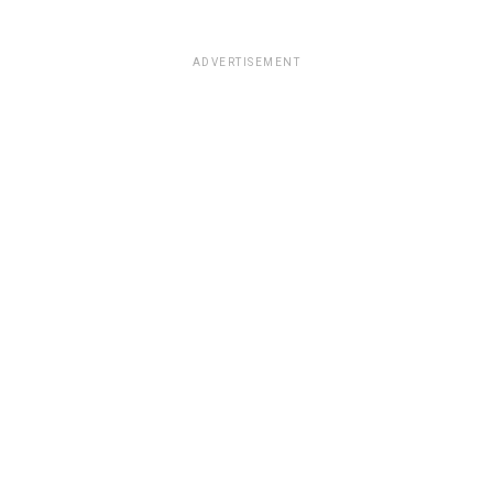
ADVERTISEMENT