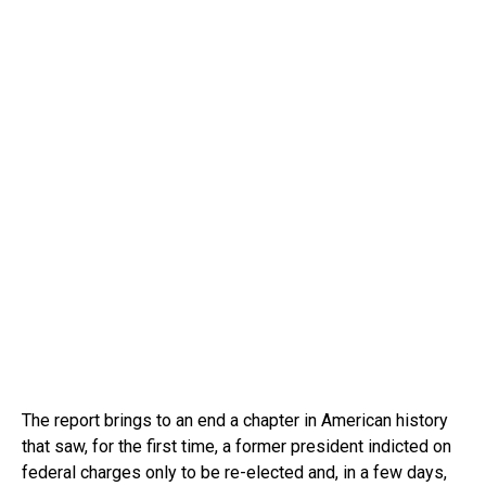
The report brings to an end a chapter in American history
that saw, for the first time, a former president indicted on
federal charges only to be re-elected and, in a few days,