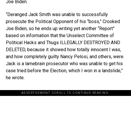
Joe Biden.
“Deranged Jack Smith was unable to successfully
prosecute the Political Opponent of his “boss,” Crooked
Joe Biden, so he ends up writing yet another “Report”
based on information that the Unselect Committee of
Political Hacks and Thugs ILLEGALLY DESTROYED AND
DELETED, because it showed how totally innocent I was,
and how completely guilty Nancy Pelosi, and others, were.
Jack is a lamebrain prosecutor who was unable to get his
case tried before the Election, which I won in a landslide,”
he wrote.
ADVERTISEMENT. SCROLL TO CONTINUE READING.