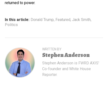
returned to power.
In this article:
Donald Trump
,
Featured
,
Jack Smith
,
Politics
WRITTEN BY
Stephen Anderson
Stephen Anderson is FWRD AXIS'
Co-founder and White House
Reporter.