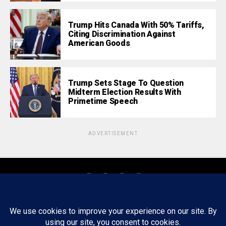
Trump Hits Canada With 50% Tariffs,
Citing Discrimination Against
American Goods
Trump Sets Stage To Question
Midterm Election Results With
Primetime Speech
ADVERTISEMENT