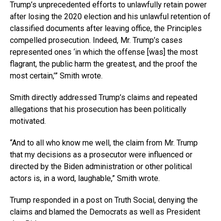
Trump’s unprecedented efforts to unlawfully retain power
after losing the 2020 election and his unlawful retention of
classified documents after leaving office, the Principles
compelled prosecution. Indeed, Mr. Trump’s cases
represented ones ‘in which the offense [was] the most
flagrant, the public harm the greatest, and the proof the
most certain,’” Smith wrote.
Smith directly addressed Trump’s claims and repeated
allegations that his prosecution has been politically
motivated.
“And to all who know me well, the claim from Mr. Trump
that my decisions as a prosecutor were influenced or
directed by the Biden administration or other political
actors is, in a word, laughable,” Smith wrote.
Trump responded in a post on Truth Social, denying the
claims and blamed the Democrats as well as President