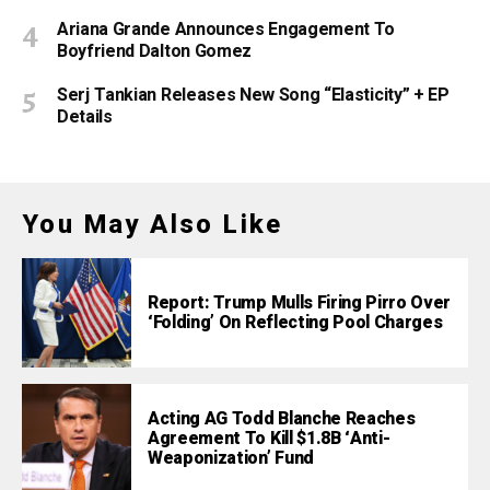
Ariana Grande Announces Engagement To
Boyfriend Dalton Gomez
Serj Tankian Releases New Song “Elasticity” + EP
Details
You May Also Like
Report: Trump Mulls Firing Pirro Over
‘Folding’ On Reflecting Pool Charges
Acting AG Todd Blanche Reaches
Agreement To Kill $1.8B ‘Anti-
Weaponization’ Fund