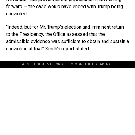
forward — the case would have ended with Trump being
convicted.
“Indeed, but for Mr. Trump’s election and imminent return
to the Presidency, the Office assessed that the
admissible evidence was sufficient to obtain and sustain a
conviction at trial,” Smith’s report stated.
ADVERTISEMENT. SCROLL TO CONTINUE READING.