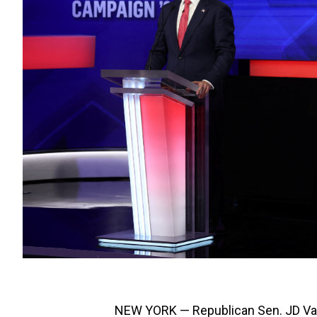
NEW YORK — Republican Sen. JD Van