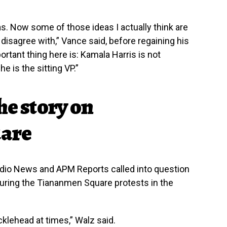
s. Now some of those ideas I actually think are
isagree with,” Vance said, before regaining his
rtant thing here is: Kamala Harris is not
e is the sitting VP.”
he story on
are
dio News and APM Reports called into question
uring the Tiananmen Square protests in the
cklehead at times,” Walz said.