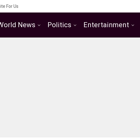
ite For Us
World News
Politics
Entertainment