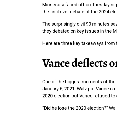
Minnesota faced off on Tuesday night
the final ever debate of the 2024 ele
The surprisingly civil 90 minutes sa
they debated on key issues in the Mi
Here are three key takeaways from t
Vance deflects o
One of the biggest moments of the n
January 6, 2021. Walz put Vance on t
2020 election but Vance refused to
“Did he lose the 2020 election?” Wa