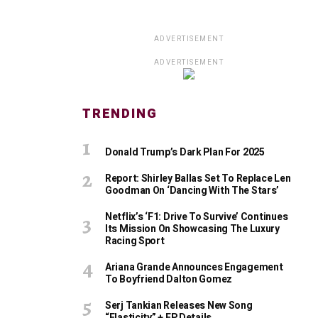
ADVERTISEMENT
ADVERTISEMENT
TRENDING
Donald Trump’s Dark Plan For 2025
Report: Shirley Ballas Set To Replace Len
Goodman On ‘Dancing With The Stars’
Netflix’s ‘F1: Drive To Survive’ Continues
Its Mission On Showcasing The Luxury
Racing Sport
Ariana Grande Announces Engagement
To Boyfriend Dalton Gomez
Serj Tankian Releases New Song
“Elasticity” + EP Details