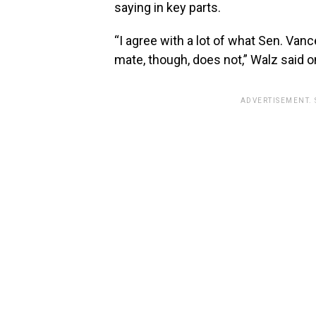
saying in key parts.
“I agree with a lot of what Sen. Van
mate, though, does not,” Walz said on
ADVERTISEMENT.