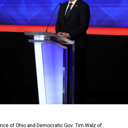
ce of Ohio and Democratic Gov. Tim Walz of