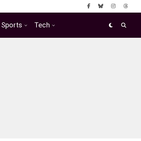
Sports
Tech