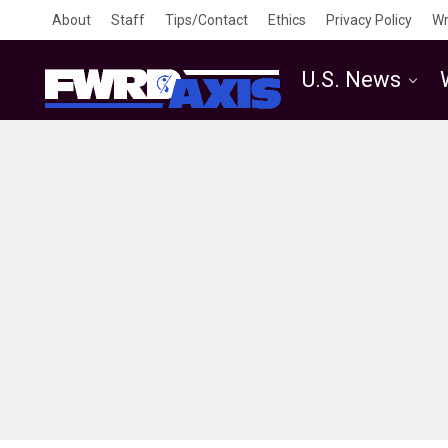
About
Staff
Tips/Contact
Ethics
Privacy Policy
Wr
U.S. News