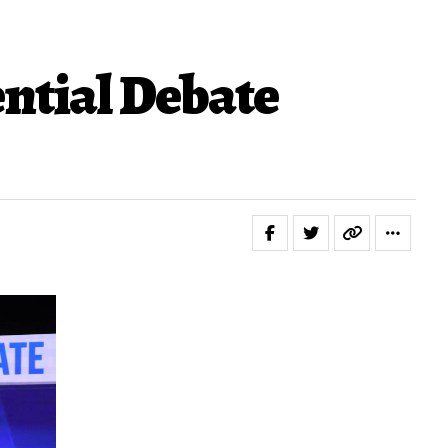
ntial Debate