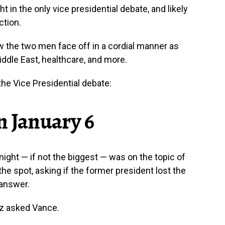
 in the only vice presidential debate, and likely
ction.
w the two men face off in a cordial manner as
ddle East, healthcare, and more.
he Vice Presidential debate:
n January 6
ight — if not the biggest — was on the topic of
he spot, asking if the former president lost the
 answer.
lz asked Vance.