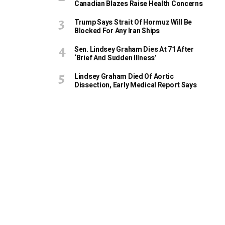
Canadian Blazes Raise Health Concerns
Trump Says Strait Of Hormuz Will Be
Blocked For Any Iran Ships
Sen. Lindsey Graham Dies At 71 After
‘Brief And Sudden Illness’
Lindsey Graham Died Of Aortic
Dissection, Early Medical Report Says