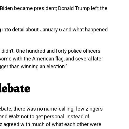
Biden became president; Donald Trump left the
ng into detail about January 6 and what happened
e didn’t. One hundred and forty police officers
 some with the American flag, and several later
gger than winning an election.”
 debate
 debate, there was no name-calling, few zingers
 and Walz not to get personal. Instead of
lz agreed with much of what each other were