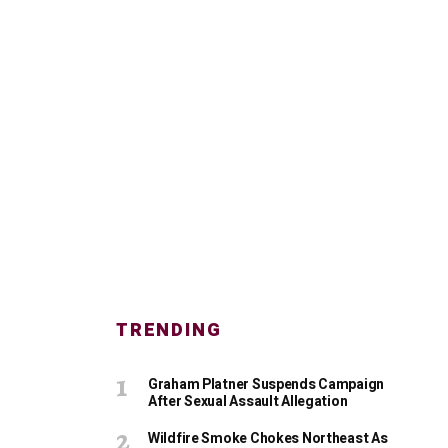
TRENDING
Graham Platner Suspends Campaign
After Sexual Assault Allegation
Wildfire Smoke Chokes Northeast As