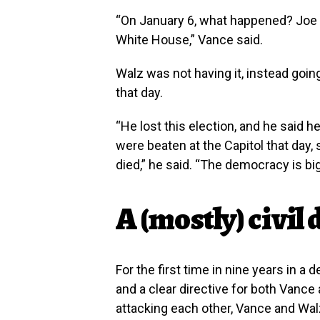
“On January 6, what happened? Joe 
White House,” Vance said.
Walz was not having it, instead goi
that day.
“He lost this election, and he said h
were beaten at the Capitol that day,
died,” he said. “The democracy is bi
A (mostly) civil
For the first time in nine years in a
and a clear directive for both Vance
attacking each other, Vance and Wa