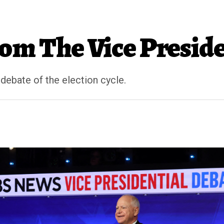
m The Vice Preside
 debate of the election cycle.