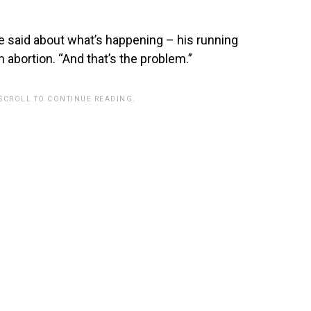
ce said about what’s happening – his running
 abortion. “And that’s the problem.”
 SCROLL TO CONTINUE READING.