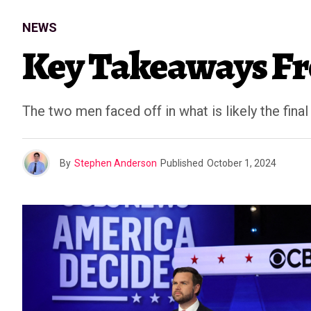
NEWS
Key Takeaways Fro
The two men faced off in what is likely the final
By
Stephen Anderson
Published
October 1, 2024