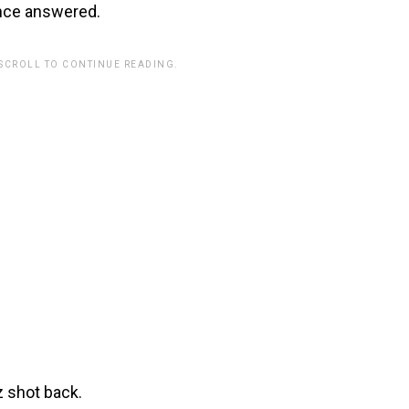
ance answered.
 SCROLL TO CONTINUE READING.
z shot back.