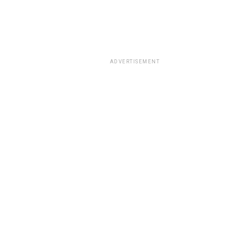
ADVERTISEMENT