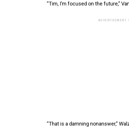
“Tim, I’m focused on the future,” V
ADVERTISEMENT.
“That is a damning nonanswer,” Wal