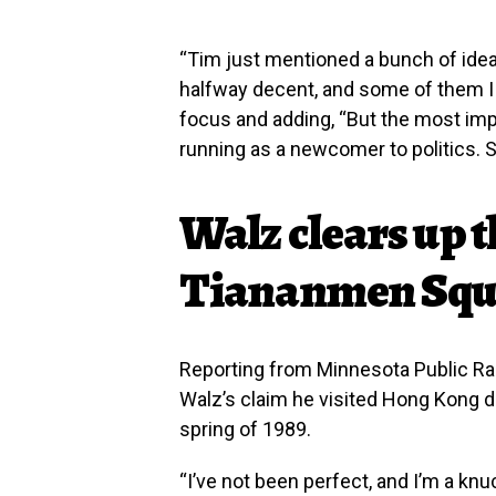
“Tim just mentioned a bunch of idea
halfway decent, and some of them I d
focus and adding, “But the most impo
running as a newcomer to politics. Sh
Walz clears up t
Tiananmen Squ
Reporting from Minnesota Public Ra
Walz’s claim he visited Hong Kong d
spring of 1989.
“I’ve not been perfect, and I’m a knu