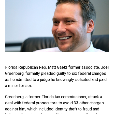
Florida Republican Rep. Matt Gaetz former associate, Joel
Greenberg, formally pleaded guilty to six federal charges
as he admitted to a judge he knowingly solicited and paid
a minor for sex.
Greenberg, a former Florida tax commissioner, struck a
deal with federal prosecutors to avoid 33 other charges
against him, which included identity theft to fraud and