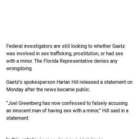
Federal investigators are still looking to whether Gaetz
was involved in sex trafficking, prostitution, or had sex
with a minor. The Florida Representative denies any
wrongdoing.
Gaetz’s spokesperson Harlan Hill released a statement on
Monday after the news became public.
“Joel Greenberg has now confessed to falsely accusing
an innocent man of having sex with a minor,” Hill said in a
statement.