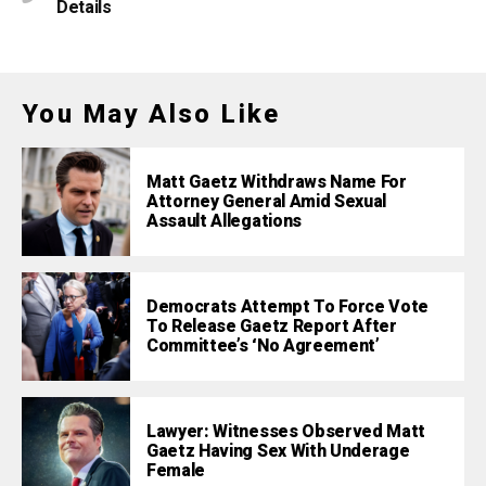
Details
You May Also Like
Matt Gaetz Withdraws Name For
Attorney General Amid Sexual
Assault Allegations
Democrats Attempt To Force Vote
To Release Gaetz Report After
Committee’s ‘No Agreement’
Lawyer: Witnesses Observed Matt
Gaetz Having Sex With Underage
Female