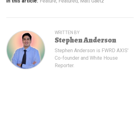
In this article:
Feature
,
Featured
,
Matt Gaetz
WRITTEN BY
Stephen Anderson
Stephen Anderson is FWRD AXIS'
Co-founder and White House
Reporter.