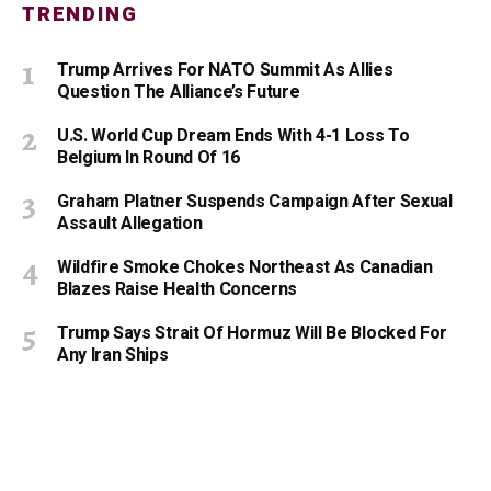
TRENDING
Trump Arrives For NATO Summit As Allies
Question The Alliance’s Future
U.S. World Cup Dream Ends With 4-1 Loss To
Belgium In Round Of 16
Graham Platner Suspends Campaign After Sexual
Assault Allegation
Wildfire Smoke Chokes Northeast As Canadian
Blazes Raise Health Concerns
Trump Says Strait Of Hormuz Will Be Blocked For
Any Iran Ships