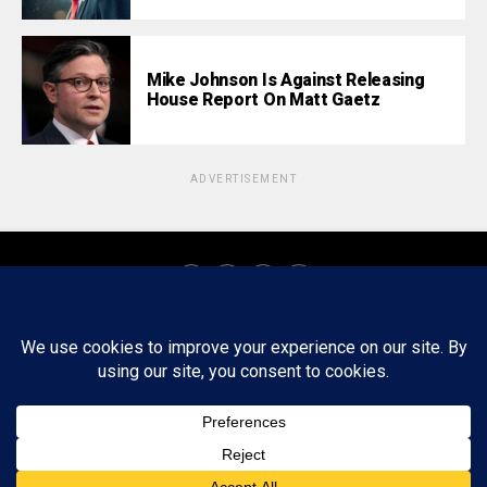
Mike Johnson Is Against Releasing
House Report On Matt Gaetz
ADVERTISEMENT
About
Staff
Tips/Contact
Ethics
Privacy Policy
Write For Us
Copyright © 2020 -
2026
FWRD AXIS Media Group, LLC. All Rights
Reserved.