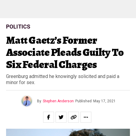
POLITICS
Matt Gaetz’s Former
Associate Pleads Guilty To
Six Federal Charges
Greenburg admitted he knowingly solicited and paid a
minor for sex.
By
Stephen Anderson
Published
May 17, 2021