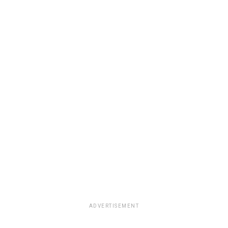
ADVERTISEMENT