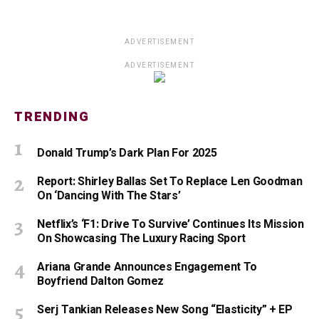
ADVERTISEMENT
ADVERTISEMENT
TRENDING
Donald Trump’s Dark Plan For 2025
Report: Shirley Ballas Set To Replace Len Goodman
On ‘Dancing With The Stars’
Netflix’s ‘F1: Drive To Survive’ Continues Its Mission
On Showcasing The Luxury Racing Sport
Ariana Grande Announces Engagement To
Boyfriend Dalton Gomez
Serj Tankian Releases New Song “Elasticity” + EP