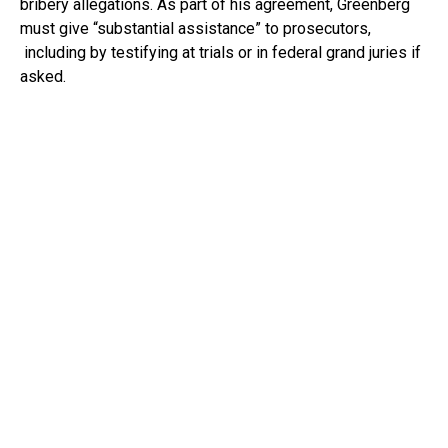
bribery allegations. As part of his agreement, Greenberg
must give “substantial assistance” to prosecutors,
including by testifying at trials or in federal grand juries if
asked.