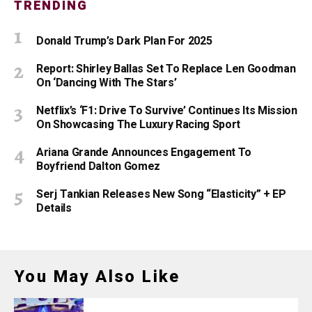
TRENDING
Donald Trump’s Dark Plan For 2025
Report: Shirley Ballas Set To Replace Len Goodman
On ‘Dancing With The Stars’
Netflix’s ‘F1: Drive To Survive’ Continues Its Mission
On Showcasing The Luxury Racing Sport
Ariana Grande Announces Engagement To
Boyfriend Dalton Gomez
Serj Tankian Releases New Song “Elasticity” + EP
Details
You May Also Like