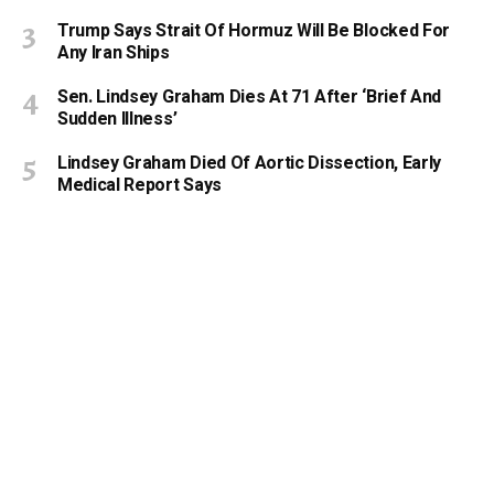
Trump Says Strait Of Hormuz Will Be Blocked For
Any Iran Ships
Sen. Lindsey Graham Dies At 71 After ‘Brief And
Sudden Illness’
Lindsey Graham Died Of Aortic Dissection, Early
Medical Report Says