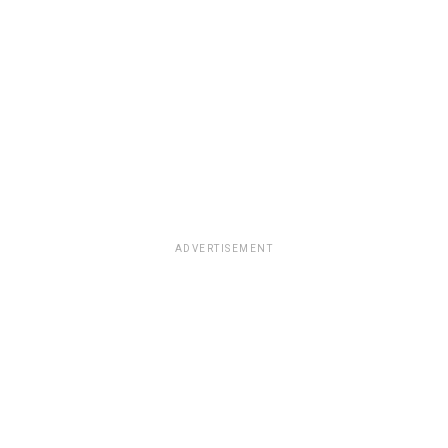
ADVERTISEMENT