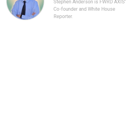
Stephen Anderson is FWRD AXIS'
Co-founder and White House
Reporter.