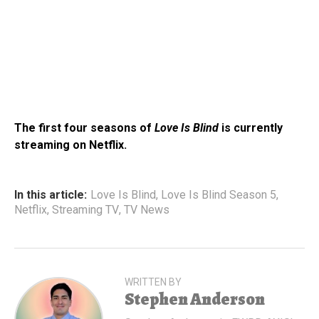
The first four seasons of
Love Is Blind
is currently
streaming on Netflix.
In this article:
Love Is Blind
,
Love Is Blind Season 5
,
Netflix
,
Streaming TV
,
TV News
WRITTEN BY
Stephen Anderson