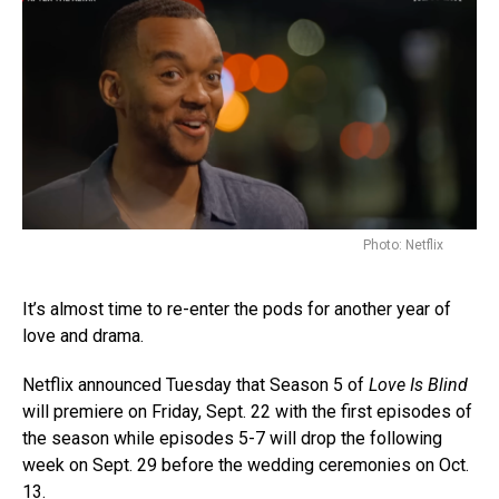
Photo: Netflix
It’s almost time to re-enter the pods for another year of
love and drama.
Netflix announced Tuesday that Season 5 of
Love Is Blind
will premiere on Friday, Sept. 22 with the first episodes of
the season while episodes 5-7 will drop the following
week on Sept. 29 before the wedding ceremonies on Oct.
13.