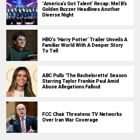
‘America’s Got Talent’ Recap: Mel B’s
Golden Buzzer Headlines Another
Diverse Night
HBO’s ‘Harry Potter’ Trailer Unveils A
Familiar World With A Deeper Story
To Tell
ABC Pulls ‘The Bachelorette’ Season
Starring Taylor Frankie Paul Amid
Abuse Allegations Fallout
FCC Chair Threatens TV Networks
Over Iran War Coverage