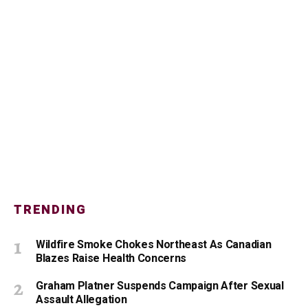
TRENDING
Wildfire Smoke Chokes Northeast As Canadian
Blazes Raise Health Concerns
Graham Platner Suspends Campaign After Sexual
Assault Allegation