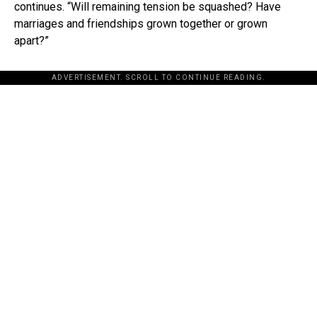
continues. “Will remaining tension be squashed? Have
marriages and friendships grown together or grown
apart?”
ADVERTISEMENT. SCROLL TO CONTINUE READING.