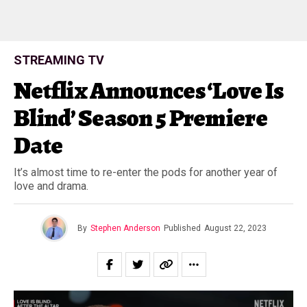
STREAMING TV
Netflix Announces ‘Love Is
Blind’ Season 5 Premiere
Date
It’s almost time to re-enter the pods for another year of
love and drama.
By
Stephen Anderson
Published
August 22, 2023