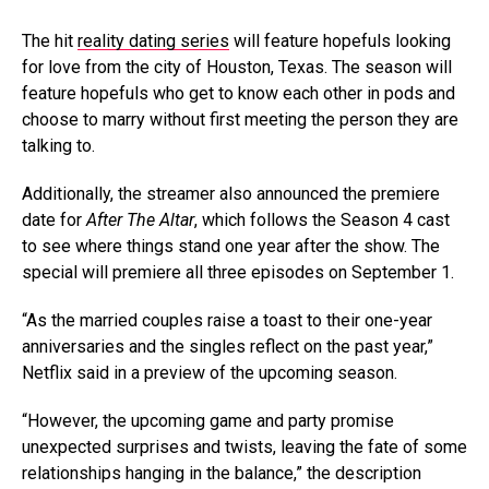
The hit
reality dating series
will feature hopefuls looking
for love from the city of Houston, Texas. The season will
feature hopefuls who get to know each other in pods and
choose to marry without first meeting the person they are
talking to.
Additionally, the streamer also announced the premiere
date for
After The Altar
, which follows the Season 4 cast
to see where things stand one year after the show. The
special will premiere all three episodes on September 1.
“As the married couples raise a toast to their one-year
anniversaries and the singles reflect on the past year,”
Netflix said in a preview of the upcoming season.
“However, the upcoming game and party promise
unexpected surprises and twists, leaving the fate of some
relationships hanging in the balance,” the description