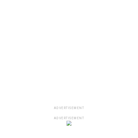
ADVERTISEMENT
ADVERTISEMENT