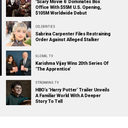
‘Scary Movie 6’ Dominates Box
Office With $55M U.S. Opening,
$105M Worldwide Debut
CELEBRITIES
Sabrina Carpenter Files Restraining
Order Against Alleged Stalker
GLOBAL TV
Karishma Vijay Wins 20th Series Of
‘The Apprentice’
STREAMING TV
HBO’s ‘Harry Potter’ Trailer Unveils
A Familiar World With A Deeper
Story To Tell