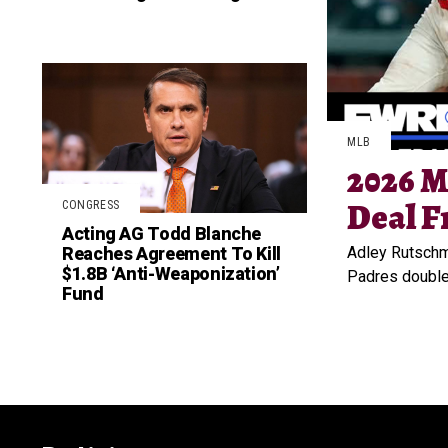
MLB
2026 M
Deal F
CONGRESS
Acting AG Todd Blanche
Reaches Agreement To Kill
Adley Rutschma
$1.8B ‘Anti-Weaponization’
Padres doubled
Fund