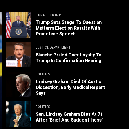
DONALD TRUMP
Trump Sets Stage To Question
Midterm Election Results With
Primetime Speech
JUSTICE DEPARTMENT
Blanche Grilled Over Loyalty To
Trump In Confirmation Hearing
POLITICS
Lindsey Graham Died Of Aortic
Dissection, Early Medical Report
Says
POLITICS
Sen. Lindsey Graham Dies At 71
After ‘Brief And Sudden Illness’