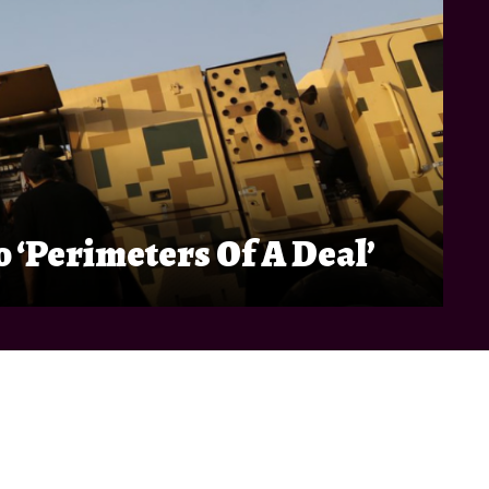
 ‘Perimeters Of A Deal’