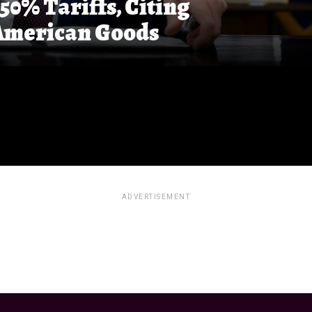
0% Tariffs, Citing
 American Goods
ADVERTISEMENT