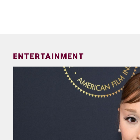
ENTERTAINMENT