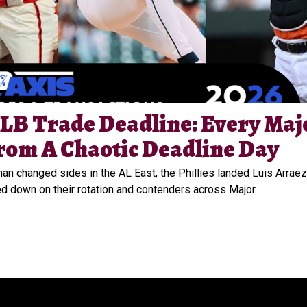
LB Trade Deadline: Every Maj
rom A Chaotic Deadline Day
n changed sides in the AL East, the Phillies landed Luis Arraez
 down on their rotation and contenders across Major...