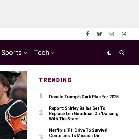
Sports
Tech
TRENDING
Donald Trump’s Dark Plan For 2025
Report: Shirley Ballas Set To
Replace Len Goodman On ‘Dancing
With The Stars’
Netflix’s ‘F1: Drive To Survive’
Continues Its Mission On