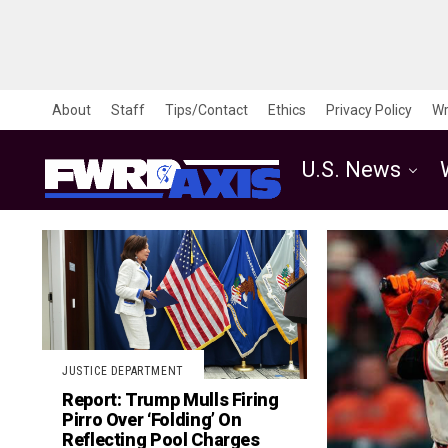
About
Staff
Tips/Contact
Ethics
Privacy Policy
Wr
U.S. News
JUSTICE DEPARTMENT
Report: Trump Mulls Firing
Pirro Over ‘Folding’ On
Reflecting Pool Charges