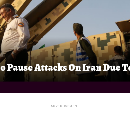
o Pause Attacks On Iran Due To
ADVERTISEMENT