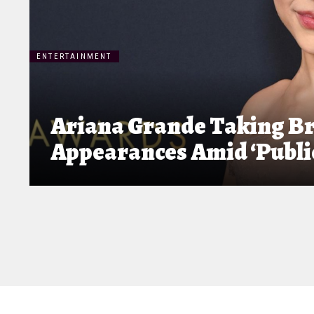
ENTERTAINMENT
Ariana Grande Taking Br
Appearances Amid ‘Public