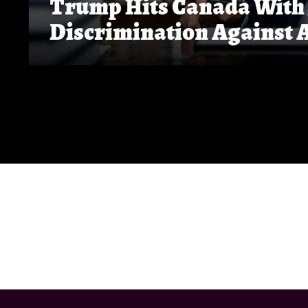
Trump Hits Canada With 5
Discrimination Against