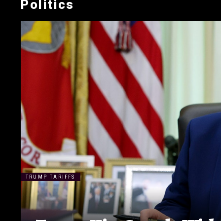
Politics
TRUMP TARIFFS