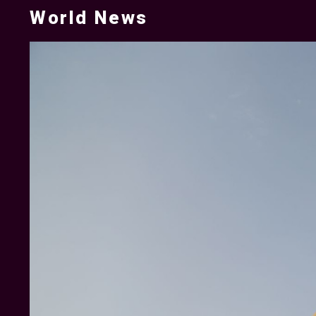
World News