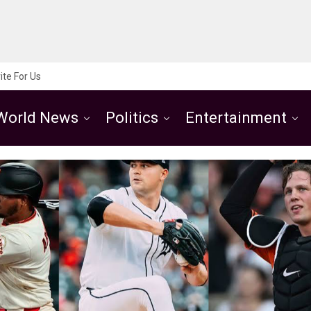
ite For Us
World News
Politics
Entertainment