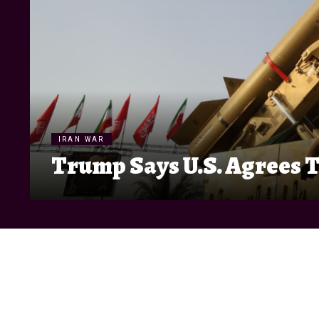
IRAN WAR
Trump Says U.S. Agrees T