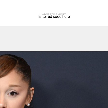
ADVERTISEMENT
Enter ad code here