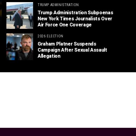
TRUMP ADMINISTRATION
Trump Administration Subpoenas
New York Times Journalists Over
Air Force One Coverage
2026 ELECTION
Graham Platner Suspends
Campaign After Sexual Assault
Allegation