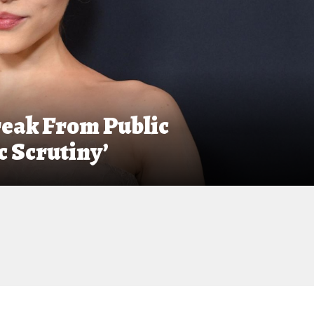
eak From Public
 Scrutiny’