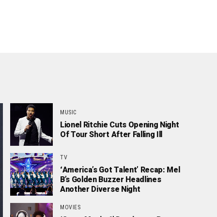
MUSIC
Lionel Ritchie Cuts Opening Night
Of Tour Short After Falling Ill
TV
‘America’s Got Talent’ Recap: Mel
B’s Golden Buzzer Headlines
Another Diverse Night
MOVIES