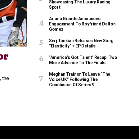
Showcasing The Luxury Racing
Sport
Ariana Grande Announces
Engagement To Boyfriend Dalton
Gomez
Serj Tankian Releases New Song
“Elasticity” + EP Details
or
‘America’s Got Talent’ Recap: Two
More Advance To The Finals
Meghan Trainor To Leave “The
, the
Voice UK” Following The
Conclusion Of Series 9