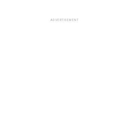
ADVERTISEMENT