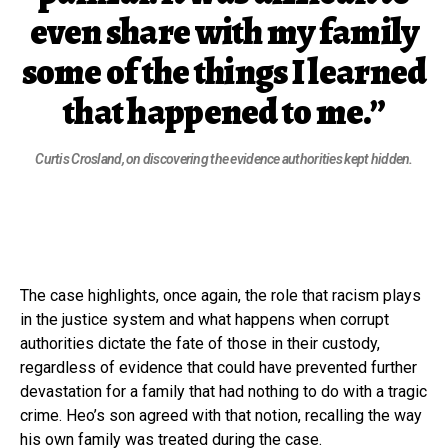
even share with my family
some of the things I learned
that happened to me.”
Curtis Crosland, on discovering the evidence authorities kept hidden.
The case highlights, once again, the role that racism plays
in the justice system and what happens when corrupt
authorities dictate the fate of those in their custody,
regardless of evidence that could have prevented further
devastation for a family that had nothing to do with a tragic
crime. Heo’s son agreed with that notion, recalling the way
his own family was treated during the case.