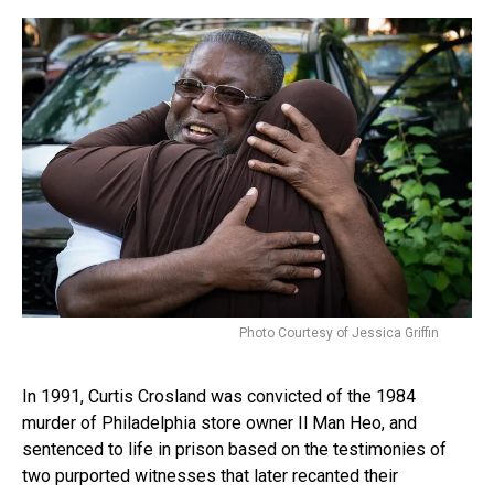
Photo Courtesy of Jessica Griffin
In 1991, Curtis Crosland was convicted of the 1984
murder of Philadelphia store owner Il Man Heo, and
sentenced to life in prison based on the testimonies of
two purported witnesses that later recanted their