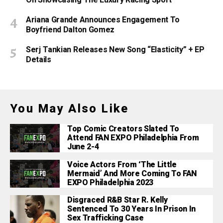
On Showcasing The Luxury Racing Sport
Ariana Grande Announces Engagement To
Boyfriend Dalton Gomez
Serj Tankian Releases New Song “Elasticity” + EP
Details
You May Also Like
Top Comic Creators Slated To
Attend FAN EXPO Philadelphia From
June 2-4
Voice Actors From ‘The Little
Mermaid’ And More Coming To FAN
EXPO Philadelphia 2023
Disgraced R&B Star R. Kelly
Sentenced To 30 Years In Prison In
Sex Trafficking Case