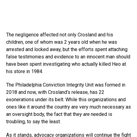
The negligence affected not only Crosland and his
children, one of whom was 2 years old when he was
arrested and locked away, but the efforts spent attaching
false testimonies and evidence to an innocent man should
have been spent investigating who actually killed Heo at
his store in 1984.
The Philadelphia Conviction Integrity Unit was formed in
2018 and now, with Crosland’s release, has 22
exonerations under its belt. While this organizations and
ones like it around the country are very much necessary as
an oversight body, the fact that they
are
needed is
troubling, to say the least.
As it stands, advocacy organizations will continue the fight