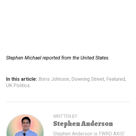
Stephen Michael reported from the United States.
In this article:
Boris Johnson
,
Downing Street
,
Featured
,
UK Politics
WRITTEN BY
Stephen Anderson
Stephen Anderson is FWRD AXIS'