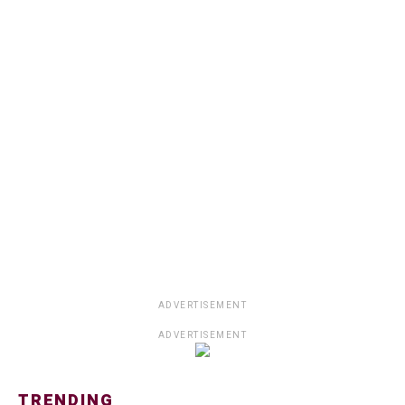
ADVERTISEMENT
ADVERTISEMENT
TRENDING