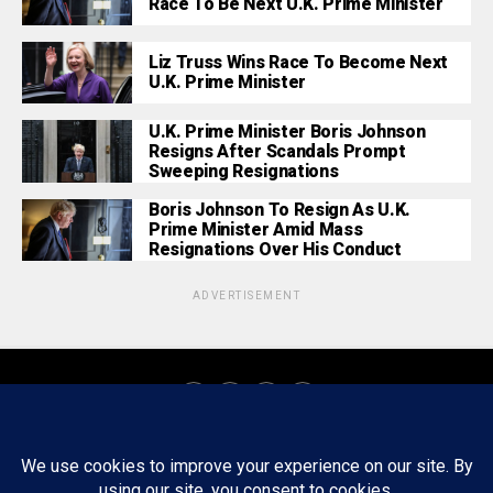
Race To Be Next U.K. Prime Minister
Liz Truss Wins Race To Become Next
U.K. Prime Minister
U.K. Prime Minister Boris Johnson
Resigns After Scandals Prompt
Sweeping Resignations
Boris Johnson To Resign As U.K.
Prime Minister Amid Mass
Resignations Over His Conduct
ADVERTISEMENT