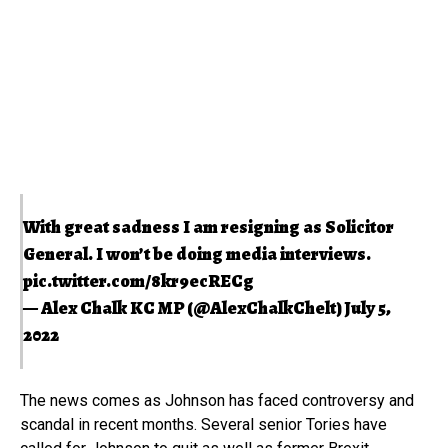
With great sadness I am resigning as Solicitor
General. I won’t be doing media interviews.
pic.twitter.com/8kr9ecRECg
— Alex Chalk KC MP (@AlexChalkChelt)
July 5,
2022
The news comes as Johnson has faced controversy and
scandal in recent months. Several senior Tories have