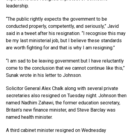
leadership.
“The public rightly expects the government to be
conducted properly, competently, and seriously,” Javid
said in a tweet after his resignation. “I recognise this may
be my last ministerial job, but I believe these standards
are worth fighting for and that is why I am resigning.”
“I am sad to be leaving government but I have reluctantly
come to the conclusion that we cannot continue like this,”
Sunak wrote in his letter to Johnson.
Solicitor General Alex Chalk along with several private
secretaries also resigned on Tuesday night. Johnson then
named Nadhim Zahawi, the former education secretary,
Britain’s new finance minister, and Steve Barclay was
named health minister.
A third cabinet minister resigned on Wednesday