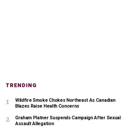
TRENDING
Wildfire Smoke Chokes Northeast As Canadian
Blazes Raise Health Concerns
Graham Platner Suspends Campaign After Sexual
Assault Allegation