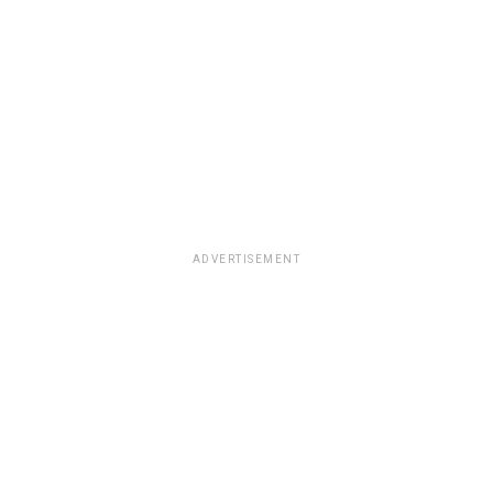
ADVERTISEMENT