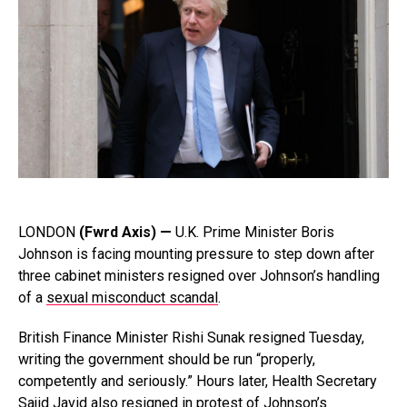
LONDON
(Fwrd Axis) —
U.K. Prime Minister Boris
Johnson is facing mounting pressure to step down after
three cabinet ministers resigned over Johnson’s handling
of a
sexual misconduct scandal
.
British Finance Minister Rishi Sunak resigned Tuesday,
writing the government should be run “properly,
competently and seriously.” Hours later, Health Secretary
Sajid Javid also resigned in protest of Johnson’s