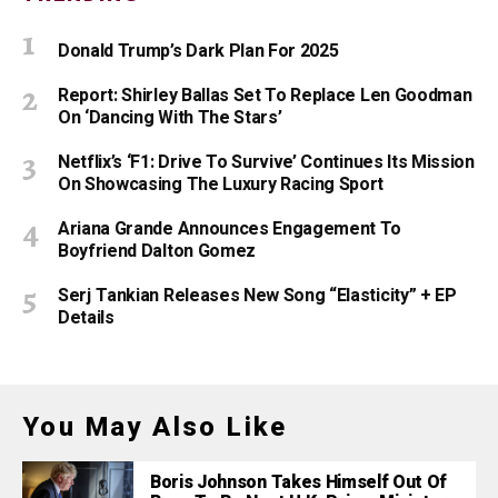
Donald Trump’s Dark Plan For 2025
Report: Shirley Ballas Set To Replace Len Goodman
On ‘Dancing With The Stars’
Netflix’s ‘F1: Drive To Survive’ Continues Its Mission
On Showcasing The Luxury Racing Sport
Ariana Grande Announces Engagement To
Boyfriend Dalton Gomez
Serj Tankian Releases New Song “Elasticity” + EP
Details
You May Also Like
Boris Johnson Takes Himself Out Of