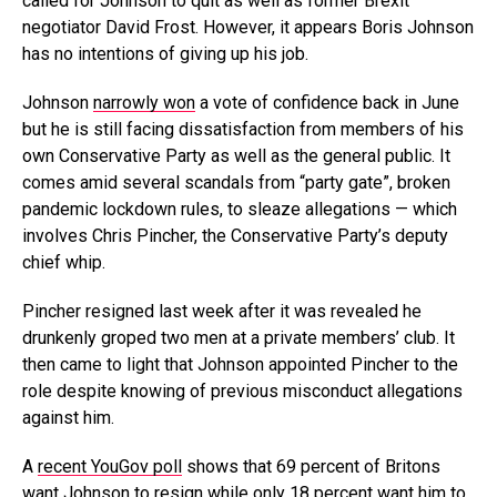
called for Johnson to quit as well as former Brexit
negotiator David Frost. However, it appears Boris Johnson
has no intentions of giving up his job.
Johnson
narrowly won
a vote of confidence back in June
but he is still facing dissatisfaction from members of his
own Conservative Party as well as the general public. It
comes amid several scandals from “party gate”, broken
pandemic lockdown rules, to sleaze allegations — which
involves Chris Pincher, the Conservative Party’s deputy
chief whip.
Pincher resigned last week after it was revealed he
drunkenly groped two men at a private members’ club. It
then came to light that Johnson appointed Pincher to the
role despite knowing of previous misconduct allegations
against him.
A
recent YouGov poll
shows that 69 percent of Britons
want Johnson to resign while only 18 percent want him to