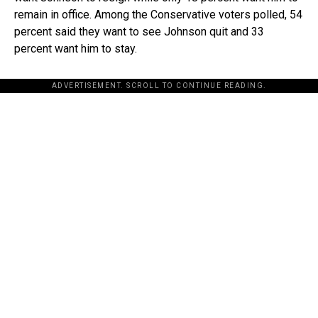
remain in office. Among the Conservative voters polled, 54
percent said they want to see Johnson quit and 33
percent want him to stay.
ADVERTISEMENT. SCROLL TO CONTINUE READING.