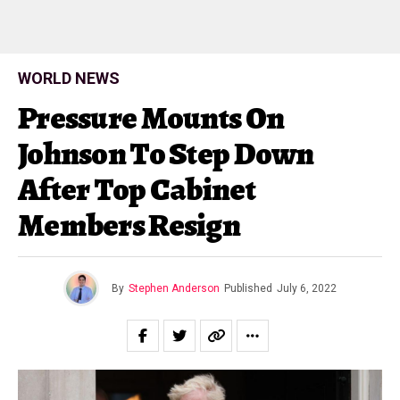
WORLD NEWS
Pressure Mounts On
Johnson To Step Down
After Top Cabinet
Members Resign
By
Stephen Anderson
Published
July 6, 2022