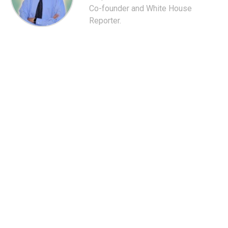
Co-founder and White House
Reporter.