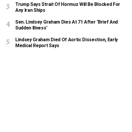
Trump Says Strait Of Hormuz Will Be Blocked For
Any Iran Ships
Sen. Lindsey Graham Dies At 71 After ‘Brief And
Sudden Illness’
Lindsey Graham Died Of Aortic Dissection, Early
Medical Report Says