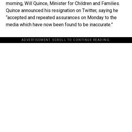
morning, Will Quince, Minister for Children and Families.
Quince announced his resignation on Twitter, saying he
“accepted and repeated assurances on Monday to the
media which have now been found to be inaccurate.”
ADVERTISEMENT. SCROLL TO CONTINUE READING.