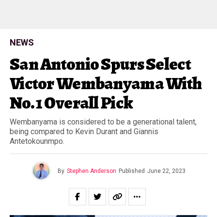
NEWS
San Antonio Spurs Select
Victor Wembanyama With
No. 1 Overall Pick
Wembanyama is considered to be a generational talent,
being compared to Kevin Durant and Giannis
Antetokounmpo.
By
Stephen Anderson
Published
June 22, 2023