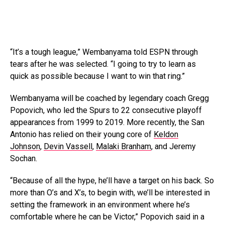
“It’s a tough league,” Wembanyama told ESPN through
tears after he was selected. “I going to try to learn as
quick as possible because I want to win that ring.”
Wembanyama will be coached by legendary coach Gregg
Popovich, who led the Spurs to 22 consecutive playoff
appearances from 1999 to 2019. More recently, the San
Antonio has relied on their young core of
Keldon
Johnson
,
Devin Vassell
,
Malaki Branham
, and Jeremy
Sochan.
“Because of all the hype, he’ll have a target on his back. So
more than O’s and X’s, to begin with, we’ll be interested in
setting the framework in an environment where he’s
comfortable where he can be Victor,” Popovich said in a