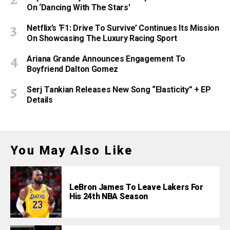
On ‘Dancing With The Stars’
Netflix’s ‘F1: Drive To Survive’ Continues Its Mission
On Showcasing The Luxury Racing Sport
Ariana Grande Announces Engagement To
Boyfriend Dalton Gomez
Serj Tankian Releases New Song “Elasticity” + EP
Details
You May Also Like
LeBron James To Leave Lakers For
His 24th NBA Season