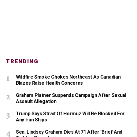
TRENDING
Wildfire Smoke Chokes Northeast As Canadian
Blazes Raise Health Concerns
Graham Platner Suspends Campaign After Sexual
Assault Allegation
Trump Says Strait Of Hormuz Will Be Blocked For
Any Iran Ships
Sen. Lindsey Graham Dies At 71 After ‘Brief And