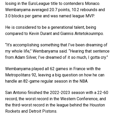
losing in the EuroLeague title to contenders Monaco.
Wembanyama averaged 20.7 points, 10.2 rebounds and
3.0 blocks per game and was named league MVP.
He is considered to be a generational talent, being
compared to Kevin Durant and Giannis Antetokounmpo.
“It’s accomplishing something that I’ve been dreaming of
my whole life,” Wembanyama said. “Hearing that sentence
from Adam Silver, I’ve dreamed of it so much, I gotta cry.”
Wembanyama played all 62 games in France with the
Metropolitans 92, leaving a big question on how he can
handle an 82-game regular season in the NBA.
San Antonio finished the 2022-2023 season with a 22-60
record, the worst record in the Western Conference, and
the third-worst record in the league behind the Houston
Rockets and Detroit Pistons.