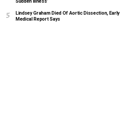
Sudden Illness’
Lindsey Graham Died Of Aortic Dissection, Early
Medical Report Says