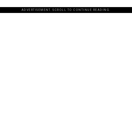
ADVERTISEMENT. SCROLL TO CONTINUE READING.