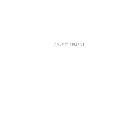
ADVERTISEMENT