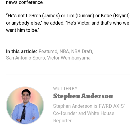
news conference.
“He’s not LeBron (James) or Tim (Duncan) or Kobe (Bryant)
or anybody else,” he added. “He’s Victor, and that’s who we
want him to be.”
In this article:
Featured
,
NBA
,
NBA Draft
,
San Antonio Spurs
,
Victor Wembanyama
WRITTEN BY
Stephen Anderson
Stephen Anderson is FWRD AXIS'
Co-founder and White House
Reporter.