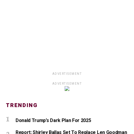
ADVERTISEMENT
ADVERTISEMENT
TRENDING
Donald Trump’s Dark Plan For 2025
Report: Shirley Ballas Set To Replace Len Goodman