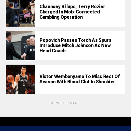
Chauncey Billups, Terry Rozier
Charged In Mob-Connected
Gambling Operation
Popovich Passes Torch As Spurs
Introduce Mitch Johnson As New
Head Coach
Victor Wembanyama To Miss Rest Of
Season With Blood Clot In Shoulder
ADVERTISEMENT