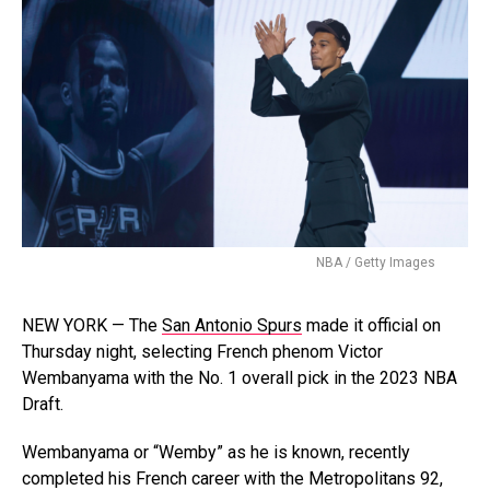
NBA / Getty Images
NEW YORK — The
San Antonio Spurs
made it official on
Thursday night, selecting French phenom Victor
Wembanyama with the No. 1 overall pick in the 2023 NBA
Draft.
Wembanyama or “Wemby” as he is known, recently
completed his French career with the Metropolitans 92,