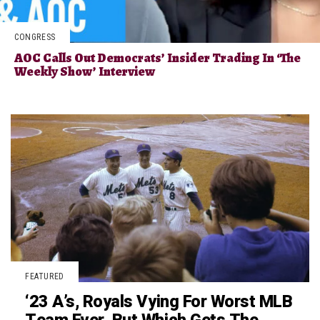
CONGRESS
AOC Calls Out Democrats’ Insider Trading In ‘The
Weekly Show’ Interview
FEATURED
‘23 A’s, Royals Vying For Worst MLB