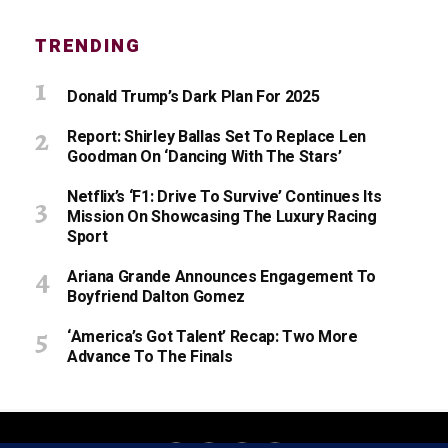
TRENDING
Donald Trump’s Dark Plan For 2025
Report: Shirley Ballas Set To Replace Len
Goodman On ‘Dancing With The Stars’
Netflix’s ‘F1: Drive To Survive’ Continues Its
Mission On Showcasing The Luxury Racing
Sport
Ariana Grande Announces Engagement To
Boyfriend Dalton Gomez
‘America’s Got Talent’ Recap: Two More
Advance To The Finals