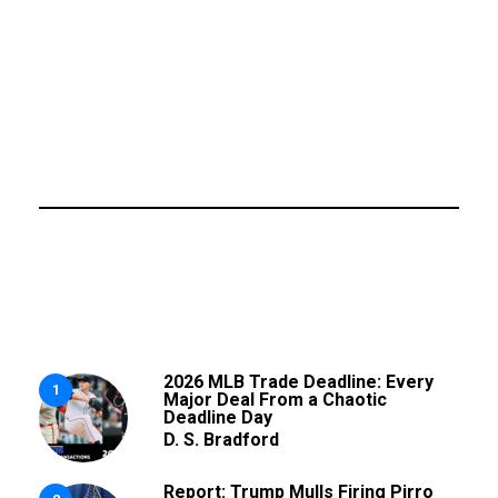
2026 MLB Trade Deadline: Every
1
Major Deal From a Chaotic
Deadline Day
D. S. Bradford
Report: Trump Mulls Firing Pirro