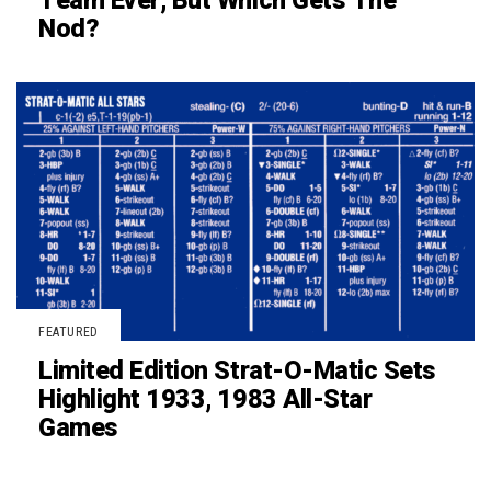
Team Ever, But Which Gets The
Nod?
FEATURED
Limited Edition Strat-O-Matic Sets
Highlight 1933, 1983 All-Star
Games