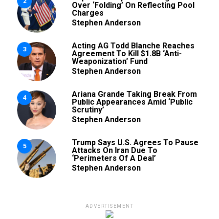
2
Over ‘Folding’ On Reflecting Pool
Charges
Stephen Anderson
Acting AG Todd Blanche Reaches
3
Agreement To Kill $1.8B ‘Anti-
Weaponization’ Fund
Stephen Anderson
Ariana Grande Taking Break From
4
Public Appearances Amid ‘Public
Scrutiny’
Stephen Anderson
Trump Says U.S. Agrees To Pause
5
Attacks On Iran Due To
‘Perimeters Of A Deal’
Stephen Anderson
ADVERTISEMENT