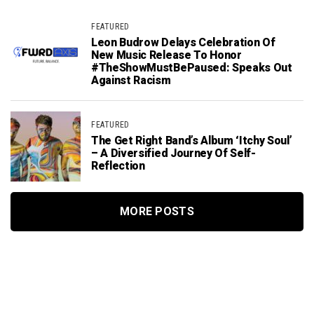
FEATURED
Leon Budrow Delays Celebration Of
New Music Release To Honor
#TheShowMustBePaused: Speaks Out
Against Racism
FEATURED
The Get Right Band’s Album ‘Itchy Soul’
– A Diversified Journey Of Self-
Reflection
MORE POSTS