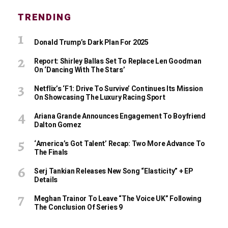
TRENDING
Donald Trump’s Dark Plan For 2025
Report: Shirley Ballas Set To Replace Len Goodman
On ‘Dancing With The Stars’
Netflix’s ‘F1: Drive To Survive’ Continues Its Mission
On Showcasing The Luxury Racing Sport
Ariana Grande Announces Engagement To Boyfriend
Dalton Gomez
‘America’s Got Talent’ Recap: Two More Advance To
The Finals
Serj Tankian Releases New Song “Elasticity” + EP
Details
Meghan Trainor To Leave “The Voice UK” Following
The Conclusion Of Series 9