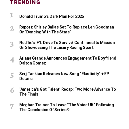
TRENDING
Donald Trump’s Dark Plan For 2025
Report: Shirley Ballas Set To Replace Len Goodman
On ‘Dancing With The Stars’
Netflix’s ‘F1: Drive To Survive’ Continues Its Mission
On Showcasing The Luxury Racing Sport
Ariana Grande Announces Engagement To Boyfriend
Dalton Gomez
Serj Tankian Releases New Song “Elasticity” + EP
Details
‘America’s Got Talent’ Recap: Two More Advance To
The Finals
Meghan Trainor To Leave “The Voice UK” Following
The Conclusion Of Series 9