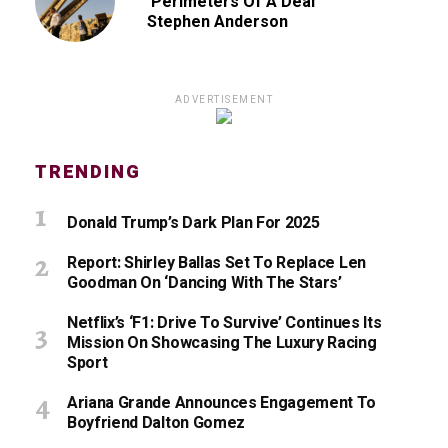
‘Perimeters Of A Deal’
Stephen Anderson
ADVERTISEMENT
TRENDING
Donald Trump’s Dark Plan For 2025
Report: Shirley Ballas Set To Replace Len
Goodman On ‘Dancing With The Stars’
Netflix’s ‘F1: Drive To Survive’ Continues Its
Mission On Showcasing The Luxury Racing
Sport
Ariana Grande Announces Engagement To
Boyfriend Dalton Gomez