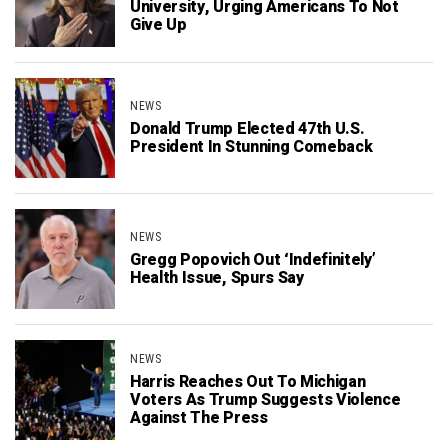
University, Urging Americans To Not
Give Up
NEWS
Donald Trump Elected 47th U.S.
President In Stunning Comeback
NEWS
Gregg Popovich Out ‘Indefinitely’
Health Issue, Spurs Say
NEWS
Harris Reaches Out To Michigan
Voters As Trump Suggests Violence
Against The Press