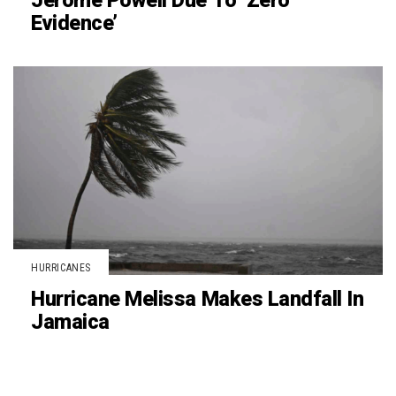
Jerome Powell Due To ‘Zero
Evidence’
HURRICANES
Hurricane Melissa Makes Landfall In
Jamaica