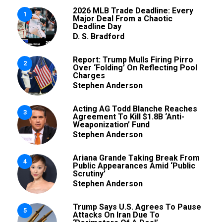
2026 MLB Trade Deadline: Every
1
Major Deal From a Chaotic
Deadline Day
D. S. Bradford
Report: Trump Mulls Firing Pirro
2
Over ‘Folding’ On Reflecting Pool
Charges
Stephen Anderson
Acting AG Todd Blanche Reaches
3
Agreement To Kill $1.8B ‘Anti-
Weaponization’ Fund
Stephen Anderson
Ariana Grande Taking Break From
4
Public Appearances Amid ‘Public
Scrutiny’
Stephen Anderson
Trump Says U.S. Agrees To Pause
5
Attacks On Iran Due To