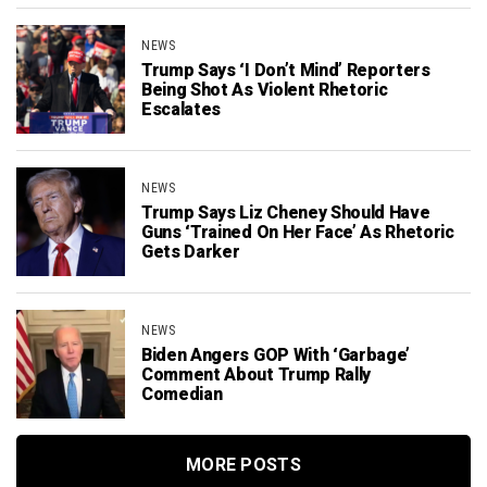
NEWS
Trump Says ‘I Don’t Mind’ Reporters
Being Shot As Violent Rhetoric
Escalates
NEWS
Trump Says Liz Cheney Should Have
Guns ‘Trained On Her Face’ As Rhetoric
Gets Darker
NEWS
Biden Angers GOP With ‘Garbage’
Comment About Trump Rally
Comedian
MORE POSTS