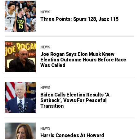
NEWS
Three Points: Spurs 128, Jazz 115
NEWS
Joe Rogan Says Elon Musk Knew
Election Outcome Hours Before Race
Was Called
NEWS
Biden Calls Election Results ‘A
Setback’, Vows For Peaceful
Transition
NEWS
Harris Concedes At Howard