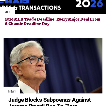
MLB
2026 MLB Trade Deadline: Every Major Deal From
A Chaotic Deadline Day
NEWS
Judge Blocks Subpoenas Against