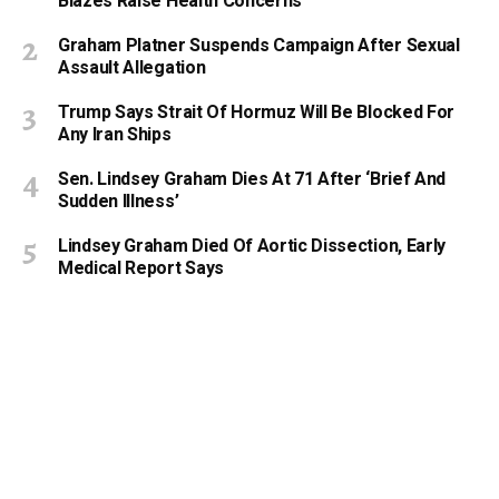
Blazes Raise Health Concerns
Graham Platner Suspends Campaign After Sexual
Assault Allegation
Trump Says Strait Of Hormuz Will Be Blocked For
Any Iran Ships
Sen. Lindsey Graham Dies At 71 After ‘Brief And
Sudden Illness’
Lindsey Graham Died Of Aortic Dissection, Early
Medical Report Says