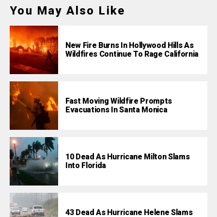
You May Also Like
New Fire Burns In Hollywood Hills As
Wildfires Continue To Rage California
Fast Moving Wildfire Prompts
Evacuations In Santa Monica
10 Dead As Hurricane Milton Slams
Into Florida
43 Dead As Hurricane Helene Slams