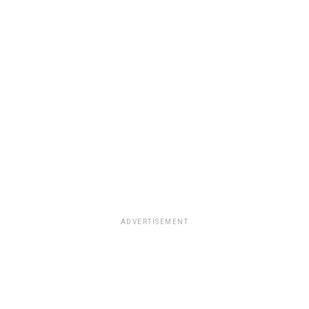
ADVERTISEMENT