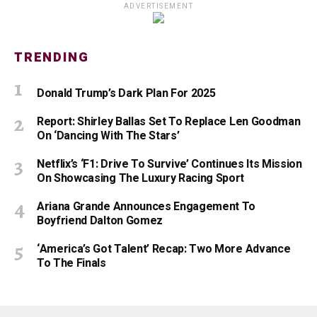
ADVERTISEMENT
TRENDING
Donald Trump’s Dark Plan For 2025
Report: Shirley Ballas Set To Replace Len Goodman
On ‘Dancing With The Stars’
Netflix’s ‘F1: Drive To Survive’ Continues Its Mission
On Showcasing The Luxury Racing Sport
Ariana Grande Announces Engagement To
Boyfriend Dalton Gomez
‘America’s Got Talent’ Recap: Two More Advance
To The Finals