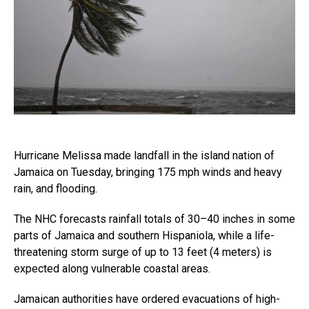
Hurricane Melissa made landfall in the island nation of
Jamaica on Tuesday, bringing 175 mph winds and heavy
rain, and flooding.
The NHC forecasts rainfall totals of 30–40 inches in some
parts of Jamaica and southern Hispaniola, while a life-
threatening storm surge of up to 13 feet (4 meters) is
expected along vulnerable coastal areas.
Jamaican authorities have ordered evacuations of high-