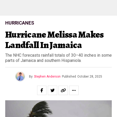
HURRICANES
Hurricane Melissa Makes
Landfall In Jamaica
The NHC forecasts rainfall totals of 30–40 inches in some
parts of Jamaica and southern Hispaniola.
By
Stephen Anderson
Published
October 28, 2025