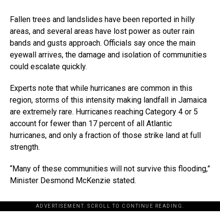
Fallen trees and landslides have been reported in hilly
areas, and several areas have lost power as outer rain
bands and gusts approach. Officials say once the main
eyewall arrives, the damage and isolation of communities
could escalate quickly.
Experts note that while hurricanes are common in this
region, storms of this intensity making landfall in Jamaica
are extremely rare. Hurricanes reaching Category 4 or 5
account for fewer than 17 percent of all Atlantic
hurricanes, and only a fraction of those strike land at full
strength.
“Many of these communities will not survive this flooding,”
Minister Desmond McKenzie stated.
ADVERTISEMENT. SCROLL TO CONTINUE READING.