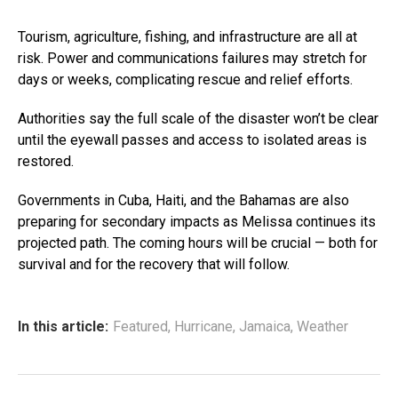
Tourism, agriculture, fishing, and infrastructure are all at
risk. Power and communications failures may stretch for
days or weeks, complicating rescue and relief efforts.
Authorities say the full scale of the disaster won’t be clear
until the eyewall passes and access to isolated areas is
restored.
Governments in Cuba, Haiti, and the Bahamas are also
preparing for secondary impacts as Melissa continues its
projected path. The coming hours will be crucial — both for
survival and for the recovery that will follow.
In this article:
Featured
,
Hurricane
,
Jamaica
,
Weather