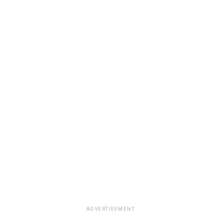
ADVERTISEMENT