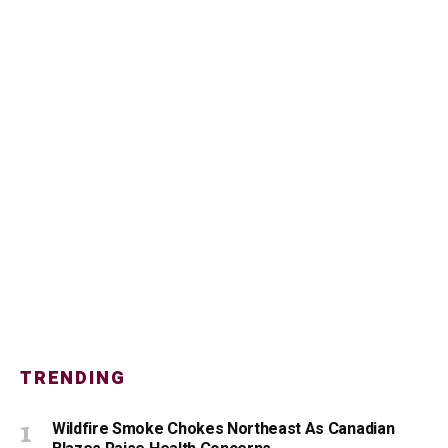
TRENDING
Wildfire Smoke Chokes Northeast As Canadian