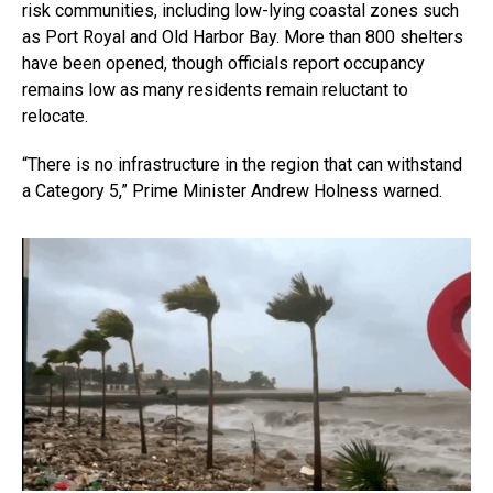
risk communities, including low-lying coastal zones such
as Port Royal and Old Harbor Bay. More than 800 shelters
have been opened, though officials report occupancy
remains low as many residents remain reluctant to
relocate.
“There is no infrastructure in the region that can withstand
a Category 5,” Prime Minister Andrew Holness warned.