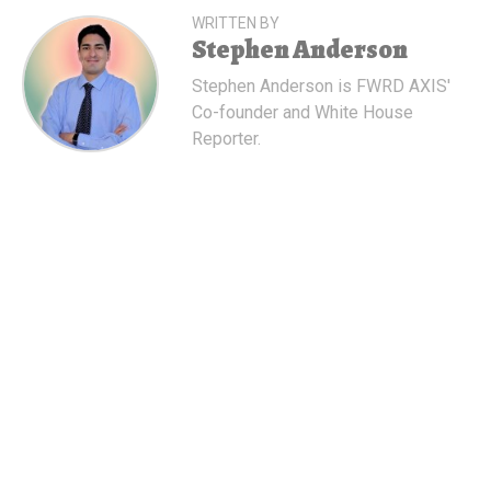
WRITTEN BY
Stephen Anderson
Stephen Anderson is FWRD AXIS'
Co-founder and White House
Reporter.