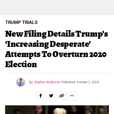
TRUMP TRIALS
New Filing Details Trump’s
‘Increasing Desperate’
Attempts To Overturn 2020
Election
By
Stephen Anderson
Published
October 2, 2024