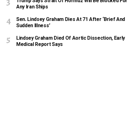
Trump Says Strait Of Hormuz Will Be Blocked For
Any Iran Ships
Sen. Lindsey Graham Dies At 71 After ‘Brief And
Sudden Illness’
Lindsey Graham Died Of Aortic Dissection, Early
Medical Report Says