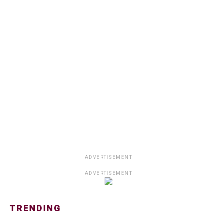
ADVERTISEMENT
ADVERTISEMENT
TRENDING