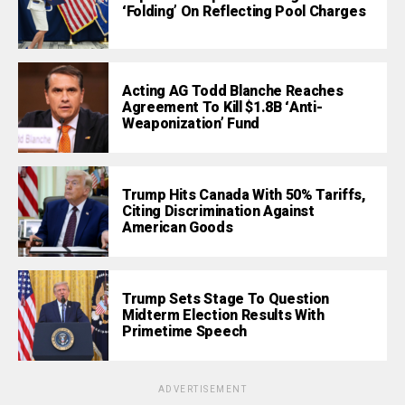
‘Folding’ On Reflecting Pool Charges
Acting AG Todd Blanche Reaches
Agreement To Kill $1.8B ‘Anti-
Weaponization’ Fund
Trump Hits Canada With 50% Tariffs,
Citing Discrimination Against
American Goods
Trump Sets Stage To Question
Midterm Election Results With
Primetime Speech
ADVERTISEMENT