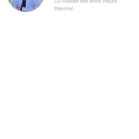
Co-founder and White House
Reporter.