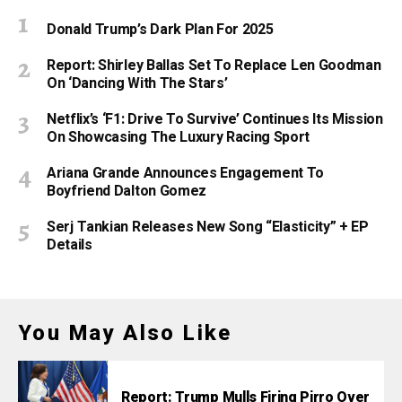
Donald Trump’s Dark Plan For 2025
Report: Shirley Ballas Set To Replace Len Goodman
On ‘Dancing With The Stars’
Netflix’s ‘F1: Drive To Survive’ Continues Its Mission
On Showcasing The Luxury Racing Sport
Ariana Grande Announces Engagement To
Boyfriend Dalton Gomez
Serj Tankian Releases New Song “Elasticity” + EP
Details
You May Also Like
Report: Trump Mulls Firing Pirro Over