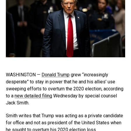
WASHINGTON —
Donald Trump
grew “increasingly
desperate” to stay in power that he and his allies’ use
sweeping efforts to overturn the 2020 election, according
to a
new detailed filing
Wednesday by special counsel
Jack Smith.
Smith writes that Trump was acting as a private candidate
for office and not as president of the United States when
he sought to overturn his 2020 election loss.