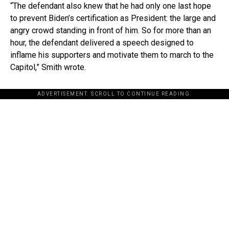
“The defendant also knew that he had only one last hope
to prevent Biden’s certification as President: the large and
angry crowd standing in front of him. So for more than an
hour, the defendant delivered a speech designed to
inflame his supporters and motivate them to march to the
Capitol,” Smith wrote.
ADVERTISEMENT. SCROLL TO CONTINUE READING.