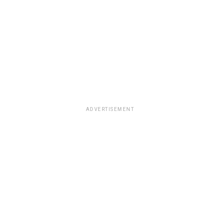
ADVERTISEMENT