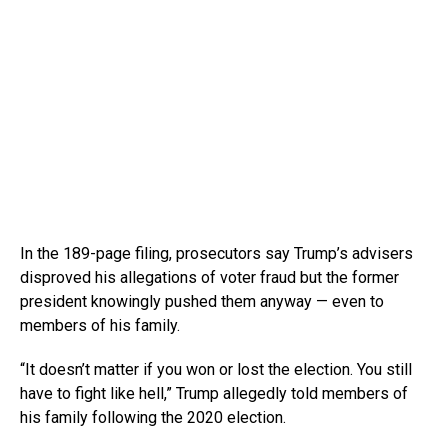
In the 189-page filing, prosecutors say Trump’s advisers
disproved his allegations of voter fraud but the former
president knowingly pushed them anyway — even to
members of his family.
“It doesn’t matter if you won or lost the election. You still
have to fight like hell,” Trump allegedly told members of
his family following the 2020 election.