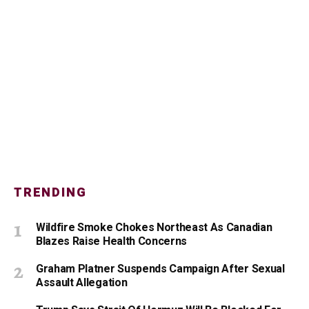
TRENDING
Wildfire Smoke Chokes Northeast As Canadian
Blazes Raise Health Concerns
Graham Platner Suspends Campaign After Sexual
Assault Allegation