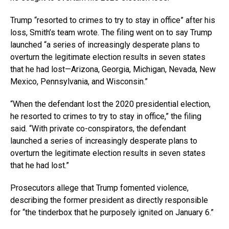
Trump “resorted to crimes to try to stay in office” after his
loss, Smith’s team wrote. The filing went on to say Trump
launched “a series of increasingly desperate plans to
overturn the legitimate election results in seven states
that he had lost—Arizona, Georgia, Michigan, Nevada, New
Mexico, Pennsylvania, and Wisconsin.”
“When the defendant lost the 2020 presidential election,
he resorted to crimes to try to stay in office,” the filing
said. “With private co-conspirators, the defendant
launched a series of increasingly desperate plans to
overturn the legitimate election results in seven states
that he had lost.”
Prosecutors allege that Trump fomented violence,
describing the former president as directly responsible
for “the tinderbox that he purposely ignited on January 6.”