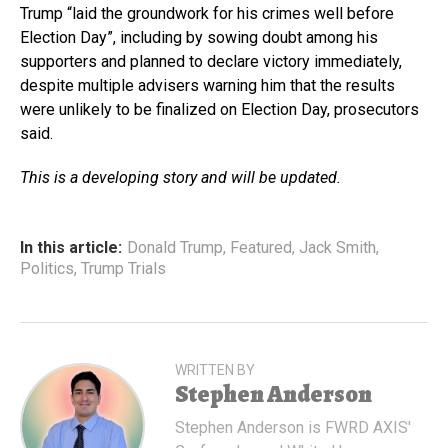
Trump “laid the groundwork for his crimes well before
Election Day”, including by sowing doubt among his
supporters and planned to declare victory immediately,
despite multiple advisers warning him that the results
were unlikely to be finalized on Election Day, prosecutors
said.
This is a developing story and will be updated.
In this article:
Donald Trump
,
Featured
,
Jack Smith
,
Politics
,
Trump Trials
WRITTEN BY
Stephen Anderson
Stephen Anderson is FWRD AXIS'