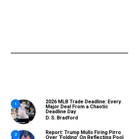
2026 MLB Trade Deadline: Every
1
Major Deal From a Chaotic
Deadline Day
D. S. Bradford
Report: Trump Mulls Firing Pirro
2
Over ‘Folding’ On Reflecting Pool