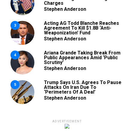
Charges
Stephen Anderson
Acting AG Todd Blanche Reaches
3
Agreement To Kill $1.8B ‘Anti-
Weaponization’ Fund
Stephen Anderson
Ariana Grande Taking Break From
4
Public Appearances Amid ‘Public
Scrutiny’
Stephen Anderson
Trump Says U.S. Agrees To Pause
5
Attacks On Iran Due To
‘Perimeters Of A Deal’
Stephen Anderson
ADVERTISEMENT