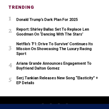
TRENDING
Donald Trump’s Dark Plan For 2025
Report: Shirley Ballas Set To Replace Len
Goodman On ‘Dancing With The Stars’
Netflix’s ‘F1: Drive To Survive’ Continues Its
Mission On Showcasing The Luxury Racing
Sport
Ariana Grande Announces Engagement To
Boyfriend Dalton Gomez
Serj Tankian Releases New Song “Elasticity” +
EP Details