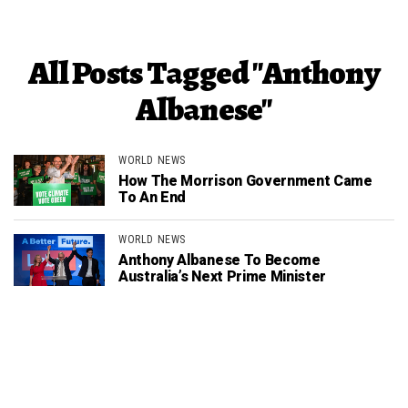
All Posts Tagged "Anthony
Albanese"
WORLD NEWS
How The Morrison Government Came
To An End
WORLD NEWS
Anthony Albanese To Become
Australia’s Next Prime Minister