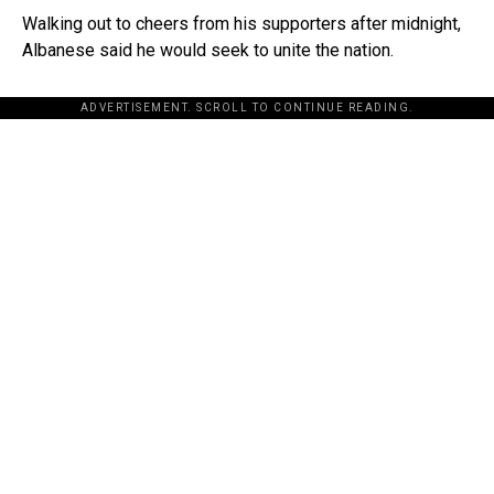
Walking out to cheers from his supporters after midnight,
Albanese said he would seek to unite the nation.
ADVERTISEMENT. SCROLL TO CONTINUE READING.