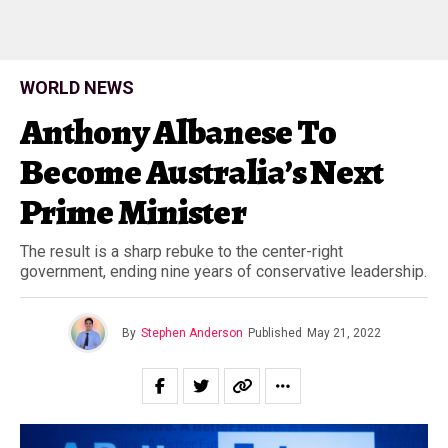
WORLD NEWS
Anthony Albanese To
Become Australia’s Next
Prime Minister
The result is a sharp rebuke to the center-right
government, ending nine years of conservative leadership.
By
Stephen Anderson
Published
May 21, 2022