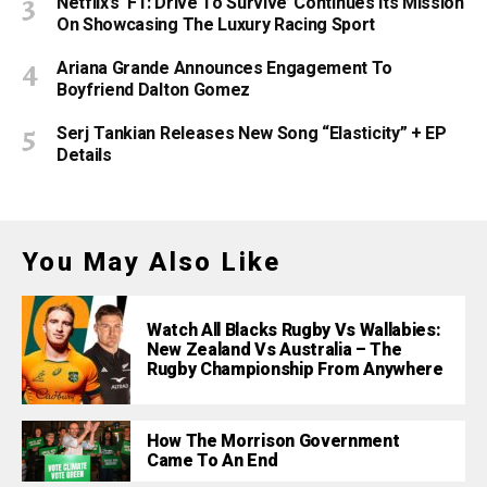
Netflix’s ‘F1: Drive To Survive’ Continues Its Mission
On Showcasing The Luxury Racing Sport
Ariana Grande Announces Engagement To
Boyfriend Dalton Gomez
Serj Tankian Releases New Song “Elasticity” + EP
Details
You May Also Like
Watch All Blacks Rugby Vs Wallabies:
New Zealand Vs Australia – The
Rugby Championship From Anywhere
How The Morrison Government
Came To An End