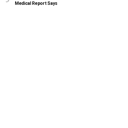
Medical Report Says