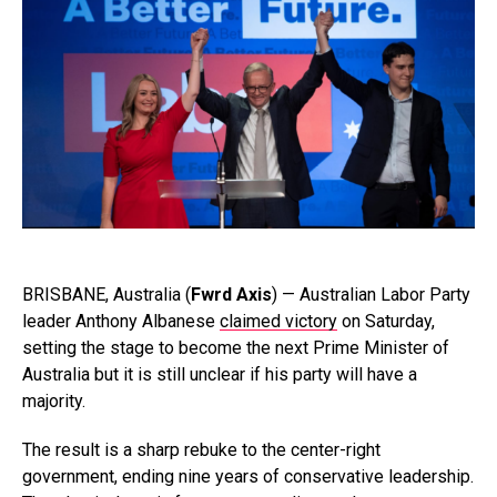
BRISBANE, Australia (
Fwrd Axis
) — Australian Labor Party
leader Anthony Albanese
claimed victory
on Saturday,
setting the stage to become the next Prime Minister of
Australia but it is still unclear if his party will have a
majority.
The result is a sharp rebuke to the center-right
government, ending nine years of conservative leadership.