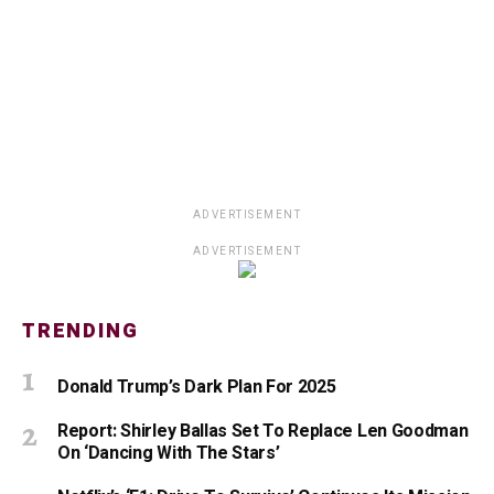
ADVERTISEMENT
ADVERTISEMENT
TRENDING
Donald Trump’s Dark Plan For 2025
Report: Shirley Ballas Set To Replace Len Goodman
On ‘Dancing With The Stars’