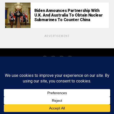
Biden Announces Partnership With
U.K. And Australia To Obtain Nuclear
Submarines To Counter China
ADVERTISEMENT
About
Staff
Tips/Contact
Ethics
Privacy Policy
Write For Us
Copyright © 2020 -
2026
FWRD AXIS Media Group, LLC. All Rights
Reserved.