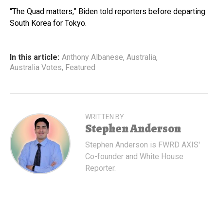
“The Quad matters,” Biden told reporters before departing
South Korea for Tokyo.
In this article:
Anthony Albanese
,
Australia
,
Australia Votes
,
Featured
WRITTEN BY
Stephen Anderson
Stephen Anderson is FWRD AXIS'
Co-founder and White House
Reporter.