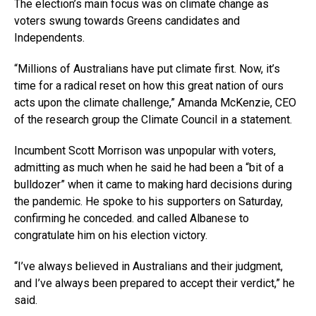
The election’s main focus was on climate change as
voters swung towards Greens candidates and
Independents.
“Millions of Australians have put climate first. Now, it’s
time for a radical reset on how this great nation of ours
acts upon the climate challenge,” Amanda McKenzie, CEO
of the research group the Climate Council in a statement.
Incumbent Scott Morrison was unpopular with voters,
admitting as much when he said he had been a “bit of a
bulldozer” when it came to making hard decisions during
the pandemic. He spoke to his supporters on Saturday,
confirming he conceded. and called Albanese to
congratulate him on his election victory.
“I’ve always believed in Australians and their judgment,
and I’ve always been prepared to accept their verdict,” he
said.