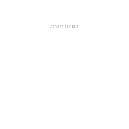
ADVERTISEMENT