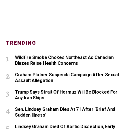
TRENDING
Wildfire Smoke Chokes Northeast As Canadian
Blazes Raise Health Concerns
Graham Platner Suspends Campaign After Sexual
Assault Allegation
Trump Says Strait Of Hormuz Will Be Blocked For
Any Iran Ships
Sen. Lindsey Graham Dies At 71 After ‘Brief And
Sudden Illness’
Lindsey Graham Died Of Aortic Dissection, Early