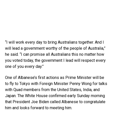
“I will work every day to bring Australians together. And I
will lead a government worthy of the people of Australia,”
he said. “I can promise all Australians this no matter how
you voted today, the government I lead will respect every
one of you every day.”
One of Albanese’s first actions as Prime Minister will be
to fly to Tokyo with Foreign Minister Penny Wong for talks
with Quad members from the United States, India, and
Japan. The White House confirmed early Sunday morning
that President Joe Biden called Albanese to congratulate
him and looks forward to meeting him.