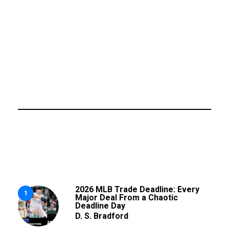
2026 MLB Trade Deadline: Every
1
Major Deal From a Chaotic
Deadline Day
D. S. Bradford