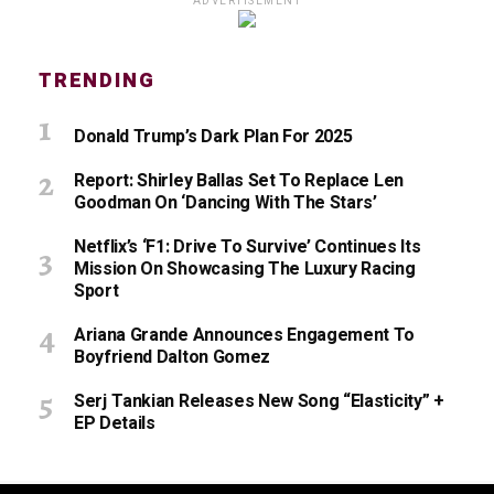
ADVERTISEMENT
TRENDING
Donald Trump’s Dark Plan For 2025
Report: Shirley Ballas Set To Replace Len
Goodman On ‘Dancing With The Stars’
Netflix’s ‘F1: Drive To Survive’ Continues Its
Mission On Showcasing The Luxury Racing
Sport
Ariana Grande Announces Engagement To
Boyfriend Dalton Gomez
Serj Tankian Releases New Song “Elasticity” +
EP Details