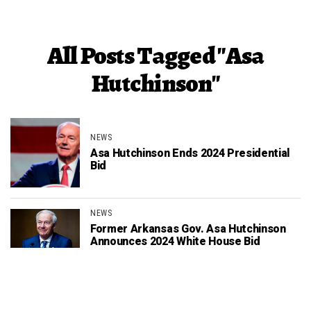
All Posts Tagged "Asa
Hutchinson"
NEWS
Asa Hutchinson Ends 2024 Presidential
Bid
NEWS
Former Arkansas Gov. Asa Hutchinson
Announces 2024 White House Bid