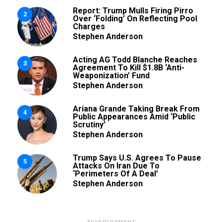
Report: Trump Mulls Firing Pirro
2
Over ‘Folding’ On Reflecting Pool
Charges
Stephen Anderson
Acting AG Todd Blanche Reaches
3
Agreement To Kill $1.8B ‘Anti-
Weaponization’ Fund
Stephen Anderson
Ariana Grande Taking Break From
4
Public Appearances Amid ‘Public
Scrutiny’
Stephen Anderson
Trump Says U.S. Agrees To Pause
5
Attacks On Iran Due To
‘Perimeters Of A Deal’
Stephen Anderson