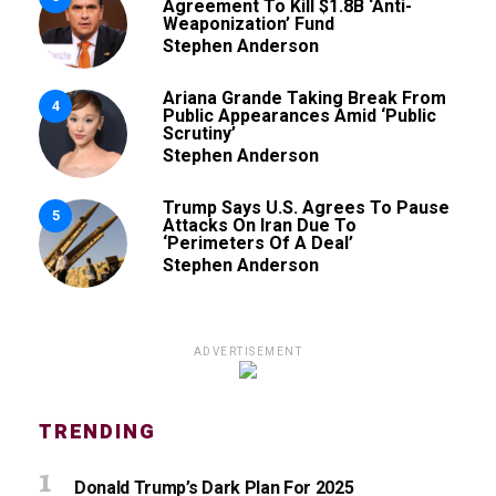
Agreement To Kill $1.8B ‘Anti-
Weaponization’ Fund
Stephen Anderson
Ariana Grande Taking Break From
4
Public Appearances Amid ‘Public
Scrutiny’
Stephen Anderson
Trump Says U.S. Agrees To Pause
5
Attacks On Iran Due To
‘Perimeters Of A Deal’
Stephen Anderson
ADVERTISEMENT
TRENDING
Donald Trump’s Dark Plan For 2025