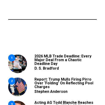
2026 MLB Trade Deadline: Every
1
Major Deal From a Chaotic
Deadline Day
D. S. Bradford
Report: Trump Mulls Firing Pirro
2
Over ‘Folding’ On Reflecting Pool
Charges
Stephen Anderson
Acting AG Todd Blanche Reaches
3