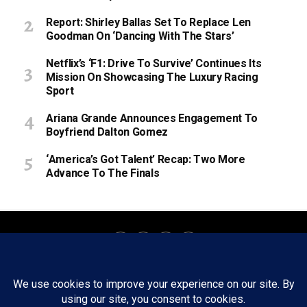
Report: Shirley Ballas Set To Replace Len
Goodman On ‘Dancing With The Stars’
Netflix’s ‘F1: Drive To Survive’ Continues Its
Mission On Showcasing The Luxury Racing
Sport
Ariana Grande Announces Engagement To
Boyfriend Dalton Gomez
‘America’s Got Talent’ Recap: Two More
Advance To The Finals