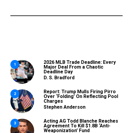
2026 MLB Trade Deadline: Every
1
Major Deal From a Chaotic
Deadline Day
D. S. Bradford
Report: Trump Mulls Firing Pirro
2
Over ‘Folding’ On Reflecting Pool
Charges
Stephen Anderson
Acting AG Todd Blanche Reaches
3
Agreement To Kill $1.8B ‘Anti-
Weaponization’ Fund