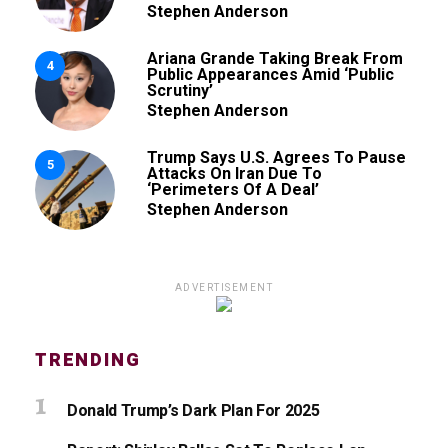
Stephen Anderson
Ariana Grande Taking Break From
4
Public Appearances Amid ‘Public
Scrutiny’
Stephen Anderson
Trump Says U.S. Agrees To Pause
5
Attacks On Iran Due To
‘Perimeters Of A Deal’
Stephen Anderson
ADVERTISEMENT
TRENDING
Donald Trump’s Dark Plan For 2025