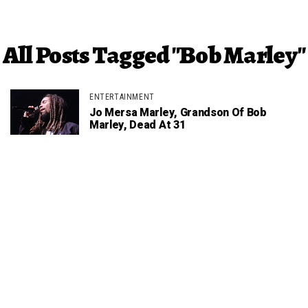
All Posts Tagged "Bob Marley"
ENTERTAINMENT
Jo Mersa Marley, Grandson Of Bob
Marley, Dead At 31