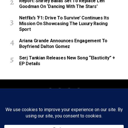
Report: Shirley Ballas Set To Replace Len
Goodman On ‘Dancing With The Stars’
Netflix’s ‘F1: Drive To Survive’ Continues Its
Mission On Showcasing The Luxury Racing
Sport
Ariana Grande Announces Engagement To
Boyfriend Dalton Gomez
Serj Tankian Releases New Song “Elasticity” +
EP Details
About
Staff
Tips/Contact
Ethics
Privacy Policy