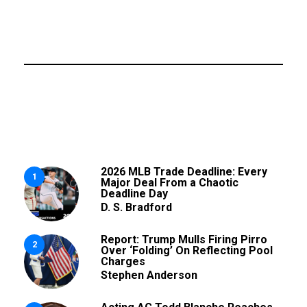
2026 MLB Trade Deadline: Every
1
Major Deal From a Chaotic
Deadline Day
D. S. Bradford
Report: Trump Mulls Firing Pirro
2
Over ‘Folding’ On Reflecting Pool
Charges
Stephen Anderson