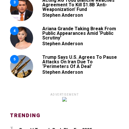
Acting AG Todd Blanche Reaches
3
Agreement To Kill $1.8B ‘Anti-
Weaponization’ Fund
Stephen Anderson
Ariana Grande Taking Break From
4
Public Appearances Amid ‘Public
Scrutiny’
Stephen Anderson
Trump Says U.S. Agrees To Pause
5
Attacks On Iran Due To
‘Perimeters Of A Deal’
Stephen Anderson
ADVERTISEMENT
TRENDING