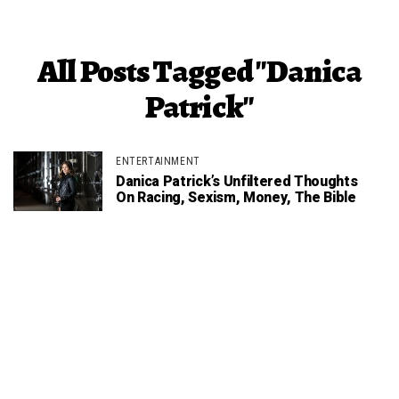
All Posts Tagged "Danica
Patrick"
ENTERTAINMENT
Danica Patrick’s Unfiltered Thoughts
On Racing, Sexism, Money, The Bible