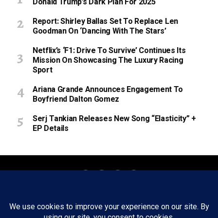
Donald Trump’s Dark Plan For 2025
Report: Shirley Ballas Set To Replace Len
Goodman On ‘Dancing With The Stars’
Netflix’s ‘F1: Drive To Survive’ Continues Its
Mission On Showcasing The Luxury Racing
Sport
Ariana Grande Announces Engagement To
Boyfriend Dalton Gomez
Serj Tankian Releases New Song “Elasticity” +
EP Details