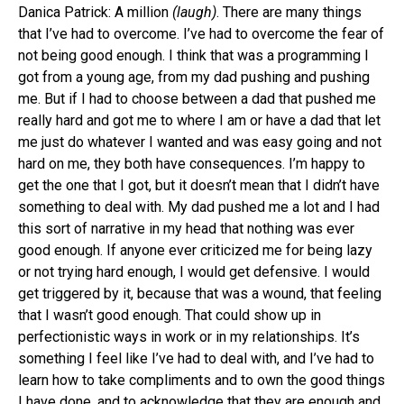
Danica Patrick: A million
(laugh)
. There are many things
that I’ve had to overcome. I’ve had to overcome the fear of
not being good enough. I think that was a programming I
got from a young age, from my dad pushing and pushing
me. But if I had to choose between a dad that pushed me
really hard and got me to where I am or have a dad that let
me just do whatever I wanted and was easy going and not
hard on me, they both have consequences. I’m happy to
get the one that I got, but it doesn’t mean that I didn’t have
something to deal with. My dad pushed me a lot and I had
this sort of narrative in my head that nothing was ever
good enough. If anyone ever criticized me for being lazy
or not trying hard enough, I would get defensive. I would
get triggered by it, because that was a wound, that feeling
that I wasn’t good enough. That could show up in
perfectionistic ways in work or in my relationships. It’s
something I feel like I’ve had to deal with, and I’ve had to
learn how to take compliments and to own the good things
I have done, and to acknowledge that they are enough and