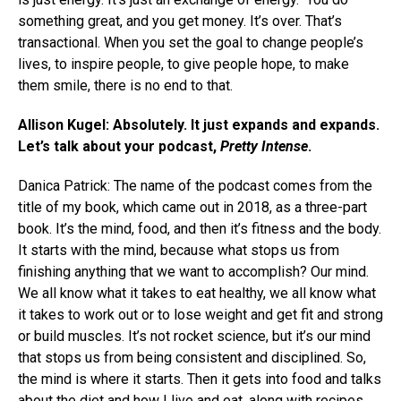
something great, and you get money. It’s over. That’s
transactional. When you set the goal to change people’s
lives, to inspire people, to give people hope, to make
them smile, there is no end to that.
Allison Kugel: Absolutely. It just expands and expands.
Let’s talk about your podcast,
Pretty Intense
.
Danica Patrick: The name of the podcast comes from the
title of my book, which came out in 2018, as a three-part
book. It’s the mind, food, and then it’s fitness and the body.
It starts with the mind, because what stops us from
finishing anything that we want to accomplish? Our mind.
We all know what it takes to eat healthy, we all know what
it takes to work out or to lose weight and get fit and strong
or build muscles. It’s not rocket science, but it’s our mind
that stops us from being consistent and disciplined. So,
the mind is where it starts. Then it gets into food and talks
about the diet and how I live and eat, along with recipes