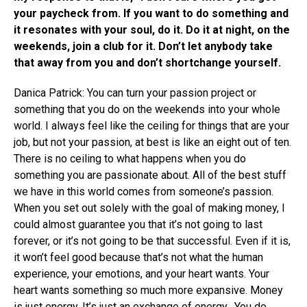
your paycheck from. If you want to do something and
it resonates with your soul, do it. Do it at night, on the
weekends, join a club for it. Don’t let anybody take
that away from you and don’t shortchange yourself.
Danica Patrick: You can turn your passion project or
something that you do on the weekends into your whole
world. I always feel like the ceiling for things that are your
job, but not your passion, at best is like an eight out of ten.
There is no ceiling to what happens when you do
something you are passionate about. All of the best stuff
we have in this world comes from someone’s passion.
When you set out solely with the goal of making money, I
could almost guarantee you that it’s not going to last
forever, or it’s not going to be that successful. Even if it is,
it won’t feel good because that’s not what the human
experience, your emotions, and your heart wants. Your
heart wants something so much more expansive. Money
is just energy. It’s just an exchange of energy. You do