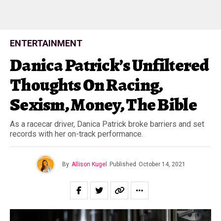
ENTERTAINMENT
Danica Patrick’s Unfiltered
Thoughts On Racing,
Sexism, Money, The Bible
As a racecar driver, Danica Patrick broke barriers and set
records with her on-track performance.
By
Allison Kugel
Published
October 14, 2021