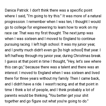
Danica Patrick: I don’t think there was a specific point
where I said, “I’m going to try this.” It was more of a natural
progression. I remember when I was ten, I thought I would
go to college for engineering to learn how to work on my
race car. That was my first thought. The next jump was
when I was sixteen and I moved to England to continue
pursuing racing. I left high school. It was my junior year,
and I pretty much didn’t even go [to high school] that year. I
left halfway through my junior year, during Christmas break.
I guess at that point in time I thought, “Hey, let’s see where
this can go,” because there was a talent and there was an
interest. I moved to England when I was sixteen and lived
there for three years without my family. Then I came back,
and I didn’t have a ride. I wasn’t racing, and at that point in
time I think a lot of people, and I think probably a lot of
parents would be thinking, “You better get your shit
together and go figure out what you’re going to do.”