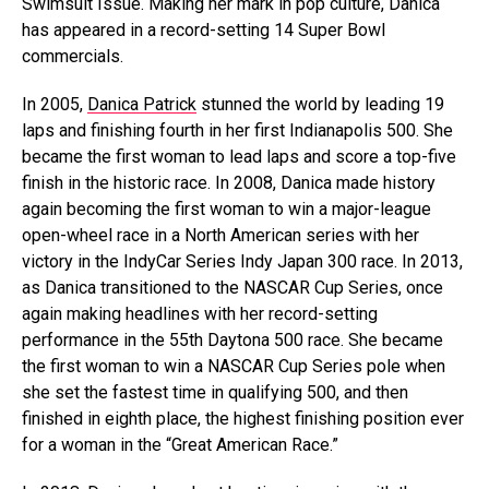
Swimsuit Issue. Making her mark in pop culture, Danica
has appeared in a record-setting 14 Super Bowl
commercials.
In 2005,
Danica Patrick
stunned the world by leading 19
laps and finishing fourth in her first Indianapolis 500. She
became the first woman to lead laps and score a top-five
finish in the historic race. In 2008, Danica made history
again becoming the first woman to win a major-league
open-wheel race in a North American series with her
victory in the IndyCar Series Indy Japan 300 race. In 2013,
as Danica transitioned to the NASCAR Cup Series, once
again making headlines with her record-setting
performance in the 55th Daytona 500 race. She became
the first woman to win a NASCAR Cup Series pole when
she set the fastest time in qualifying 500, and then
finished in eighth place, the highest finishing position ever
for a woman in the “Great American Race.”