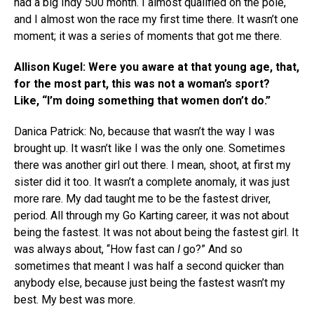
had a big Indy 500 month. I almost qualified on the pole,
and I almost won the race my first time there. It wasn’t one
moment; it was a series of moments that got me there.
Allison Kugel: Were you aware at that young age, that,
for the most part, this was not a woman’s sport?
Like, “I’m doing something that women don’t do.”
Danica Patrick: No, because that wasn’t the way I was
brought up. It wasn’t like I was the only one. Sometimes
there was another girl out there. I mean, shoot, at first my
sister did it too. It wasn’t a complete anomaly, it was just
more rare. My dad taught me to be the fastest driver,
period. All through my Go Karting career, it was not about
being the fastest. It was not about being the fastest girl. It
was always about, “How fast can
I
go?” And so
sometimes that meant I was half a second quicker than
anybody else, because just being the fastest wasn’t my
best. My best was more.