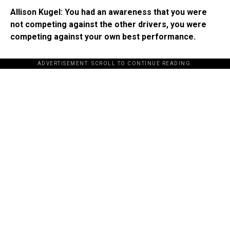
Allison Kugel: You had an awareness that you were
not competing against the other drivers, you were
competing against your own best performance.
ADVERTISEMENT. SCROLL TO CONTINUE READING.