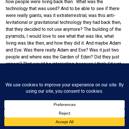
how people were living back then. What was the
technology that was used? And to be able to see if there
were really giants, was it extraterrestrial, was this anti-
levitational or gravitational technology they had back then,
that they decided to not use anymore? The building of the
pyramids, I would love to see what that was like, what
living was like then, and how they did it. And maybe Adam
and Eve. Was there really Adam and Eve? Was it just two
people and where was the Garden of Eden? Did they just
appear? That would be interesting, because I think I’d just
be sitting there watching nothing happen. Things in books
from that long ago, we get the story wrong. If two people
look at exactly the same thing happen, there are two
different stories, and now you’re expecting these stories
to get passed down in the Bible years after it actually
happened. You’re telling me they got it verbatim? You’re
telling me they didn’t get poetic with it? You’re telling me
there wasn’t interpretation being written? I think there was
probably a lot of stuff that didn’t happen exactly like we