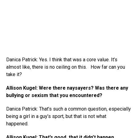
Danica Patrick: Yes. I think that was a core value. It’s
almost like, there is no ceiling on this. How far can you
take it?
Allison Kugel: Were there naysayers? Was there any
bullying or sexism that you encountered?
Danica Patrick: That’s such a common question, especially
being a girl in a guy’s sport, but that is not what
happened.
Allison Kugel: That’s good, that it didn’t happen.