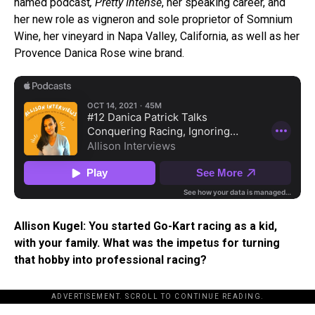
named podcast
, Pretty Intense
, her speaking career, and
her new role as vigneron and sole proprietor of Somnium
Wine, her vineyard in Napa Valley, California, as well as her
Provence Danica Rose wine brand.
Allison Kugel: You started Go-Kart racing as a kid,
with your family. What was the impetus for turning
that hobby into professional racing?
ADVERTISEMENT. SCROLL TO CONTINUE READING.