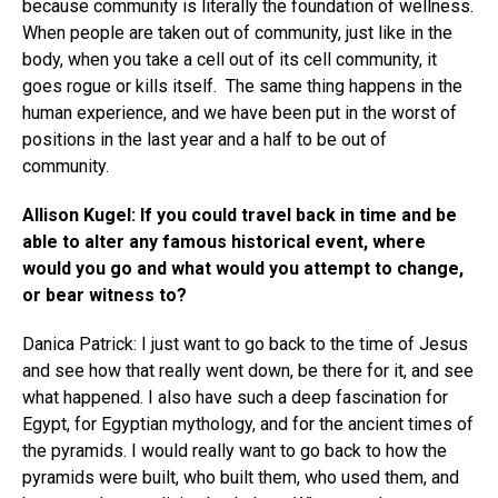
because community is literally the foundation of wellness.
When people are taken out of community, just like in the
body, when you take a cell out of its cell community, it
goes rogue or kills itself. The same thing happens in the
human experience, and we have been put in the worst of
positions in the last year and a half to be out of
community.
Allison Kugel: If you could travel back in time and be
able to alter any famous historical event, where
would you go and what would you attempt to change,
or bear witness to?
Danica Patrick: I just want to go back to the time of Jesus
and see how that really went down, be there for it, and see
what happened. I also have such a deep fascination for
Egypt, for Egyptian mythology, and for the ancient times of
the pyramids. I would really want to go back to how the
pyramids were built, who built them, who used them, and