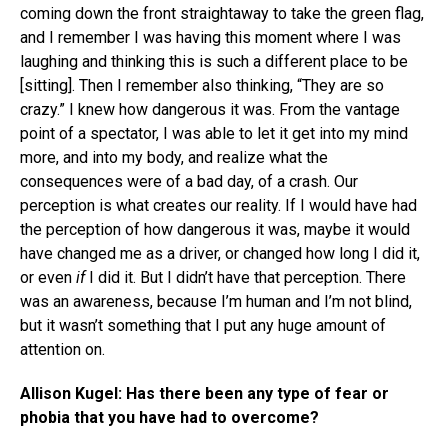
coming down the front straightaway to take the green flag,
and I remember I was having this moment where I was
laughing and thinking this is such a different place to be
[sitting]. Then I remember also thinking, “They are so
crazy.” I knew how dangerous it was. From the vantage
point of a spectator, I was able to let it get into my mind
more, and into my body, and realize what the
consequences were of a bad day, of a crash. Our
perception is what creates our reality. If I would have had
the perception of how dangerous it was, maybe it would
have changed me as a driver, or changed how long I did it,
or even
if
I did it. But I didn’t have that perception. There
was an awareness, because I’m human and I’m not blind,
but it wasn’t something that I put any huge amount of
attention on.
Allison Kugel: Has there been any type of fear or
phobia that you have had to overcome?