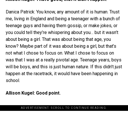
Danica Patrick: You know, any amount of it is human. Trust
me, living in England and being a teenager with a bunch of
teenage guys and having them gossip, or make jokes, or
you could tell they’re whispering about you… but it wasn’t
about being a girl. That was about being that age, you
know? Maybe part of it was about being a girl, but that’s
not what I chose to focus on. What I chose to focus on
was that I was at a really pivotal age. Teenage years, boys
will be boys, and this is just human nature. If this didn’t just
happen at the racetrack, it would have been happening in
school.
Allison Kugel: Good point.
ADVERTISEMENT. SCROLL TO CONTINUE READING.