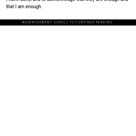
that I am enough.
ADVERTISEMENT. SCROLL TO CONTINUE READING.