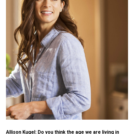
Allison Kugel: Do you think the age we are living in