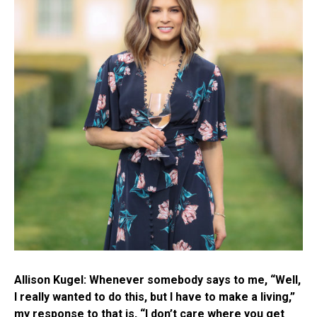
Allison Kugel: Whenever somebody says to me, “Well,
I really wanted to do this, but I have to make a living,”
my response to that is, “I don’t care where you get