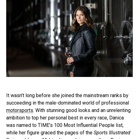
It wasn’t long before she joined the mainstream ranks by
succeeding in the male-dominated world of professional
motorsports
. With stunning good looks and an unrelenting
ambition to top her personal best in every race, Danica
was named to TIME’s 100 Most Influential People list,
while her figure graced the pages of the
Sports Illustrated