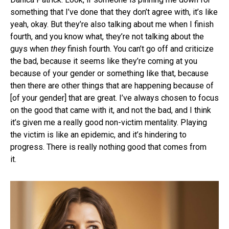
something that I’ve done that they don’t agree with, it’s like
yeah, okay. But they’re also talking about me when I finish
fourth, and you know what, they’re not talking about the
guys when
they
finish fourth. You can’t go off and criticize
the bad, because it seems like they’re coming at you
because of your gender or something like that, because
then there are other things that are happening because of
[of your gender] that are great. I’ve always chosen to focus
on the good that came with it, and not the bad, and I think
it’s given me a really good non-victim mentality. Playing
the victim is like an epidemic, and it’s hindering to
progress. There is really nothing good that comes from
it.