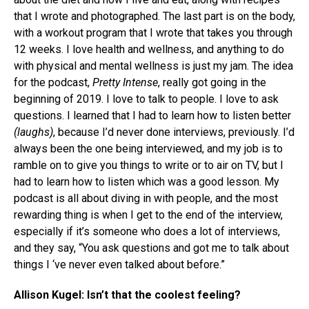
that I wrote and photographed. The last part is on the body,
with a workout program that I wrote that takes you through
12 weeks. I love health and wellness, and anything to do
with physical and mental wellness is just my jam. The idea
for the podcast,
Pretty Intense
, really got going in the
beginning of 2019. I love to talk to people. I love to ask
questions. I learned that I had to learn how to listen better
(laughs)
, because I’d never done interviews, previously. I’d
always been the one being interviewed, and my job is to
ramble on to give you things to write or to air on TV, but I
had to learn how to listen which was a good lesson. My
podcast is all about diving in with people, and the most
rewarding thing is when I get to the end of the interview,
especially if it’s someone who does a lot of interviews,
and they say, “You ask questions and got me to talk about
things I ‘ve never even talked about before.”
Allison Kugel: Isn’t that the coolest feeling?