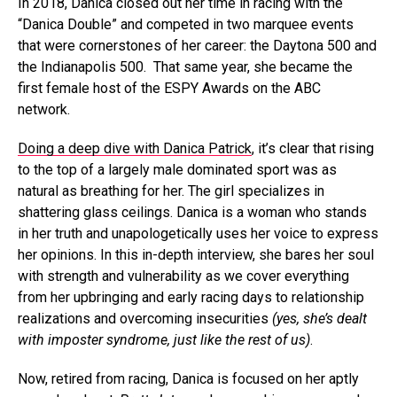
In 2018, Danica closed out her time in racing with the
“Danica Double” and competed in two marquee events
that were cornerstones of her career: the Daytona 500 and
the Indianapolis 500. That same year, she became the
first female host of the ESPY Awards on the ABC
network.
Doing a deep dive with Danica Patrick
, it’s clear that rising
to the top of a largely male dominated sport was as
natural as breathing for her. The girl specializes in
shattering glass ceilings. Danica is a woman who stands
in her truth and unapologetically uses her voice to express
her opinions. In this in-depth interview, she bares her soul
with strength and vulnerability as we cover everything
from her upbringing and early racing days to relationship
realizations and overcoming insecurities
(yes, she’s dealt
with imposter syndrome, just like the rest of us)
.
Now, retired from racing, Danica is focused on her aptly