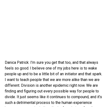
Danica Patrick: I’m sure you get that too, and that always
feels so good. I believe one of my jobs here is to wake
people up and to be a little bit of an initiator and that spark.
I want to teach people that we are more alike than we are
different. Division is another epidemic right now. We are
finding and figuring out every possible way for people to
divide. It just seems like it continues to compound, and it’s
such a detrimental process to the human experience