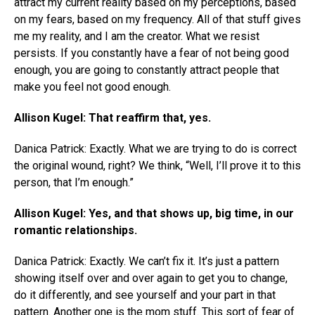
attract my current reality based on my perceptions, based
on my fears, based on my frequency. All of that stuff gives
me my reality, and I am the creator. What we resist
persists. If you constantly have a fear of not being good
enough, you are going to constantly attract people that
make you feel not good enough.
Allison Kugel: That reaffirm that, yes.
Danica Patrick: Exactly. What we are trying to do is correct
the original wound, right? We think, “Well, I’ll prove it to this
person, that I’m enough.”
Allison Kugel: Yes, and that shows up, big time, in our
romantic relationships.
Danica Patrick: Exactly. We can’t fix it. It’s just a pattern
showing itself over and over again to get you to change,
do it differently, and see yourself and your part in that
pattern. Another one is the mom stuff. This sort of fear of