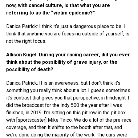
now, with cancel culture, is that what you are
referring to as the “victim epidemic?”
Danica Patrick: I think it’s just a dangerous place to be. I
think that anytime you are focusing outside of yourself, is
not the right focus.
Allison Kugel: During your racing career, did you ever
think about the possibility of grave injury, or the
possibility of death?
Danica Patrick: It is an awareness, but I don’t think it’s
something you really think about a lot. I guess sometimes
it’s contrast that gives you that perspective, in hindsight. I
did the broadcast for the Indy 500 the year after I was
finished, in 2019. I’m sitting on this pit row in the pit box
with [sportscaster] Mike Tirico. We do a lot of the pre-race
coverage, and then it shifts to the booth after that, and
we’re done doing the majority of the work. The cars were