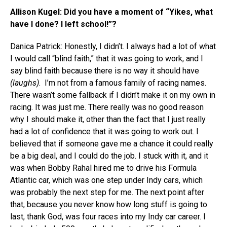
Allison Kugel: Did you have a moment of “Yikes, what
have I done? I left school!”?
Danica Patrick: Honestly, I didn’t. I always had a lot of what
I would call “blind faith,” that it was going to work, and I
say blind faith because there is no way it should have
(laughs)
. I’m not from a famous family of racing names.
There wasn’t some fallback if I didn’t make it on my own in
racing. It was just me. There really was no good reason
why I should make it, other than the fact that I just really
had a lot of confidence that it was going to work out. I
believed that if someone gave me a chance it could really
be a big deal, and I could do the job. I stuck with it, and it
was when Bobby Rahal hired me to drive his Formula
Atlantic car, which was one step under Indy cars, which
was probably the next step for me. The next point after
that, because you never know how long stuff is going to
last, thank God, was four races into my Indy car career. I