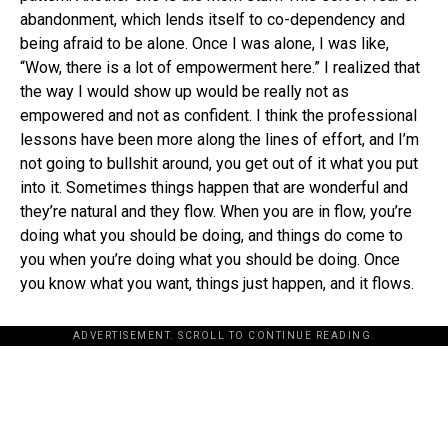
abandonment, which lends itself to co-dependency and
being afraid to be alone. Once I was alone, I was like,
“Wow, there is a lot of empowerment here.” I realized that
the way I would show up would be really not as
empowered and not as confident. I think the professional
lessons have been more along the lines of effort, and I’m
not going to bullshit around, you get out of it what you put
into it. Sometimes things happen that are wonderful and
they’re natural and they flow. When you are in flow, you’re
doing what you should be doing, and things do come to
you when you’re doing what you should be doing. Once
you know what you want, things just happen, and it flows.
ADVERTISEMENT. SCROLL TO CONTINUE READING.