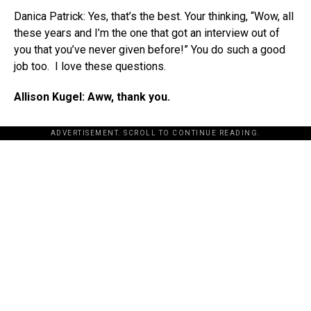
Danica Patrick: Yes, that’s the best. Your thinking, “Wow, all
these years and I’m the one that got an interview out of
you that you’ve never given before!” You do such a good
job too. I love these questions.
Allison Kugel: Aww, thank you.
ADVERTISEMENT. SCROLL TO CONTINUE READING.