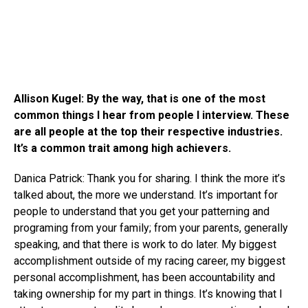
Allison Kugel: By the way, that is one of the most
common things I hear from people I interview. These
are all people at the top their respective industries.
It’s a common trait among high achievers.
Danica Patrick: Thank you for sharing. I think the more it’s
talked about, the more we understand. It’s important for
people to understand that you get your patterning and
programing from your family; from your parents, generally
speaking, and that there is work to do later. My biggest
accomplishment outside of my racing career, my biggest
personal accomplishment, has been accountability and
taking ownership for my part in things. It’s knowing that I