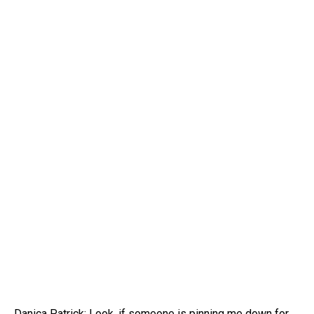
Danica Patrick: Look, if someone is pinning me down for