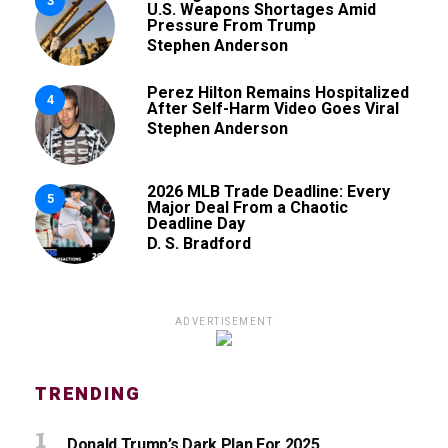
3
U.S. Weapons Shortages Amid
Pressure From Trump
Stephen Anderson
Perez Hilton Remains Hospitalized
4
After Self-Harm Video Goes Viral
Stephen Anderson
2026 MLB Trade Deadline: Every
5
Major Deal From a Chaotic
Deadline Day
D. S. Bradford
ADVERTISEMENT
TRENDING
Donald Trump’s Dark Plan For 2025