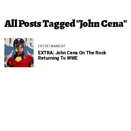
All Posts Tagged "John Cena"
ENTERTAINMENT
EXTRA: John Cena On The Rock
Returning To WWE