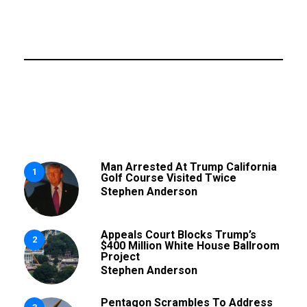
Man Arrested At Trump California
1
Golf Course Visited Twice
Stephen Anderson
Appeals Court Blocks Trump’s
2
$400 Million White House Ballroom
Project
Stephen Anderson
Pentagon Scrambles To Address