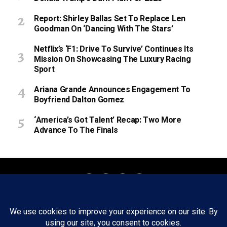
Report: Shirley Ballas Set To Replace Len
Goodman On ‘Dancing With The Stars’
Netflix’s ‘F1: Drive To Survive’ Continues Its
Mission On Showcasing The Luxury Racing
Sport
Ariana Grande Announces Engagement To
Boyfriend Dalton Gomez
‘America’s Got Talent’ Recap: Two More
Advance To The Finals