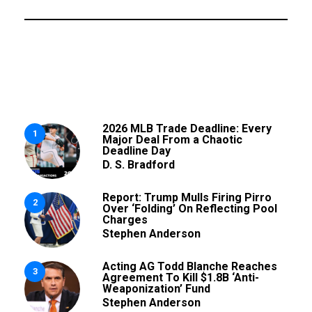
2026 MLB Trade Deadline: Every
1
Major Deal From a Chaotic
Deadline Day
D. S. Bradford
Report: Trump Mulls Firing Pirro
2
Over ‘Folding’ On Reflecting Pool
Charges
Stephen Anderson
Acting AG Todd Blanche Reaches
3
Agreement To Kill $1.8B ‘Anti-
Weaponization’ Fund
Stephen Anderson