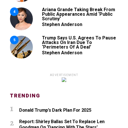
Ariana Grande Taking Break From
4
Public Appearances Amid ‘Public
Scrutiny’
Stephen Anderson
Trump Says U.S. Agrees To Pause
5
Attacks On Iran Due To
‘Perimeters Of A Deal’
Stephen Anderson
ADVERTISEMENT
TRENDING
Donald Trump’s Dark Plan For 2025
Report: Shirley Ballas Set To Replace Len
Goodman On ‘Dancing With The Stars’