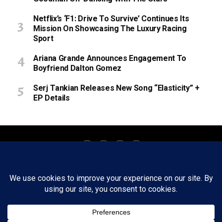
Netflix’s ‘F1: Drive To Survive’ Continues Its
Mission On Showcasing The Luxury Racing
Sport
Ariana Grande Announces Engagement To
Boyfriend Dalton Gomez
Serj Tankian Releases New Song “Elasticity” +
EP Details
About
Staff
Tips/Contact
Ethics
Privacy Policy
Write For Us