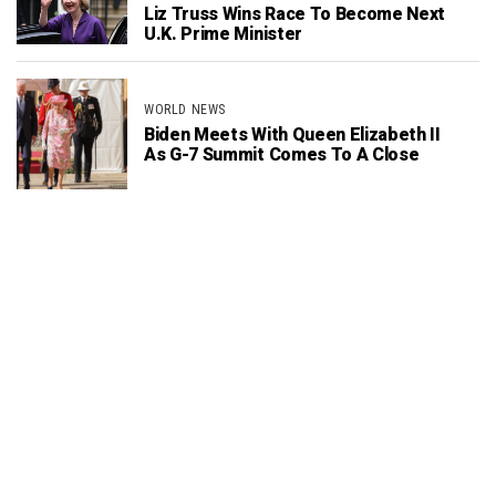
Liz Truss Wins Race To Become Next
U.K. Prime Minister
WORLD NEWS
Biden Meets With Queen Elizabeth II
As G-7 Summit Comes To A Close