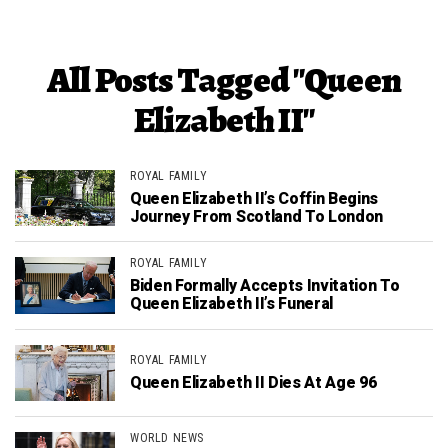
All Posts Tagged "Queen
Elizabeth II"
ROYAL FAMILY
Queen Elizabeth II’s Coffin Begins
Journey From Scotland To London
ROYAL FAMILY
Biden Formally Accepts Invitation To
Queen Elizabeth II’s Funeral
ROYAL FAMILY
Queen Elizabeth II Dies At Age 96
WORLD NEWS